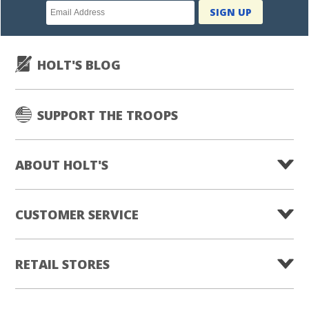
Newsletter
SIGN UP
subscription
HOLT'S BLOG
SUPPORT THE TROOPS
ABOUT HOLT'S
CUSTOMER SERVICE
RETAIL STORES