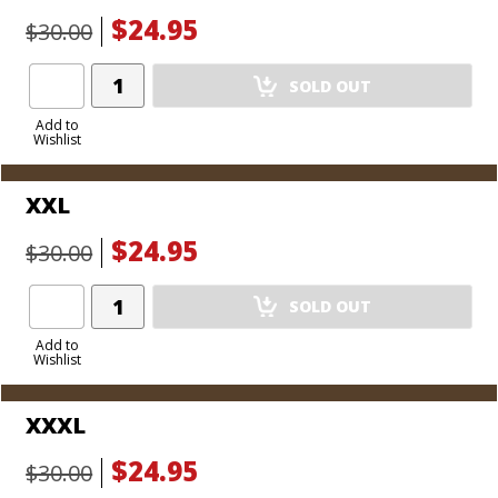
$24.95
$30.00
Add
SOLD OUT
Product
to
Add to
Wishlist
Cart
XXL
$24.95
$30.00
Add
SOLD OUT
Product
to
Add to
Wishlist
Cart
XXXL
$24.95
$30.00