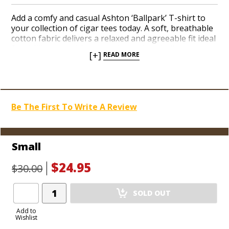
Add a comfy and casual Ashton ‘Ballpark’ T-shirt to
your collection of cigar tees today. A soft, breathable
cotton fabric delivers a relaxed and agreeable fit ideal
for chilling out with your pals at a baseball game or
[+]
READ MORE
spending an afternoon at the beach. The deep
burgundy crown logo pops against the summery
light blue color. Show off your love of top-shelf
smokes with a stylish Ashton shirt you’ll want to wear
all season.
Be The First To Write A Review
Small
$24.95
$30.00
Add
SOLD OUT
Product
to
Add to
Wishlist
Cart