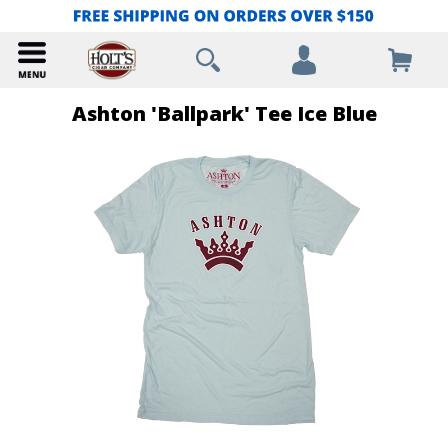
Ashton 'Ballpark' Tee Ice Blue