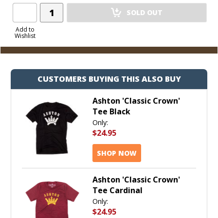
Add
SOLD OUT
Product
to
Add to
Wishlist
Cart
CUSTOMERS BUYING THIS ALSO BUY
Ashton 'Classic Crown'
Tee Black
Only:
$24.95
SHOP NOW
Ashton 'Classic Crown'
Tee Cardinal
Only:
$24.95