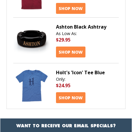
SHOP NOW
Ashton Black Ashtray
As Low As:
$29.95
SHOP NOW
Holt's 'Icon' Tee Blue
Only:
$24.95
SHOP NOW
WANT TO RECEIVE OUR EMAIL SPECIALS?