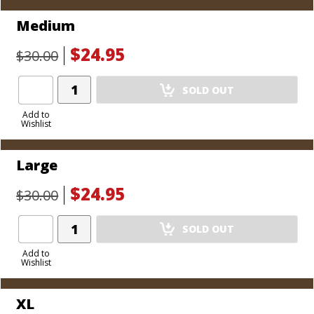
Medium
$24.95
$30.00
Add
SOLD OUT
Product
to
Add to
Wishlist
Cart
Large
$24.95
$30.00
Add
SOLD OUT
Product
to
Add to
Wishlist
Cart
XL