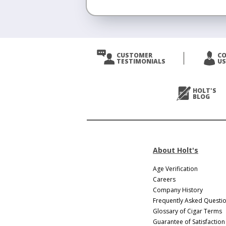
<
Prev
CUSTOMER
C
TESTIMONIALS
US
Next
>
HOLT'S
BLOG
About Holt's
Age Verification
Careers
Company History
Frequently Asked Questi
Glossary of Cigar Terms
Guarantee of Satisfaction