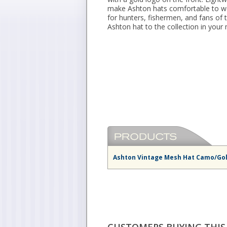
make Ashton hats comfortable to wea
for hunters, fishermen, and fans of
Ashton hat to the collection in your
Ashton Vintage Mesh Hat Camo/Go