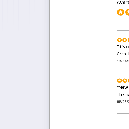
Aver
"
It’s 
Great 
12/04/
"
New 
This ha
08/05/