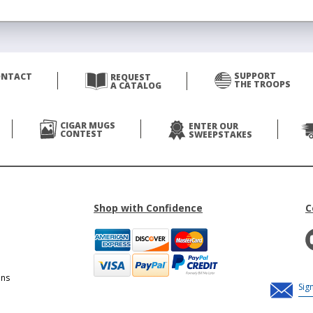
SUPPORT
ONTACT
REQUEST
THE TROOPS
A CATALOG
CIGAR MUGS
ENTER OUR
CONTEST
SWEEPSTAKES
Shop with Confidence
C
ons