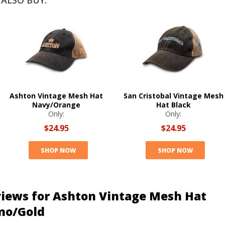
ALSO BUY:
Ashton Vintage Mesh Hat
San Cristobal Vintage Mesh
Navy/Orange
Hat Black
Only:
Only:
$24.95
$24.95
SHOP NOW
SHOP NOW
iews for Ashton Vintage Mesh Hat
mo/Gold