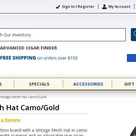
Sign In
/
Register
My Account
ADVANCED CIGAR FINDER
S
SPECIALS
ACCESSORIES
GIFT
Vintage Mesh Hat Camo/Gold
h Hat Camo/Gold
 a Review
Ashton brand with a Vintage Mesh Hat in camo
weight material and an adjustable rear strap