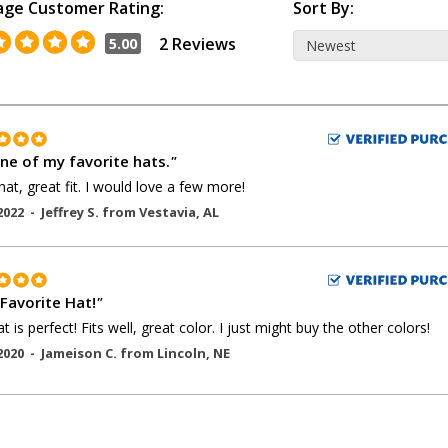
age Customer Rating:
Sort By:
2 Reviews
5.00
one of my favorite hats.
"
hat, great fit. I would love a few more!
2022 -
Jeffrey S.
from
Vestavia
,
AL
Favorite Hat!
"
t is perfect! Fits well, great color. I just might buy the other colors!
2020 -
Jameison C.
from
Lincoln
,
NE