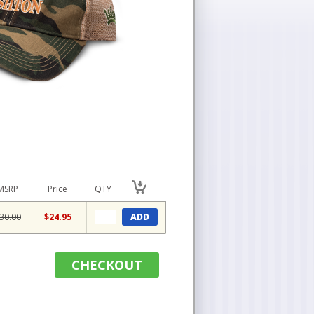
MSRP
Price
QTY
30.00
$24.95
ADD
CHECKOUT