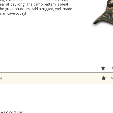
r all day long. The camo pattern is ideal
 the great outdoors. Add a rugged, well-made
 man cave today!
$
ld