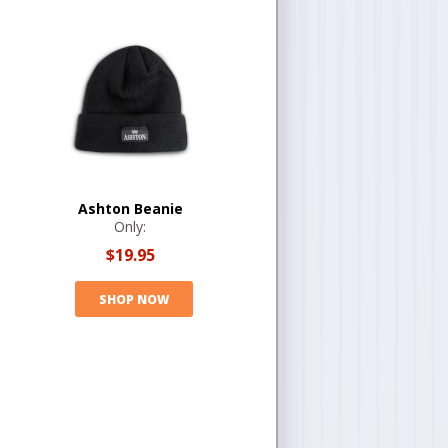
Ashton Beanie
Only:
$19.95
SHOP NOW