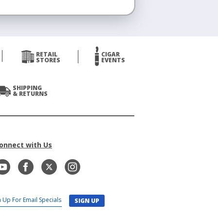
RETAIL
CIGAR
STORES
EVENTS
SHIPPING
& RETURNS
onnect with Us
SIGN UP