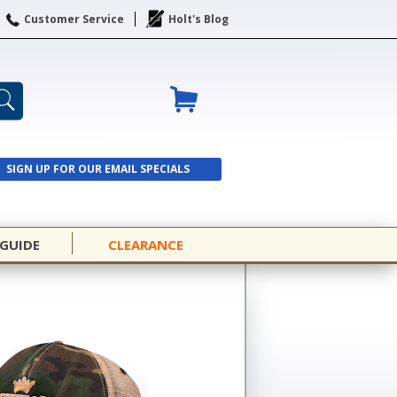
Customer Service
Holt's Blog
SIGN UP FOR OUR EMAIL SPECIALS
SIGN UP
 GUIDE
CLEARANCE