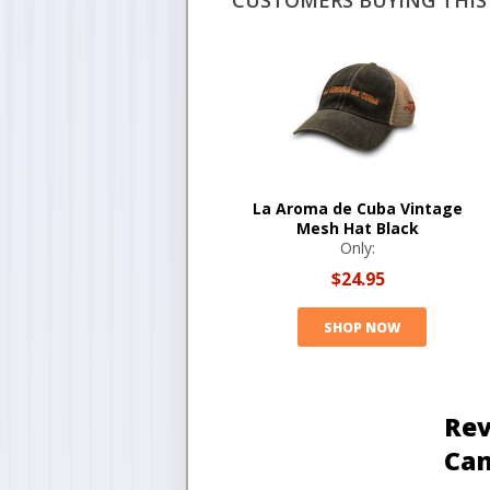
CUSTOMERS BUYING THIS 
La Aroma de Cuba Vintage
Mesh Hat Black
Only:
$24.95
SHOP NOW
Rev
Ca