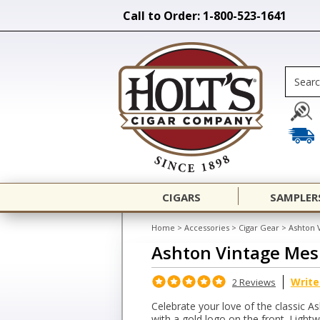
Call to Order: 1-800-523-1641
CIGARS
SAMPLER
Home
>
Accessories
>
Cigar Gear
>
Ashton 
Ashton Vintage Mes
Write
2 Reviews
Celebrate your love of the classic 
with a gold logo on the front. Light