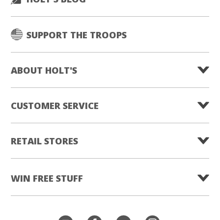
SUPPORT THE TROOPS
ABOUT HOLT'S
CUSTOMER SERVICE
RETAIL STORES
WIN FREE STUFF