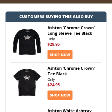
CUSTOMERS BUYING THIS ALSO BUY
Ashton 'Chrome Crown'
Long Sleeve Tee Black
Only:
$29.95
SHOP NOW
Ashton 'Chrome Crown'
Tee Black
Only:
$24.95
SHOP NOW
Ashton White Ashtray