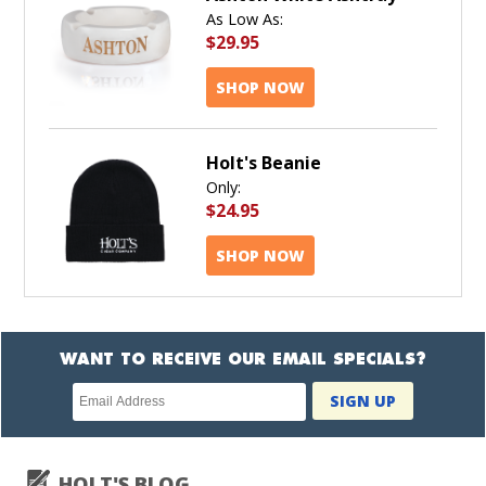
As Low As:
$29.95
SHOP NOW
Holt's Beanie
Only:
$24.95
SHOP NOW
WANT TO RECEIVE OUR EMAIL SPECIALS?
Newsletter
SIGN UP
subscription
HOLT'S BLOG