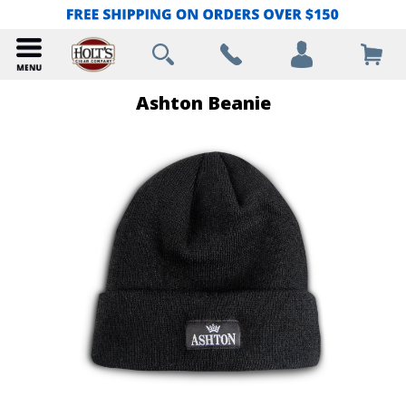
Ashton Beanie