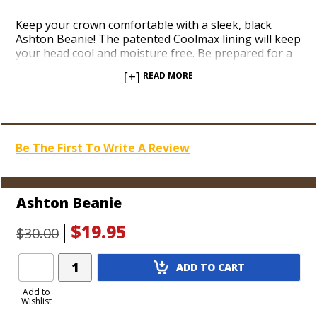
Keep your crown comfortable with a sleek, black
Ashton Beanie! The patented Coolmax lining will keep
your head cool and moisture free. Be prepared for a
full range of weather circumstances and look cool
[+]
READ MORE
showing off your favorite cigar brand with the Ashton
Beanie!
Be The First To Write A Review
Ashton Beanie
$19.95
$30.00
Add
ADD TO CART
Product
to
Add to
Wishlist
Cart