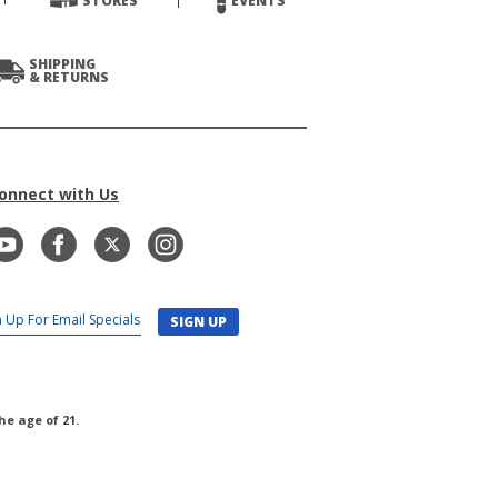
STORES
EVENTS
SHIPPING
& RETURNS
onnect with Us
SIGN UP
he age of 21.