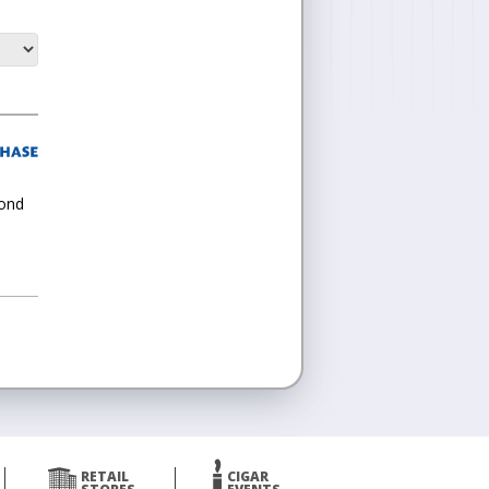
cond
RETAIL
CIGAR