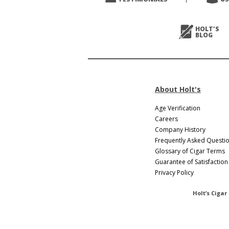
Next
>
HOLT'S
BLOG
About Holt's
Age Verification
Careers
Company History
Frequently Asked Questi
Glossary of Cigar Terms
Guarantee of Satisfaction
Privacy Policy
Holt’s Cigar