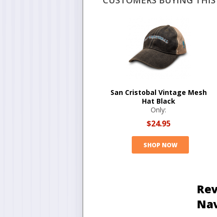
CUSTOMERS BUYING THIS 
San Cristobal Vintage Mesh
Hat Black
Only:
$24.95
SHOP NOW
Rev
Na