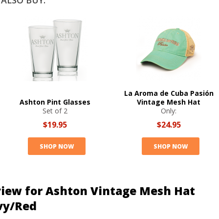
ALSO BUY:
La Aroma de Cuba Pasión
Ashton Pint Glasses
Vintage Mesh Hat
Set of 2
Only:
$19.95
$24.95
SHOP NOW
SHOP NOW
iew for Ashton Vintage Mesh Hat
vy/Red