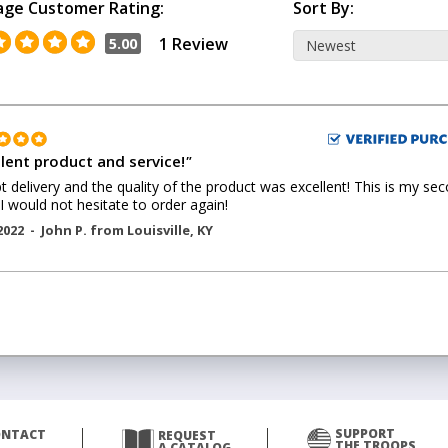
age Customer Rating:
Sort By:
1 Review
5.00
llent product and service!
"
 delivery and the quality of the product was excellent! This is my se
 I would not hesitate to order again!
2022 -
John P.
from
Louisville
,
KY
SUPPORT
ONTACT
REQUEST
THE TROOPS
A CATALOG