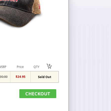
MSRP
Price
QTY
30.00
$24.95
Sold Out
CHECKOUT