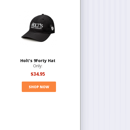
Holt's 9Forty Hat
Only:
$34.95
SHOP NOW