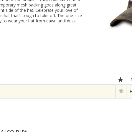
emporary mesh backing goes along great
nt side of the hat. Celebrate your love of
e hat that’s tough to take off. The one-size-
asy to wear your hat from dawn until dusk.
$