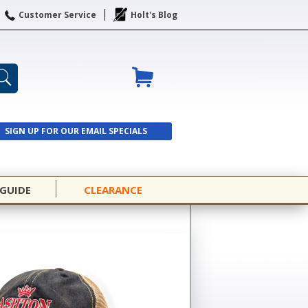
Customer Service
Holt's Blog
SIGN UP FOR OUR EMAIL SPECIALS
SIGN UP
 GUIDE
CLEARANCE