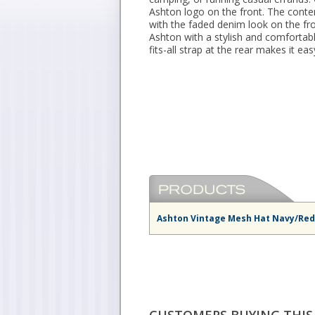
Ashton logo on the front. The cont
with the faded denim look on the fro
Ashton with a stylish and comfortabl
fits-all strap at the rear makes it e
Ashton Vintage Mesh Hat Navy/Red