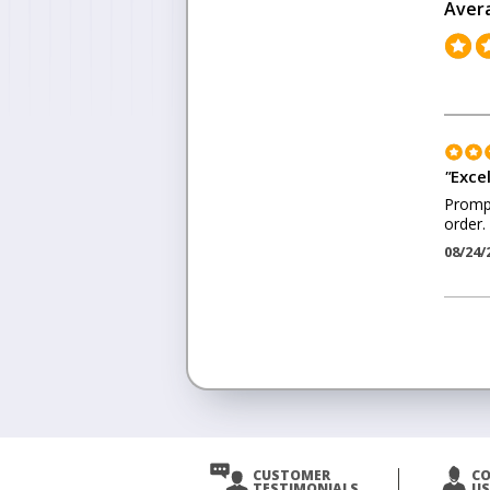
Aver
"
Exce
Prompt
order.
08/24/
<
Prev
CUSTOMER
C
TESTIMONIALS
US