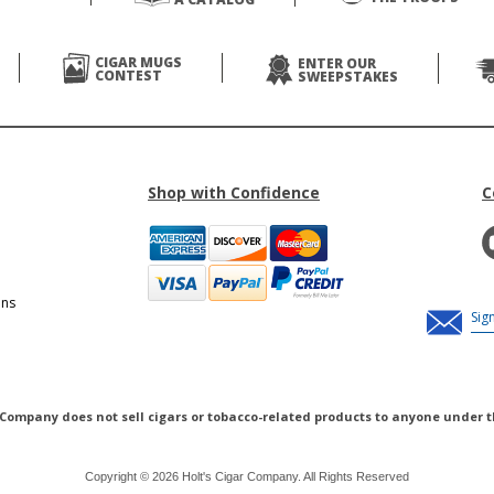
CIGAR MUGS
ENTER OUR
CONTEST
SWEEPSTAKES
Shop with Confidence
C
ons
 Company does not sell cigars or tobacco-related products to anyone under t
Copyright © 2026 Holt's Cigar Company. All Rights Reserved