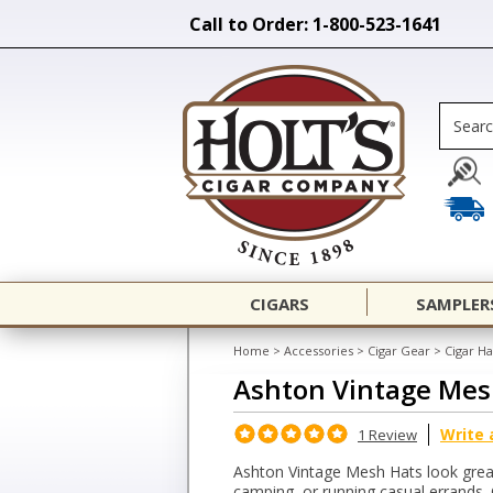
Call to Order: 1-800-523-1641
CIGARS
SAMPLER
Home
>
Accessories
>
Cigar Gear
>
Cigar Ha
Ashton Vintage Mes
Write 
1 Review
Ashton Vintage Mesh Hats look grea
camping, or running casual errands.