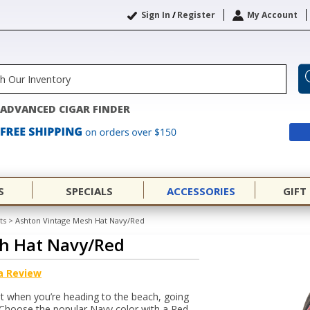
Sign In
/
Register
My Account
ADVANCED CIGAR FINDER
S
SPECIALS
ACCESSORIES
GIFT
ts
>
Ashton Vintage Mesh Hat Navy/Red
h Hat Navy/Red
a Review
t when you’re heading to the beach, going
 Choose the popular Navy color with a Red