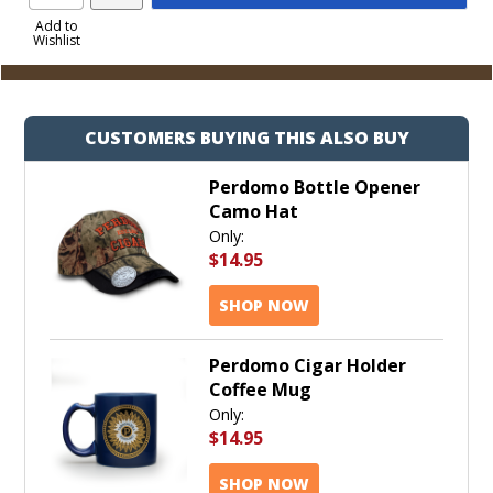
Product
to
Add to
Wishlist
Cart
CUSTOMERS BUYING THIS ALSO BUY
Perdomo Bottle Opener
Camo Hat
Only:
$14.95
SHOP NOW
Perdomo Cigar Holder
Coffee Mug
Only:
$14.95
SHOP NOW