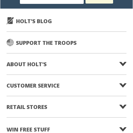
subscription
HOLT'S BLOG
SUPPORT THE TROOPS
ABOUT HOLT'S
CUSTOMER SERVICE
RETAIL STORES
WIN FREE STUFF