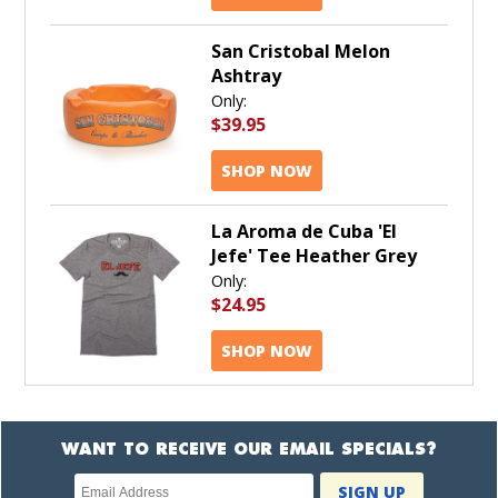
San Cristobal Melon
Ashtray
Only:
$39.95
SHOP NOW
La Aroma de Cuba 'El
Jefe' Tee Heather Grey
Only:
$24.95
SHOP NOW
WANT TO RECEIVE OUR EMAIL SPECIALS?
Newsletter
SIGN UP