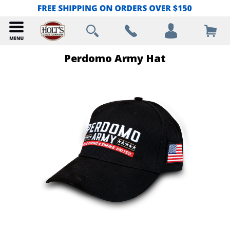
Perdomo Army Hat