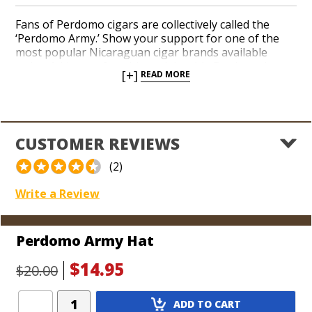
Fans of Perdomo cigars are collectively called the
‘Perdomo Army.’ Show your support for one of the
most popular Nicaraguan cigar brands available
today. Add a comfortable and durable Perdomo hat to
[+]
READ MORE
your collection with a proud and patriotic Perdomo
Army logo on the front. Brand founder Nick Perdomo
loves meeting his customers in person at cigar events
around the country. Sport your new Perdomo hat the
next time you get a chance to shake his hand.
CUSTOMER REVIEWS
(2)
Write a Review
Perdomo Army Hat
$14.95
$20.00
Add
ADD TO CART