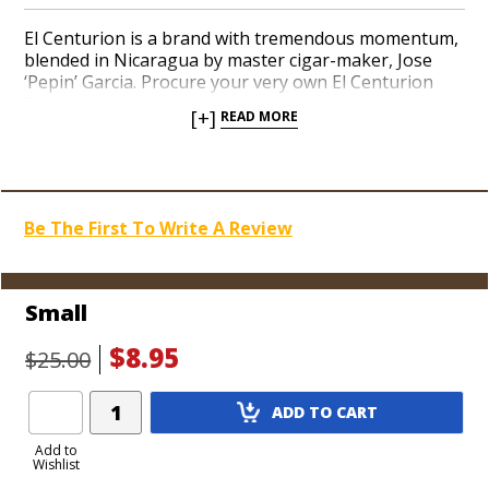
El Centurion is a brand with tremendous momentum,
blended in Nicaragua by master cigar-maker, Jose
‘Pepin’ Garcia. Procure your very own El Centurion
Tee to announce to the cigar-smoking world that
[+]
READ MORE
you’re a fan of the finest cigars. The El Centurion
logo is printed in a deep red hue over a comfortable
black cotton blend. Order yours now and be the
coolest cigar smoker in the room!
Be The First To Write A Review
Small
$8.95
$25.00
Add
ADD TO CART
Product
to
Add to
Wishlist
Cart