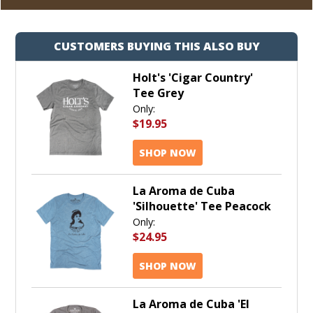
CUSTOMERS BUYING THIS ALSO BUY
Holt's 'Cigar Country'
Tee Grey
Only:
$19.95
SHOP NOW
La Aroma de Cuba
'Silhouette' Tee Peacock
Only:
$24.95
SHOP NOW
La Aroma de Cuba 'El