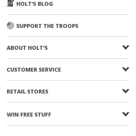
HOLT'S BLOG
SUPPORT THE TROOPS
ABOUT HOLT'S
CUSTOMER SERVICE
RETAIL STORES
WIN FREE STUFF