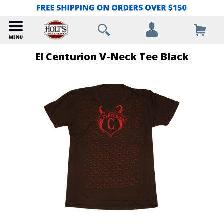
El Centurion V-Neck Tee Black