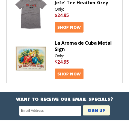
Jefe' Tee Heather Grey
Only:
$24.95
SHOP NOW
La Aroma de Cuba Metal
Sign
Only:
$24.95
SHOP NOW
WANT TO RECEIVE OUR EMAIL SPECIALS?
Newsletter
SIGN UP
subscription