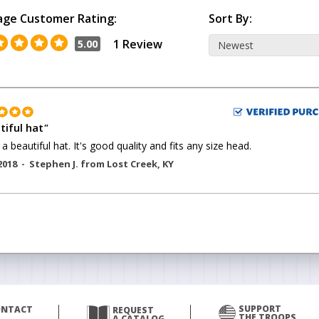
age Customer Rating:
Sort By:
1 Review
5.00
tiful hat
"
 a beautiful hat. It's good quality and fits any size head.
2018 -
Stephen J.
from
Lost Creek
,
KY
SUPPORT
ONTACT
REQUEST
THE TROOPS
A CATALOG