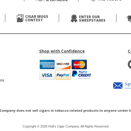
CIGAR MUGS
ENTER OUR
CONTEST
SWEEPSTAKES
Shop with Confidence
C
ons
 Company does not sell cigars or tobacco-related products to anyone under t
Copyright © 2026 Holt's Cigar Company. All Rights Reserved