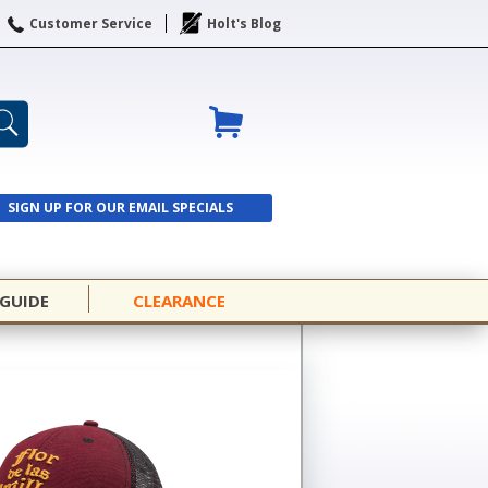
Customer Service
Holt's Blog
SIGN UP FOR OUR EMAIL SPECIALS
SIGN UP
 GUIDE
CLEARANCE