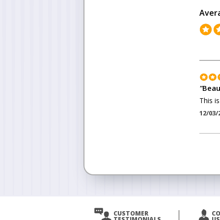
Aver
"
Beau
This is
12/03/
<
Prev
CUSTOMER
C
TESTIMONIALS
US