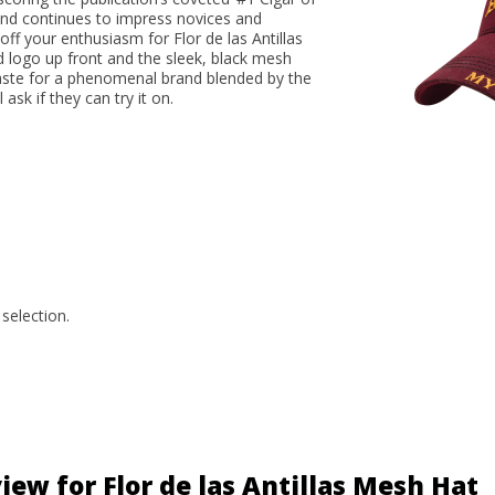
blend continues to impress novices and
ff your enthusiasm for Flor de las Antillas
d logo up front and the sleek, black mesh
 taste for a phenomenal brand blended by the
ask if they can try it on.
selection.
iew for Flor de las Antillas Mesh Hat