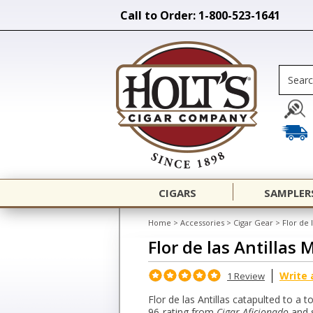
Call to Order: 1-800-523-1641
CIGARS
SAMPLER
Home
>
Accessories
>
Cigar Gear
>
Flor de 
Flor de las Antillas
Write 
1 Review
Flor de las Antillas catapulted to a t
96-rating from
Cigar Aficionado
and s