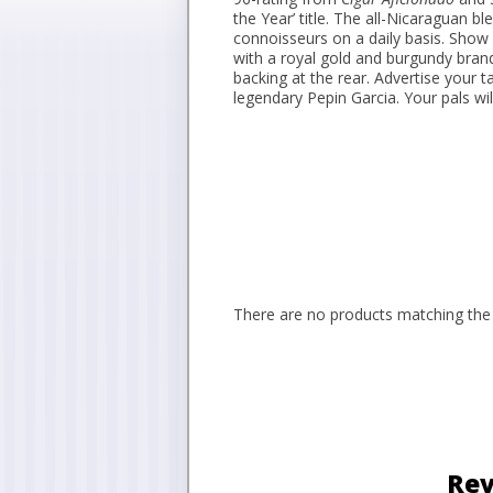
the Year’ title. The all-Nicaraguan 
connoisseurs on a daily basis. Show o
with a royal gold and burgundy bran
backing at the rear. Advertise your
legendary Pepin Garcia. Your pals will 
There are no products matching the 
Rev