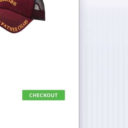
CHECKOUT