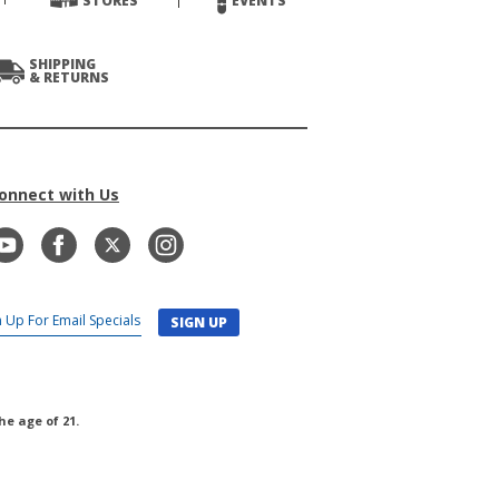
STORES
EVENTS
SHIPPING
& RETURNS
onnect with Us
SIGN UP
he age of 21.