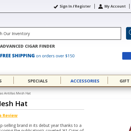
Sign In
/
Register
My Account
ADVANCED CIGAR FINDER
S
SPECIALS
ACCESSORIES
GIFT
las Antillas Mesh Hat
 Mesh Hat
a Review
op-selling brand in its debut year thanks to a
coring the publication’s coveted ‘#1 Cigar of