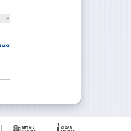
RETAIL
CIGAR