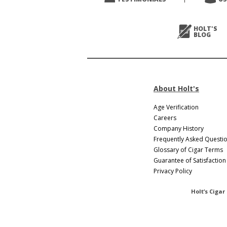
Next
>
HOLT'S
BLOG
About Holt's
Age Verification
Careers
Company History
Frequently Asked Questi
Glossary of Cigar Terms
Guarantee of Satisfaction
Privacy Policy
Holt’s Cigar