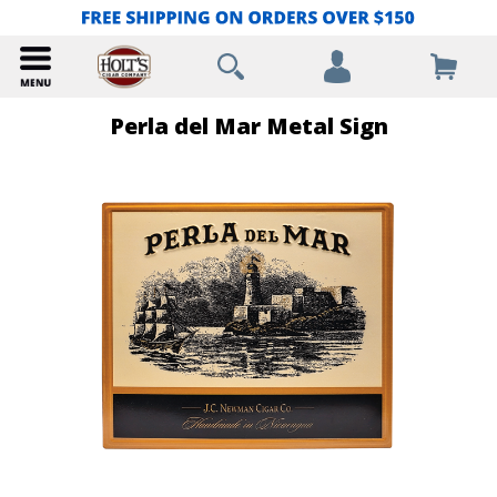
Perla del Mar Metal Sign