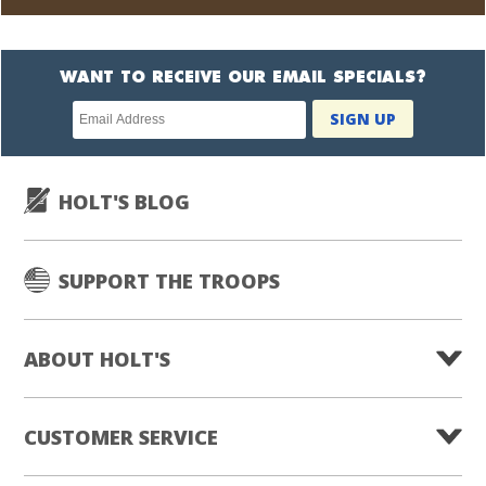
WANT TO RECEIVE OUR EMAIL SPECIALS?
Newsletter
SIGN UP
subscription
HOLT'S BLOG
SUPPORT THE TROOPS
ABOUT HOLT'S
CUSTOMER SERVICE