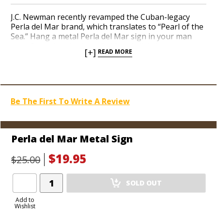
J.C. Newman recently revamped the Cuban-legacy
Perla del Mar brand, which translates to “Pearl of the
Sea.” Hang a metal Perla del Mar sign in your man
cave, featuring the brand’s historic lighthouse
[+]
READ MORE
perched on a welcoming shore before an
approaching ship arrives. This vintage illustration
resonates with intricate detail in a classy brass-
colored border, as if taken straight from the pages of
a newspaper over a century ago. Impress your pals
Be The First To Write A Review
with the coolest collection of cigar gear on the block.
Perla del Mar Metal Sign
$19.95
$25.00
Add
SOLD OUT
Product
to
Add to
Wishlist
Cart