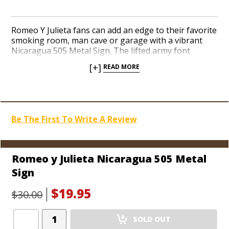
Romeo Y Julieta fans can add an edge to their favorite
smoking room, man cave or garage with a vibrant
Nicaragua 505 Metal Sign. The lifted army font
reflects the added fortitude Romeo’s Nicaraguan 505
[+]
READ MORE
cigars deliver. A modern take on a classic brand
guarantees to get attention from cigar lovers with
great taste. Pre-drilled holes at each corner mean you
hang it up asap. Increase the prestige of your cigar
memorabilia collection with a contemporary sign
Be The First To Write A Review
from the popular and iconic Romeo y Julieta brand.
Dimensions: 20" x 14"
Romeo y Julieta Nicaragua 505 Metal
Sign
$19.95
$30.00
Add
SOLD OUT
Product