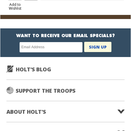
to
Add to
Wishlist
Cart
WANT TO RECEIVE OUR EMAIL SPECIALS?
Newsletter
SIGN UP
subscription
HOLT'S BLOG
SUPPORT THE TROOPS
ABOUT HOLT'S