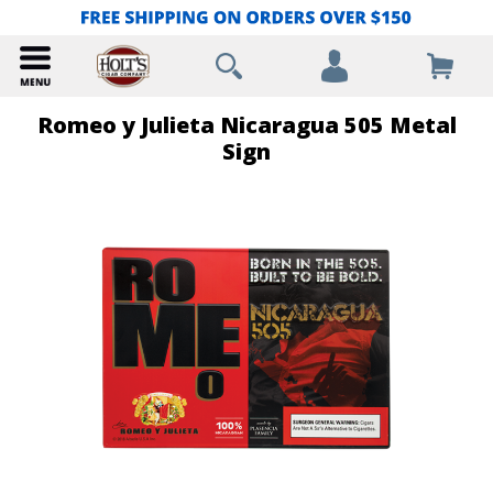
Romeo y Julieta Nicaragua 505 Metal
Sign