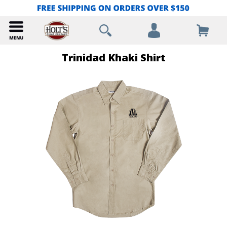
Trinidad Khaki Shirt