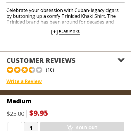
Celebrate your obsession with Cuban-legacy cigars
by buttoning up a comfy Trinidad Khaki Shirt. The
Trinidad brand has been around for decades and
enjoys a formidable reputation among novices and
[+]
READ MORE
connoisseurs. The long-sleeved Trinidad Khaki Shirt
is crafted from a soft, comfortable cotton material
you can conveniently wear in both a casual, or a more
refined setting.
CUSTOMER REVIEWS
*Sizes run small.
(10)
Write a Review
Medium
$9.95
$25.00
Add
SOLD OUT