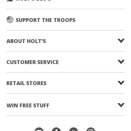
SUPPORT THE TROOPS
ABOUT HOLT'S
CUSTOMER SERVICE
RETAIL STORES
WIN FREE STUFF