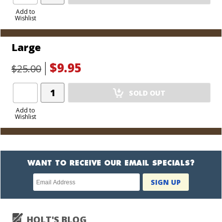
Product
to
Add to
Wishlist
Cart
Large
$9.95
$25.00
Add
SOLD OUT
Product
to
Add to
Wishlist
Cart
WANT TO RECEIVE OUR EMAIL SPECIALS?
Newsletter
SIGN UP
subscription
HOLT'S BLOG