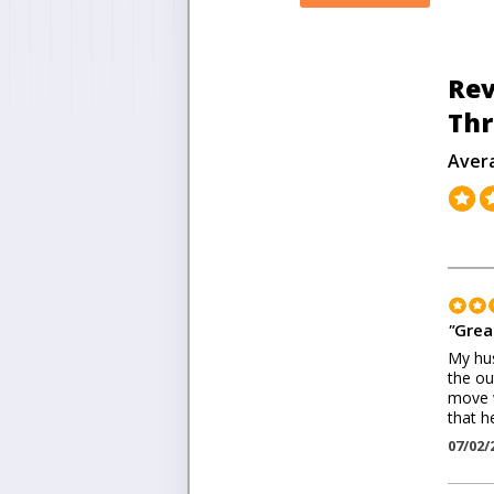
Rev
Thr
Aver
"
Grea
My hus
the ou
move w
that h
07/02/