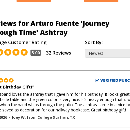
iews for Arturo Fuente 'Journey
ough Time' Ashtray
age Customer Rating:
Sort By:
32 Reviews
5.00
t Birthday Gift!
"
band loves the ashtray that I gave him for his birthday. It looks grea
tside table and the green color is very nice. It’s heavy enough that it 
hen the wind whips through the patio. The ashtray came in a nice b
e saved as decoration for our hallway bookcase. Great birthday gift!
2026 -
Joey W.
from
College Station
,
TX