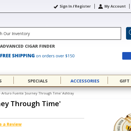
Sign In
/
Register
My Account
ADVANCED CIGAR FINDER
S
SPECIALS
ACCESSORIES
GIFT
>
Arturo Fuente 'Journey Through Time' Ashtray
ney Through Time'
e a Review