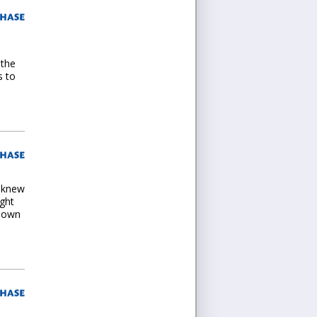
 the
s to
I knew
ught
s own