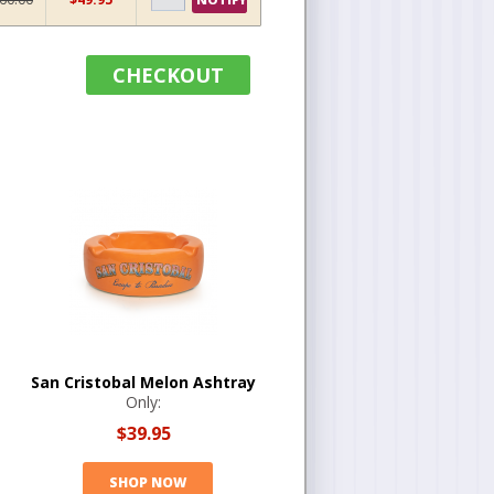
CHECKOUT
San Cristobal Melon Ashtray
Only:
$39.95
SHOP NOW