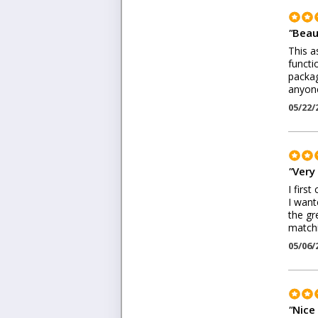
"
Beau
This a
functi
packag
anyone
05/22/
"
Very
I firs
I want
the gr
matchi
05/06/
"
Nice