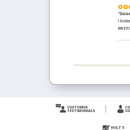
"
Good
I look
09/27/
CUSTOMER
C
TESTIMONIALS
US
HOLT'S