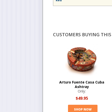
Red
CUSTOMERS BUYING THIS 
Arturo Fuente Casa Cuba
Ashtray
Only:
$49.95
SHOP NOW