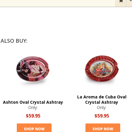
ALSO BUY:
La Aroma de Cuba Oval
Ashton Oval Crystal Ashtray
Crystal Ashtray
Only:
Only:
$59.95
$59.95
SHOP NOW
SHOP NOW