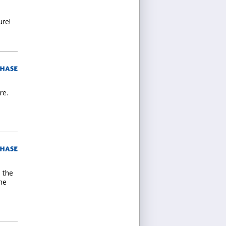
ure!
re.
d the
the