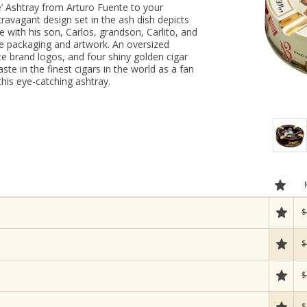
e’ Ashtray from Arturo Fuente to your
ravagant design set in the ash dish depicts
e with his son, Carlos, grandson, Carlito, and
e packaging and artwork. An oversized
te brand logos, and four shiny golden cigar
ste in the finest cigars in the world as a fan
this eye-catching ashtray.
$
$
$
$