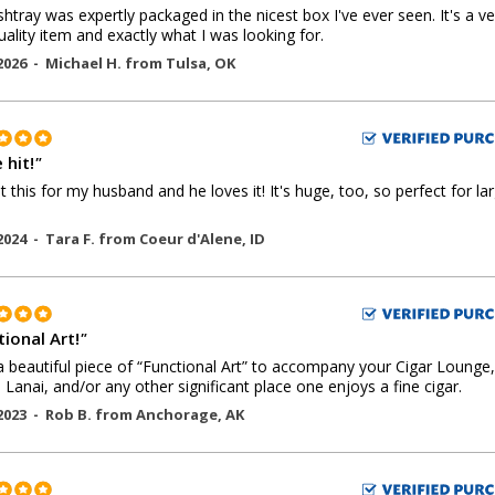
shtray was expertly packaged in the nicest box I've ever seen. It's a ve
uality item and exactly what I was looking for.
2026 -
Michael H.
from
Tulsa
,
OK
 hit!
"
 this for my husband and he loves it! It's huge, too, so perfect for la
2024 -
Tara F.
from
Coeur d'Alene
,
ID
ional Art!
"
 beautiful piece of “Functional Art” to accompany your Cigar Lounge,
, Lanai, and/or any other significant place one enjoys a fine cigar.
2023 -
Rob B.
from
Anchorage
,
AK