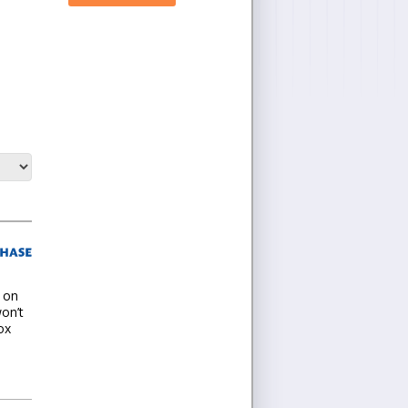
t on
won’t
ox