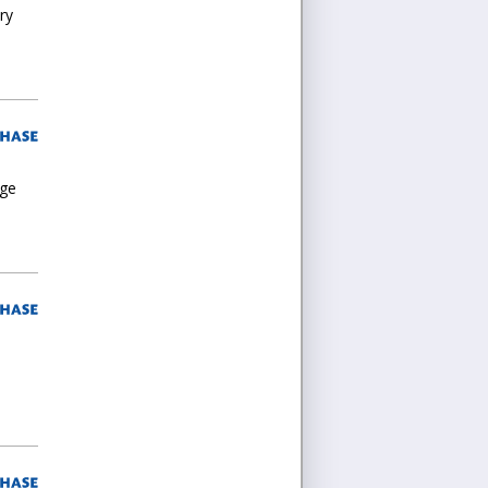
ry
rge