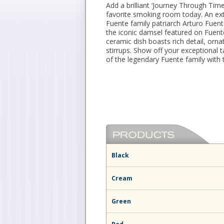
Add a brilliant ‘Journey Through Tim
favorite smoking room today. An ext
Fuente family patriarch Arturo Fuent
the iconic damsel featured on Fuent
ceramic dish boasts rich detail, orna
stirrups. Show off your exceptional ta
of the legendary Fuente family with 
Black
Cream
Green