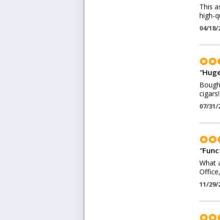
This a
high-q
04/18/
"
Huge
Bought
cigars!
07/31/
"
Funct
What a
Office
11/29/