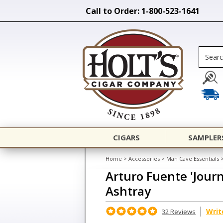
Call to Order: 1-800-523-1641
CIGARS
SAMPLER
Home
>
Accessories
>
Man Cave Essentials
Arturo Fuente 'Jour
Ashtray
Writ
32 Reviews