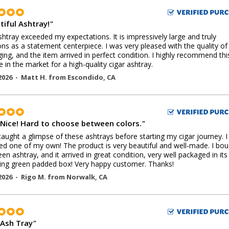
tiful Ashtray!
"
shtray exceeded my expectations. It is impressively large and truly
ons as a statement centerpiece. I was very pleased with the quality of
ing, and the item arrived in perfect condition. I highly recommend thi
 in the market for a high-quality cigar ashtray.
2026 -
Matt H.
from
Escondido
,
CA
 Nice! Hard to choose between colors.
"
t caught a glimpse of these ashtrays before starting my cigar journey. 
ed one of my own! The product is very beautiful and well-made. I bo
een ashtray, and it arrived in great condition, very well packaged in it
ng green padded box! Very happy customer. Thanks!
2026 -
Rigo M.
from
Norwalk
,
CA
 Ash Tray
"