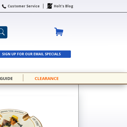
Customer Service
Holt's Blog
SIGN UP FOR OUR EMAIL SPECIALS
SIGN UP
 GUIDE
CLEARANCE