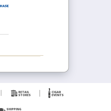
RETAIL
CIGAR
STORES
EVENTS
SHIPPING