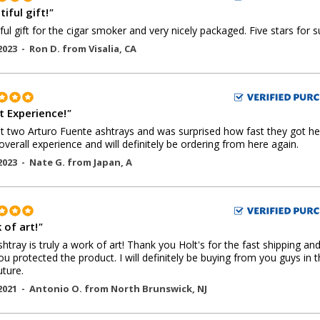
iful gift!
"
ful gift for the cigar smoker and very nicely packaged. Five stars for s
2023 -
Ron D.
from
Visalia
,
CA
t Experience!
"
 two Arturo Fuente ashtrays and was surprised how fast they got he
overall experience and will definitely be ordering from here again.
2023 -
Nate G.
from
Japan
,
A
 of art!
"
shtray is truly a work of art! Thank you Holt's for the fast shipping an
u protected the product. I will definitely be buying from you guys in 
uture.
2021 -
Antonio O.
from
North Brunswick
,
NJ