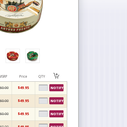
MSRP
Price
QTY
60.00
$49.95
NOTIFY
60.00
$49.95
NOTIFY
60.00
$49.95
NOTIFY
60.00
$49.95
NOTIFY