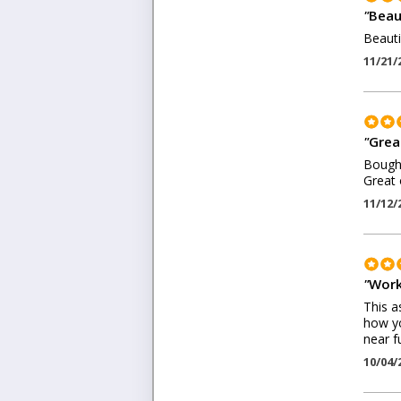
"
Beaut
Beauti
11/21/
"
Grea
Bought
Great 
11/12/
"
Work
This a
how yo
near f
10/04/