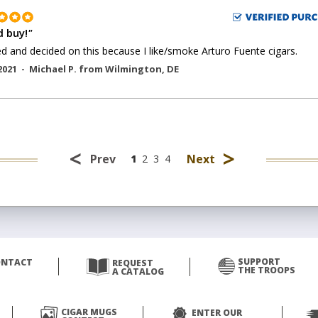
 buy!
"
ed and decided on this because I like/smoke Arturo Fuente cigars.
2021 -
Michael P.
from
Wilmington
,
DE
<
>
Prev
Next
1
2
3
4
SUPPORT
ONTACT
REQUEST
THE TROOPS
A CATALOG
CIGAR MUGS
ENTER OUR