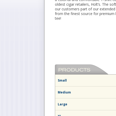
oldest cigar retailers, Holt’s. The so
our customers part of our extended 
from the finest source for premium 
tee!
Small
Medium
Large