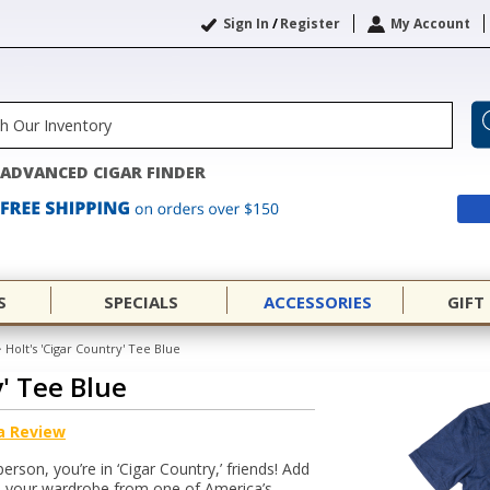
Sign In
/
Register
My Account
ADVANCED CIGAR FINDER
S
SPECIALS
ACCESSORIES
GIFT
>
Holt's 'Cigar Country' Tee Blue
y' Tee Blue
a Review
person, you’re in ‘Cigar Country,’ friends! Add
to your wardrobe from one of America’s