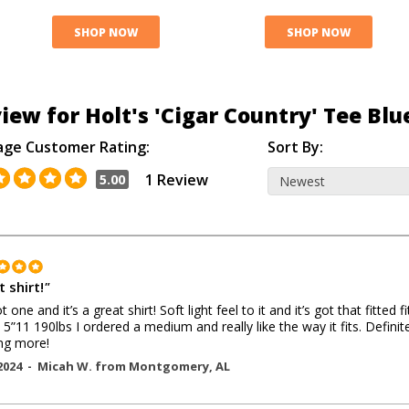
SHOP NOW
SHOP NOW
iew for Holt's 'Cigar Country' Tee Blu
age Customer Rating:
Sort By:
1 Review
5.00
 shirt!
"
t one and it’s a great shirt! Soft light feel to it and it’s got that fitted fit
. 5”11 190lbs I ordered a medium and really like the way it fits. Definit
ng more!
2024 -
Micah W.
from
Montgomery
,
AL