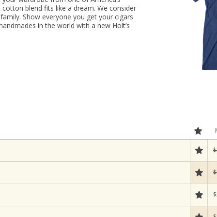
ft cotton blend fits like a dream. We consider
family. Show everyone you get your cigars
handmades in the world with a new Holt’s
$
$
$
$