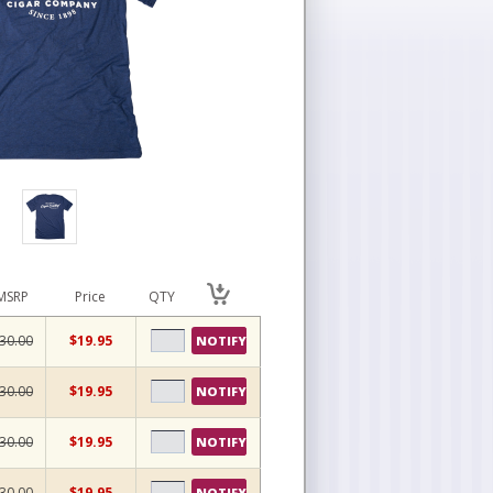
MSRP
Price
QTY
30.00
$19.95
NOTIFY
30.00
$19.95
NOTIFY
30.00
$19.95
NOTIFY
30.00
$19.95
NOTIFY