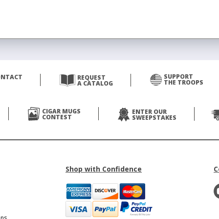
SUPPORT
ONTACT
REQUEST
THE TROOPS
A CATALOG
CIGAR MUGS
ENTER OUR
CONTEST
SWEEPSTAKES
Shop with Confidence
C
ons