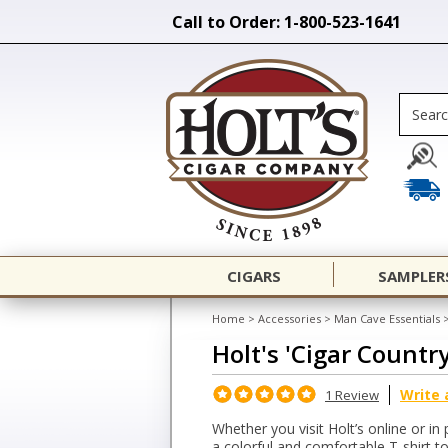
Call to Order: 1-800-523-1641
CIGARS
SAMPLER
Home
>
Accessories
>
Man Cave Essentials
Holt's 'Cigar Countr
Write 
1 Review
Whether you visit Holt’s online or in 
a colorful and comfortable T-shirt 