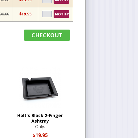
30.00
$19.95
NOTIFY
CHECKOUT
Holt's Black 2-Finger
Ashtray
Only:
$19.95