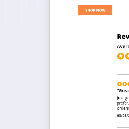
SHOP NOW
Rev
Aver
"
Great
Just go
prefer
orderi
03/01/