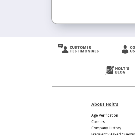
<
Prev
CUSTOMER
C
TESTIMONIALS
US
Next
>
HOLT'S
BLOG
About Holt's
Age Verification
Careers
Company History
Frequently Asked Questi