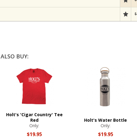
$
ALSO BUY:
Holt's 'Cigar Country' Tee
Red
Holt's Water Bottle
Only:
Only:
$19.95
$19.95