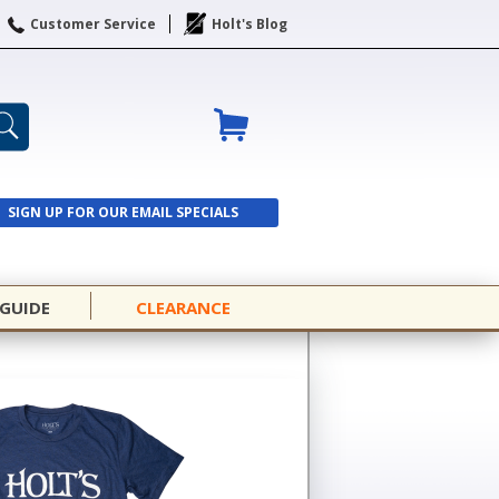
Customer Service
Holt's Blog
SIGN UP FOR OUR EMAIL SPECIALS
SIGN UP
 GUIDE
CLEARANCE