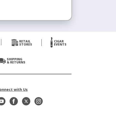
RETAIL
CIGAR
STORES
EVENTS
SHIPPING
& RETURNS
onnect with Us