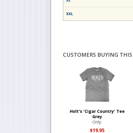
XL
XXL
CUSTOMERS BUYING THIS 
Holt's 'Cigar Country' Tee
Grey
Only:
$19.95