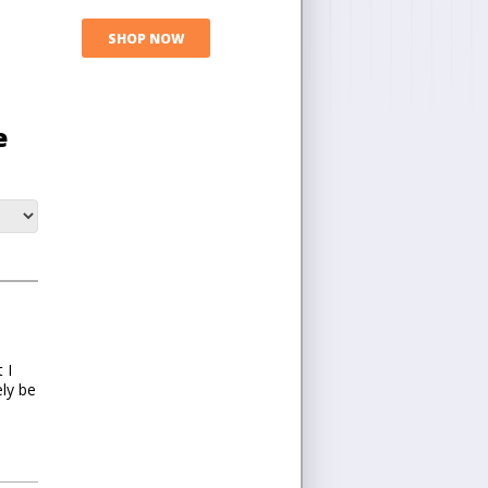
SHOP NOW
e
 I
ely be