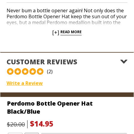
Never bum a bottle opener again! Not only does the
Perdomo Bottle Opener Hat keep the sun out of your
eyes, but a medal Perdomo medallion built into the
brim includes a handy bottle opener on the
[+]
READ MORE
underside. Now you can add a blue hat to your
collection, too. Perdomo is among the most popular
Nicaraguan brands available today. Perdomo cigar
accessories are well made from quality materials.
Easily adjust the size of your bottle opener hat with a
CUSTOMER REVIEWS
rear Velcro strap and crack open a cold one the next
time you’re smoking Perdomo cigars at the beach or
(2)
on the golf course!
Write a Review
Perdomo Bottle Opener Hat
Black/Blue
$14.95
$20.00