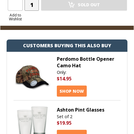
Add
SOLD OUT
Product
to
Add to
Wishlist
Cart
CUSTOMERS BUYING THIS ALSO BUY
Perdomo Bottle Opener
Camo Hat
Only:
$14.95
SHOP NOW
Ashton Pint Glasses
Set of 2
$19.95