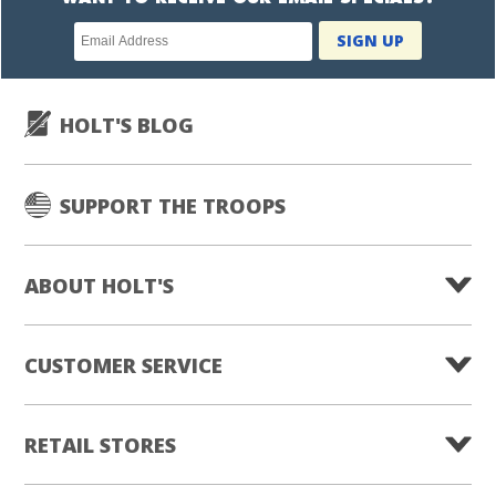
Newsletter
SIGN UP
subscription
HOLT'S BLOG
SUPPORT THE TROOPS
ABOUT HOLT'S
CUSTOMER SERVICE
RETAIL STORES