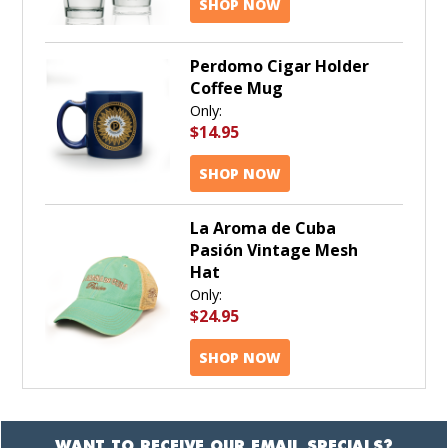
SHOP NOW
Perdomo Cigar Holder
Coffee Mug
Only:
$14.95
SHOP NOW
La Aroma de Cuba
Pasión Vintage Mesh
Hat
Only:
$24.95
SHOP NOW
WANT TO RECEIVE OUR EMAIL SPECIALS?