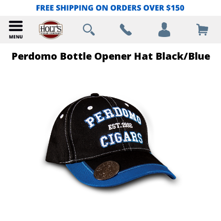
Perdomo Bottle Opener Hat Black/Blue