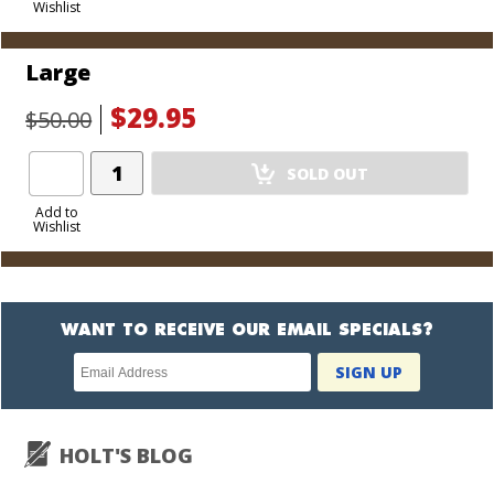
Wishlist
Cart
Large
$29.95
$50.00
Add
SOLD OUT
Product
to
Add to
Wishlist
Cart
WANT TO RECEIVE OUR EMAIL SPECIALS?
Newsletter
SIGN UP
subscription
HOLT'S BLOG