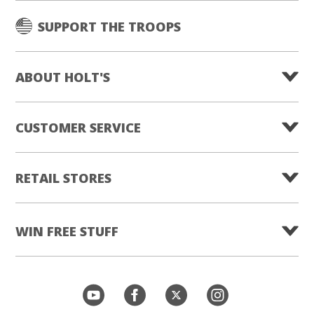
SUPPORT THE TROOPS
ABOUT HOLT'S
CUSTOMER SERVICE
RETAIL STORES
WIN FREE STUFF