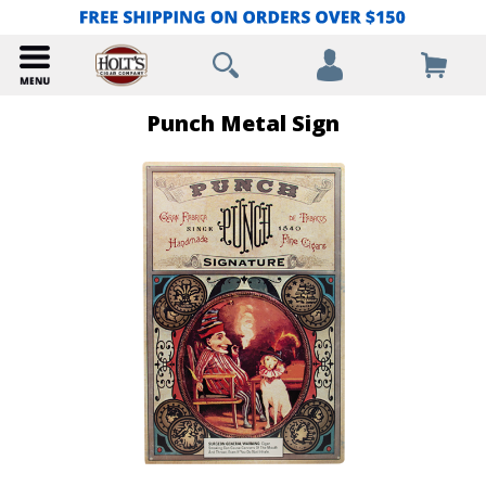
Punch Metal Sign