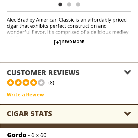
Alec Bradley American Classic is an affordably priced
cigar that exhibits perfect construction and
wonderful flavor. It's comprised of a delicious medley
of all-Nicaraguan core components that are enrobed
[+]
READ MORE
in a pristine, silky Connecticut shade-grown wrapper
from Honduras. American Classic starts out light and
smooth with a bit of earthy, woodsy notes and picks
up strength and complexity as you smoke it.
CUSTOMER REVIEWS
(8)
Write a Review
CIGAR STATS
Gordo
- 6 x 60