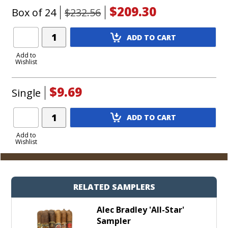
$209.30
Box of 24
$232.56
Add
ADD TO CART
Product
to
Add to
Wishlist
Cart
$9.69
Single
Add
ADD TO CART
Product
to
Add to
Wishlist
Cart
RELATED SAMPLERS
Alec Bradley 'All-Star'
Sampler