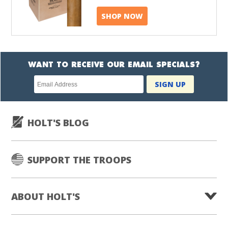
SHOP NOW
WANT TO RECEIVE OUR EMAIL SPECIALS?
Newsletter
SIGN UP
subscription
HOLT'S BLOG
SUPPORT THE TROOPS
ABOUT HOLT'S