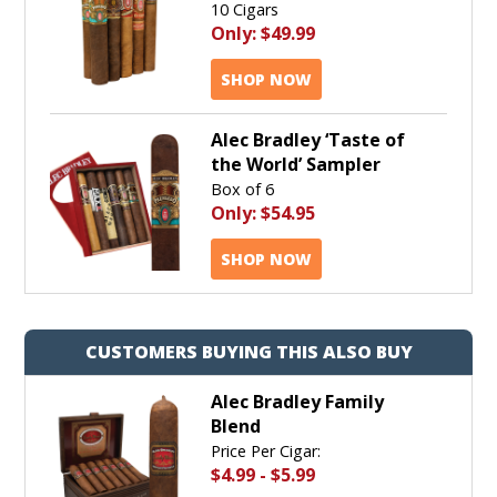
10 Cigars
Only:
$49.99
SHOP NOW
Alec Bradley ‘Taste of
the World’ Sampler
Box of 6
Only:
$54.95
SHOP NOW
CUSTOMERS BUYING THIS ALSO BUY
Alec Bradley Family
Blend
Price Per Cigar:
$4.99
-
$5.99