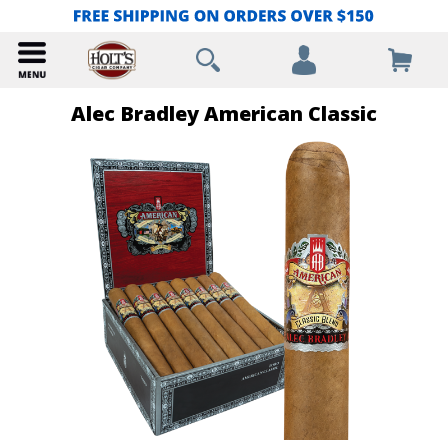
Alec Bradley American Classic