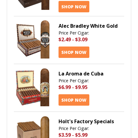
SHOP NOW
Alec Bradley White Gold
Price Per Cigar:
$2.49
-
$3.09
SHOP NOW
La Aroma de Cuba
Price Per Cigar:
$6.99
-
$9.95
SHOP NOW
Holt's Factory Specials
Price Per Cigar:
$3.59
-
$5.99