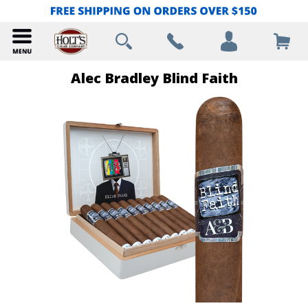
Alec Bradley Blind Faith