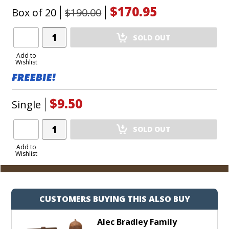
$170.95
Box of 20
$190.00
Add
SOLD OUT
Product
to
Add to
Wishlist
Cart
$9.50
Single
Add
SOLD OUT
Product
to
Add to
Wishlist
Cart
CUSTOMERS BUYING THIS ALSO BUY
Alec Bradley Family