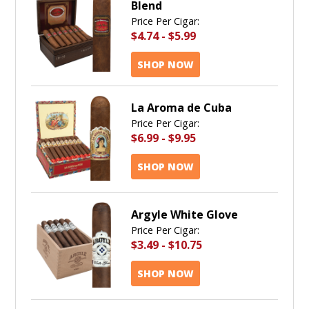
Blend
Price Per Cigar:
$4.74
-
$5.99
SHOP NOW
La Aroma de Cuba
Price Per Cigar:
$6.99
-
$9.95
SHOP NOW
Argyle White Glove
Price Per Cigar:
$3.49
-
$10.75
SHOP NOW