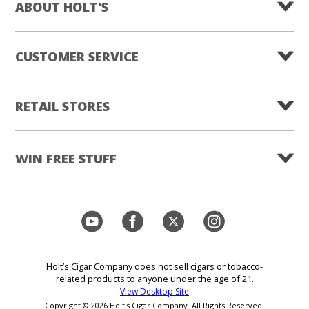
ABOUT HOLT'S
CUSTOMER SERVICE
RETAIL STORES
WIN FREE STUFF
Holt’s Cigar Company does not sell cigars or tobacco-
related products to anyone under the age of 21.
View Desktop Site
Copyright © 2026 Holt's Cigar Company. All Rights Reserved.