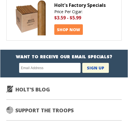
Holt's Factory Specials
Price Per Cigar:
$3.59
-
$5.99
SHOP NOW
WANT TO RECEIVE OUR EMAIL SPECIALS?
Newsletter
SIGN UP
subscription
HOLT'S BLOG
SUPPORT THE TROOPS