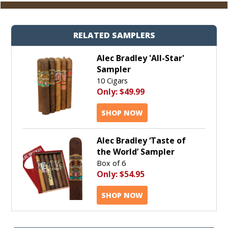
RELATED SAMPLERS
Alec Bradley 'All-Star'
Sampler
10 Cigars
Only:
$49.99
SHOP NOW
Alec Bradley ‘Taste of
the World’ Sampler
Box of 6
Only:
$54.95
SHOP NOW