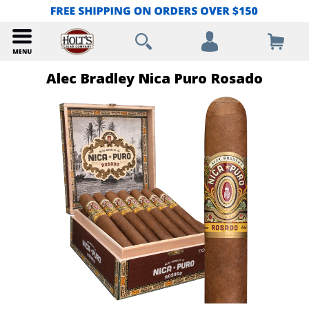
Alec Bradley Nica Puro Rosado