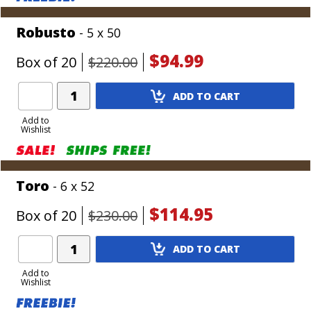
Robusto
- 5 x 50
$94.99
Box of 20
$220.00
Add
ADD TO CART
Product
to
Add to
Wishlist
Cart
Toro
- 6 x 52
$114.95
Box of 20
$230.00
Add
ADD TO CART
Product
to
Add to
Wishlist
Cart