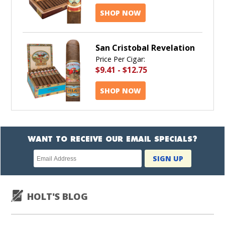
SHOP NOW
San Cristobal Revelation
Price Per Cigar:
$9.41
-
$12.75
SHOP NOW
WANT TO RECEIVE OUR EMAIL SPECIALS?
Newsletter
SIGN UP
subscription
HOLT'S BLOG