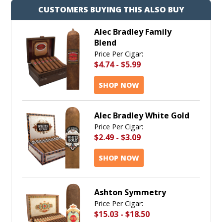
CUSTOMERS BUYING THIS ALSO BUY
Alec Bradley Family
Blend
Price Per Cigar:
$4.74
-
$5.99
SHOP NOW
Alec Bradley White Gold
Price Per Cigar:
$2.49
-
$3.09
SHOP NOW
Ashton Symmetry
Price Per Cigar:
$15.03
-
$18.50