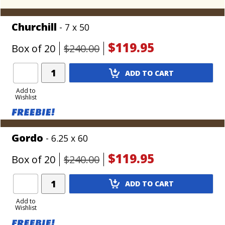
Churchill
- 7 x 50
$119.95
Box of 20
$240.00
Add
ADD TO CART
Product
to
Add to
Wishlist
Cart
Gordo
- 6.25 x 60
$119.95
Box of 20
$240.00
Add
ADD TO CART
Product
to
Add to
Wishlist
Cart