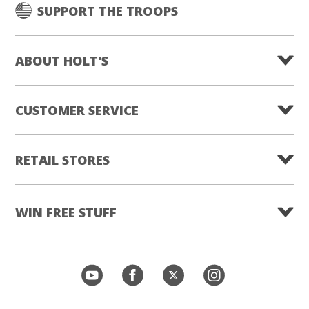
SUPPORT THE TROOPS
ABOUT HOLT'S
CUSTOMER SERVICE
RETAIL STORES
WIN FREE STUFF