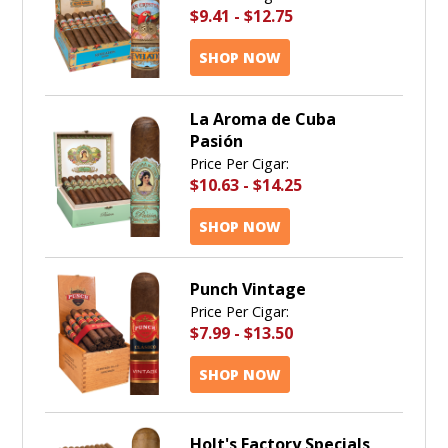
$9.41
-
$12.75
SHOP NOW
La Aroma de Cuba
Pasión
Price Per Cigar:
$10.63
-
$14.25
SHOP NOW
Punch Vintage
Price Per Cigar:
$7.99
-
$13.50
SHOP NOW
Holt's Factory Specials