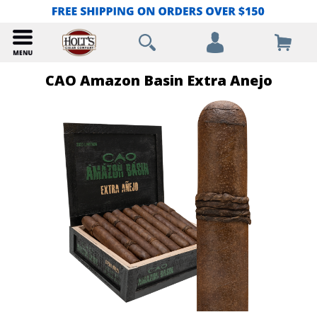
CAO Amazon Basin Extra Anejo