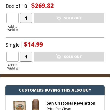
$269.82
Box of 18
Add
SOLD OUT
Product
to
Add to
Wishlist
Cart
$14.99
Single
Add
SOLD OUT
Product
to
Add to
Wishlist
Cart
CUSTOMERS BUYING THIS ALSO BUY
San Cristobal Revelation
Price Per Cigar: