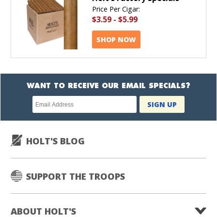
Price Per Cigar:
$3.59
-
$5.99
SHOP NOW
WANT TO RECEIVE OUR EMAIL SPECIALS?
Newsletter
SIGN UP
subscription
HOLT'S BLOG
SUPPORT THE TROOPS
ABOUT HOLT'S