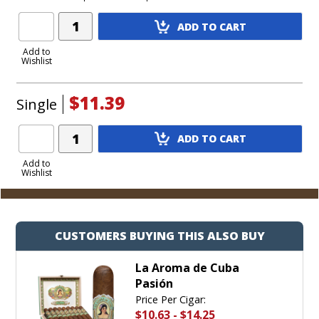
Add
ADD TO CART
Product
to
Add to
Wishlist
Cart
$11.39
Single
Add
ADD TO CART
Product
to
Add to
Wishlist
Cart
CUSTOMERS BUYING THIS ALSO BUY
La Aroma de Cuba
Pasión
Price Per Cigar:
$10.63
-
$14.25