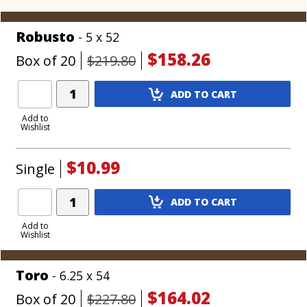
Robusto
- 5 x 52
$158.26
Box of 20
$219.80
Add
ADD TO CART
Product
to
Add to
Wishlist
Cart
$10.99
Single
Add
ADD TO CART
Product
to
Add to
Wishlist
Cart
Toro
- 6.25 x 54
$164.02
Box of 20
$227.80