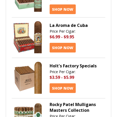
SHOP NOW
La Aroma de Cuba
Price Per Cigar:
$6.99
-
$9.95
SHOP NOW
Holt's Factory Specials
Price Per Cigar:
$3.59
-
$5.99
SHOP NOW
Rocky Patel Mulligans
Masters Collection
Price Per Cigar: