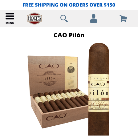
CAO Pilón