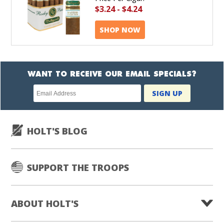
$3.24
-
$4.24
SHOP NOW
WANT TO RECEIVE OUR EMAIL SPECIALS?
Newsletter
SIGN UP
subscription
HOLT'S BLOG
SUPPORT THE TROOPS
ABOUT HOLT'S