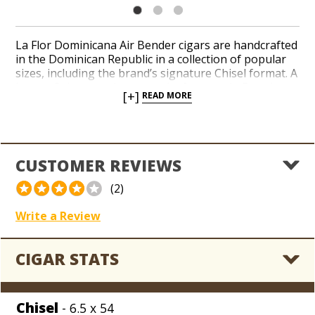
La Flor Dominicana Air Bender cigars are handcrafted
in the Dominican Republic in a collection of popular
sizes, including the brand’s signature Chisel format. A
hearty Cuban-seed wrapper leaf, grown in Ecuador,
[+]
READ MORE
surrounds a well-aged interior of premium
Dominican long-fillers grown and blended by brand
founder Litto Gomez. Peppery and savory notes of
leather, mesquite, and licorice mingle throughout a
powerful profile. La Flor Dominicana Air Bender
CUSTOMER REVIEWS
cigars are rated 94 points and have made their way
into the critics’ annual ‘Top 25 Cigars’ list in
Cigar
(2)
Aficionado
more than once.
Write a Review
CIGAR STATS
Chisel
- 6.5 x 54