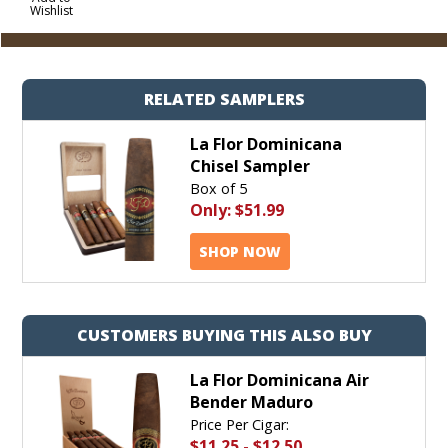
Wishlist
Cart
RELATED SAMPLERS
La Flor Dominicana
Chisel Sampler
Box of 5
Only:
$51.99
SHOP NOW
CUSTOMERS BUYING THIS ALSO BUY
La Flor Dominicana Air
Bender Maduro
Price Per Cigar:
$11.25
-
$12.50