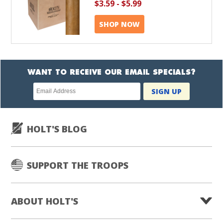
$3.59
-
$5.99
SHOP NOW
WANT TO RECEIVE OUR EMAIL SPECIALS?
Newsletter
SIGN UP
subscription
HOLT'S BLOG
SUPPORT THE TROOPS
ABOUT HOLT'S