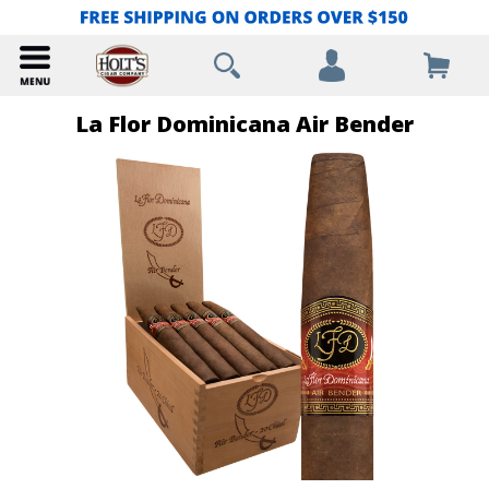
La Flor Dominicana Air Bender