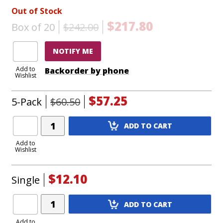
Out of Stock
$217.80
Box of 20
$242.00
NOTIFY ME
Add to
Backorder by phone
Wishlist
$57.25
5-Pack
$60.50
Add
ADD TO CART
Product
to
Add to
Wishlist
Cart
$12.10
Single
Add
ADD TO CART
Product
to
Add to