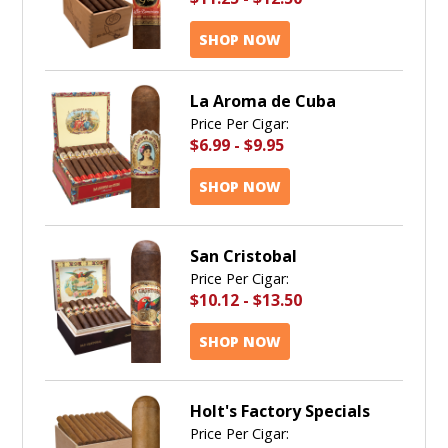
SHOP NOW
La Aroma de Cuba
Price Per Cigar:
$6.99
-
$9.95
SHOP NOW
San Cristobal
Price Per Cigar:
$10.12
-
$13.50
SHOP NOW
Holt's Factory Specials
Price Per Cigar: