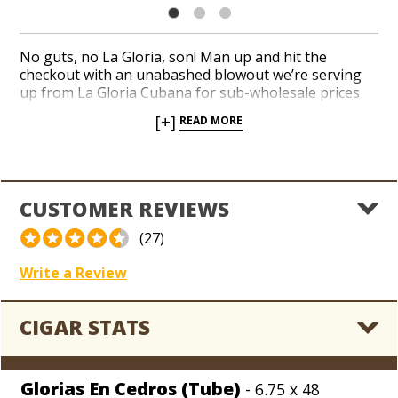
No guts, no La Gloria, son! Man up and hit the
checkout with an unabashed blowout we’re serving
up from La Gloria Cubana for sub-wholesale prices
on the pristine, cedar-wrapped Glorias En Cedros. A
[+]
READ MORE
tasteful and perfectly balanced Lonsdale is drafted
from a reddish gingerbread-hued Ecuador Sumatra
wrapper over a creamy core of Dominican and
Nicaraguan long-fillers. La Gloria’s medium-bodied
profile delivers notes of wood, peppers, and coffee
CUSTOMER REVIEWS
with cream in a pleasantly concentrated shape with a
zesty finish. Get top-selling La Gloria Cubana smokes
(27)
on closeout, today!
Write a Review
CIGAR STATS
Glorias En Cedros (Tube)
- 6.75 x 48