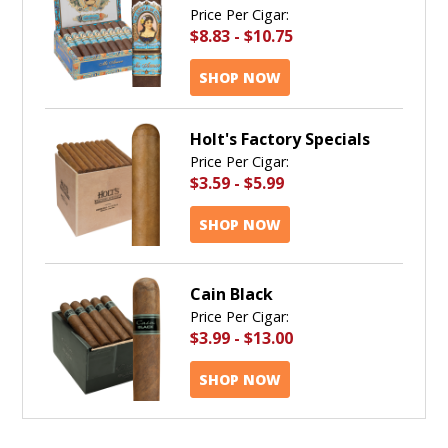
Price Per Cigar:
$8.83
-
$10.75
SHOP NOW
Holt's Factory Specials
Price Per Cigar:
$3.59
-
$5.99
SHOP NOW
Cain Black
Price Per Cigar:
$3.99
-
$13.00
SHOP NOW