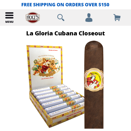
La Gloria Cubana Closeout