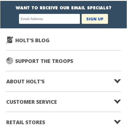
WANT TO RECEIVE OUR EMAIL SPECIALS?
Newsletter
SIGN UP
subscription
HOLT'S BLOG
SUPPORT THE TROOPS
ABOUT HOLT'S
CUSTOMER SERVICE
RETAIL STORES