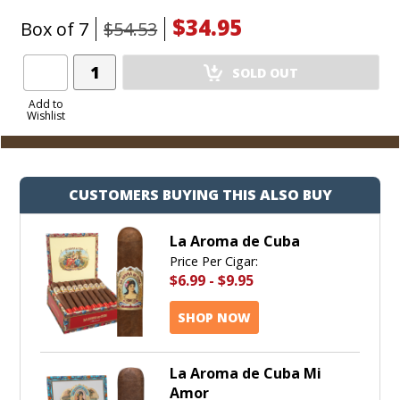
$34.95
Box of 7
$54.53
Add
SOLD OUT
Product
to
Add to
Wishlist
Cart
CUSTOMERS BUYING THIS ALSO BUY
La Aroma de Cuba
Price Per Cigar:
$6.99
-
$9.95
SHOP NOW
La Aroma de Cuba Mi
Amor