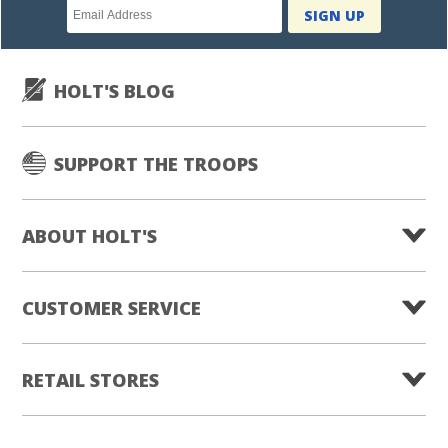
Newsletter
SIGN UP
subscription
HOLT'S BLOG
SUPPORT THE TROOPS
ABOUT HOLT'S
CUSTOMER SERVICE
RETAIL STORES