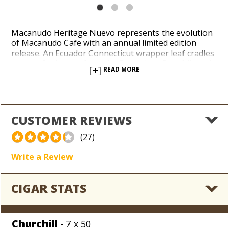
Macanudo Heritage Nuevo represents the evolution
of Macanudo Cafe with an annual limited edition
release. An Ecuador Connecticut wrapper leaf cradles
a core of tobaccos from the Dominican Republic and
[+]
READ MORE
San Andrés, in addition to select Nicaraguan long-
fillers in a small-batch blend. Tasting notes of cedar,
almonds, white pepper, and cocoa layer the palate
with smooth and mellow flavor with a toasty
aftertaste. Add a rare gem from Macanudo to your
CUSTOMER REVIEWS
coolerdor at a huge sub-wholesale discount. Frugal
aficionados can feast on a jackpot stash of Macanudo
(27)
Heritage Nuevo boxes straight from the Holt’s meat
grinder, friends!
Write a Review
CIGAR STATS
Churchill
- 7 x 50