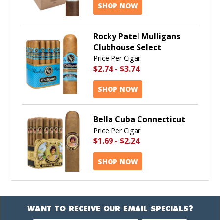
SHOP NOW
Rocky Patel Mulligans
Clubhouse Select
Price Per Cigar:
$2.74
-
$3.74
SHOP NOW
Bella Cuba Connecticut
Price Per Cigar:
$1.69
-
$2.24
SHOP NOW
WANT TO RECEIVE OUR EMAIL SPECIALS?