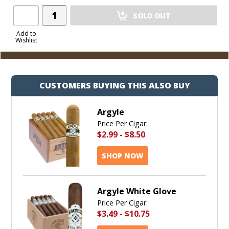
Add
SOLD OUT
Product
to
Add to
Wishlist
Cart
CUSTOMERS BUYING THIS ALSO BUY
Argyle
Price Per Cigar:
$2.99
-
$8.50
SHOP NOW
Argyle White Glove
Price Per Cigar:
$3.49
-
$10.75