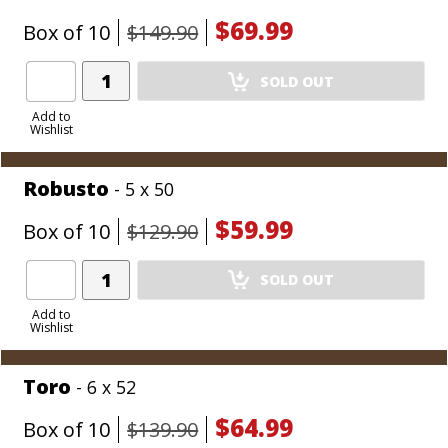
$69.99
Box of 10
$149.90
Add
SOLD OUT
Product
to
Add to
Wishlist
Cart
Robusto
- 5 x 50
$59.99
Box of 10
$129.90
Add
SOLD OUT
Product
to
Add to
Wishlist
Cart
Toro
- 6 x 52
$64.99
Box of 10
$139.90