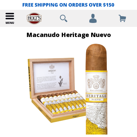
Macanudo Heritage Nuevo