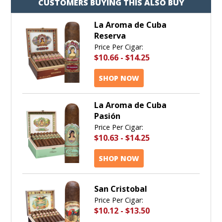
CUSTOMERS BUYING THIS ALSO BUY
La Aroma de Cuba
Reserva
Price Per Cigar:
$10.66
-
$14.25
SHOP NOW
La Aroma de Cuba
Pasión
Price Per Cigar:
$10.63
-
$14.25
SHOP NOW
San Cristobal
Price Per Cigar:
$10.12
-
$13.50