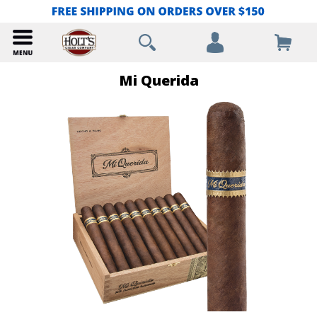
Mi Querida