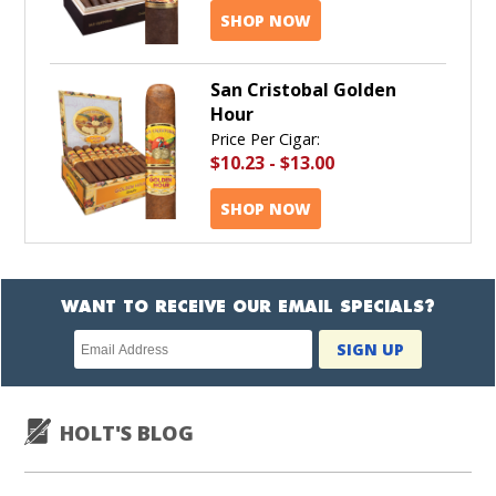
SHOP NOW
San Cristobal Golden
Hour
Price Per Cigar:
$10.23
-
$13.00
SHOP NOW
WANT TO RECEIVE OUR EMAIL SPECIALS?
Newsletter
SIGN UP
subscription
HOLT'S BLOG