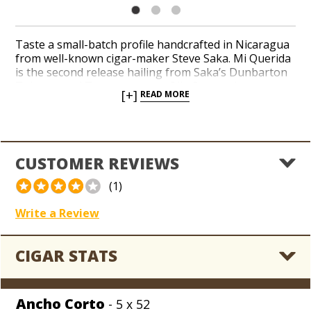
Taste a small-batch profile handcrafted in Nicaragua
from well-known cigar-maker Steve Saka. Mi Querida
is the second release hailing from Saka’s Dunbarton
Tobacco and Trust company. Oily Connecticut
[+]
READ MORE
Broadleaf wrappers envelop a select pairing of
Nicaraguan binder and filler tobaccos in a medium to
full-bodied profile. Notes of dark chocolate, raisins
and dried fruit accompany hints of black pepper in a
handful of consistent shapes.
CUSTOMER REVIEWS
(1)
Write a Review
CIGAR STATS
Ancho Corto
- 5 x 52