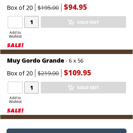
$94.95
Box of 20
$195.00
Add
SOLD OUT
Product
to
Add to
Wishlist
Cart
Muy Gordo Grande
- 6 x 56
$109.95
Box of 20
$219.00
Add
SOLD OUT
Product
to
Add to
Wishlist
Cart