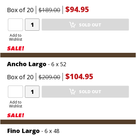
$94.95
Box of 20
$189.00
Add
SOLD OUT
Product
to
Add to
Wishlist
Cart
Ancho Largo
- 6 x 52
$104.95
Box of 20
$209.00
Add
SOLD OUT
Product
to
Add to
Wishlist
Cart
Fino Largo
- 6 x 48