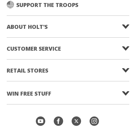
SUPPORT THE TROOPS
ABOUT HOLT'S
CUSTOMER SERVICE
RETAIL STORES
WIN FREE STUFF