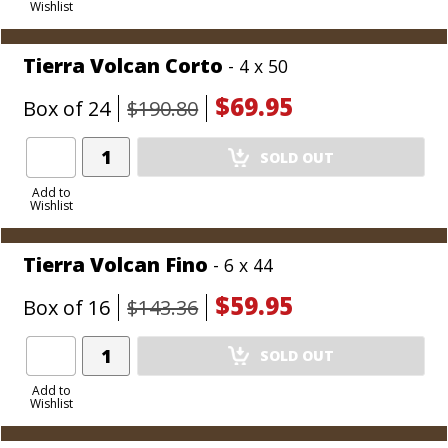
Wishlist
Cart
Tierra Volcan Corto
- 4 x 50
$69.95
Box of 24
$190.80
Add
SOLD OUT
Product
to
Add to
Wishlist
Cart
Tierra Volcan Fino
- 6 x 44
$59.95
Box of 16
$143.36
Add
SOLD OUT
Product
to
Add to
Wishlist
Cart