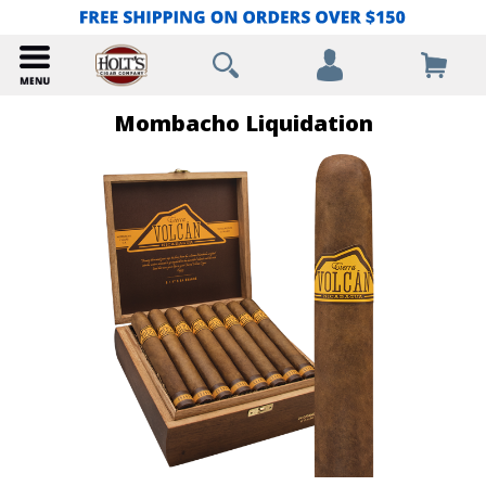
Mombacho Liquidation