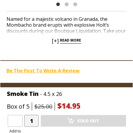
Named for a majestic volcano in Granada, the
Mombacho brand erupts with explosive Holt’s
discounts during our Boutique Liquidation. Take your
pick from a handful of shapes diehard bargain
[+]
READ MORE
hunters are likely to hoard like canned goods for
up
to 68% off MSRP, as low as 79-cents per cigar!
Stop
scouring flea markets for unnoticed Mombacho
closeouts and stack ‘em deep in the coolerdor at
discounts that’d make mom proud of your pals at
Be The First To Write A Review
Holt’s!
Smoke Tin
- 4.5 x 26
$14.95
Box of 5
$25.00
Add
SOLD OUT
Product
to
Add to