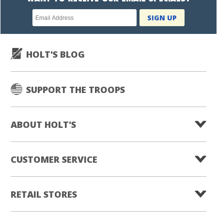
Newsletter
SIGN UP
subscription
HOLT'S BLOG
SUPPORT THE TROOPS
ABOUT HOLT'S
CUSTOMER SERVICE
RETAIL STORES