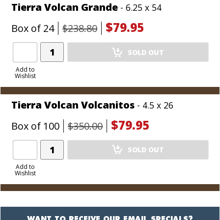
Tierra Volcan Grande
- 6.25 x 54
$79.95
Box of 24
$238.80
Add
SOLD OUT
Product
to
Add to
Wishlist
Cart
Tierra Volcan Volcanitos
- 4.5 x 26
$79.95
Box of 100
$350.00
Add
SOLD OUT
Product
to
Add to
Wishlist
Cart
WANT TO RECEIVE OUR EMAIL SPECIALS?