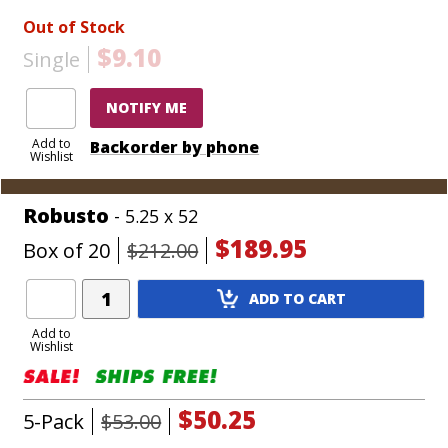
Out of Stock
$9.10
Single
NOTIFY ME
Add to
Backorder by phone
Wishlist
Robusto
- 5.25 x 52
$189.95
Box of 20
$212.00
Add
ADD TO CART
Product
to
Add to
Wishlist
Cart
$50.25
5-Pack
$53.00