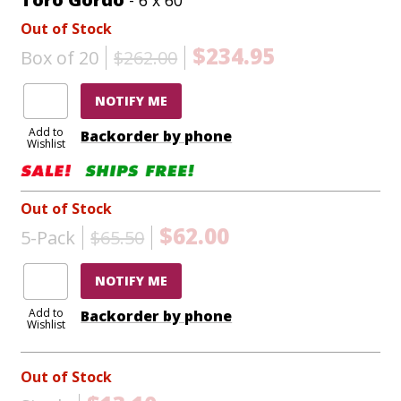
Out of Stock
$234.95
Box of 20
$262.00
NOTIFY ME
Add to
Backorder by phone
Wishlist
Out of Stock
$62.00
5-Pack
$65.50
NOTIFY ME
Add to
Backorder by phone
Wishlist
Out of Stock