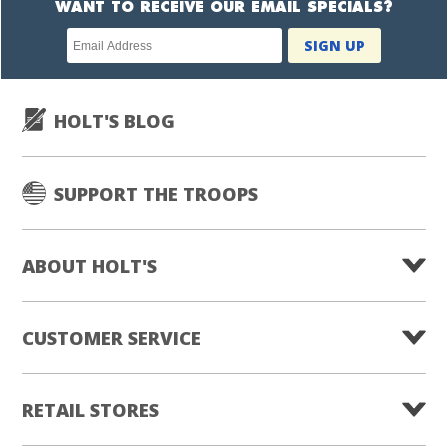
WANT TO RECEIVE OUR EMAIL SPECIALS?
Newsletter
SIGN UP
subscription
HOLT'S BLOG
SUPPORT THE TROOPS
ABOUT HOLT'S
CUSTOMER SERVICE
RETAIL STORES