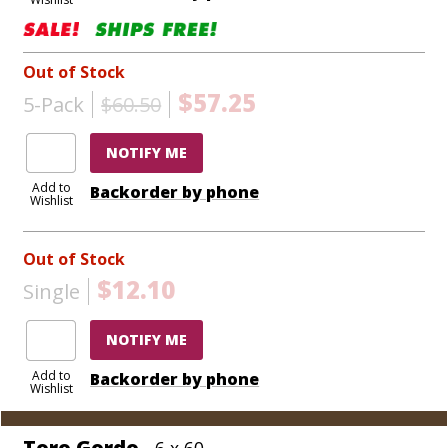
Out of Stock
$57.25
5-Pack
$60.50
NOTIFY ME
Add to
Backorder by phone
Wishlist
Out of Stock
$12.10
Single
NOTIFY ME
Add to
Backorder by phone
Wishlist
Toro Gordo
- 6 x 60