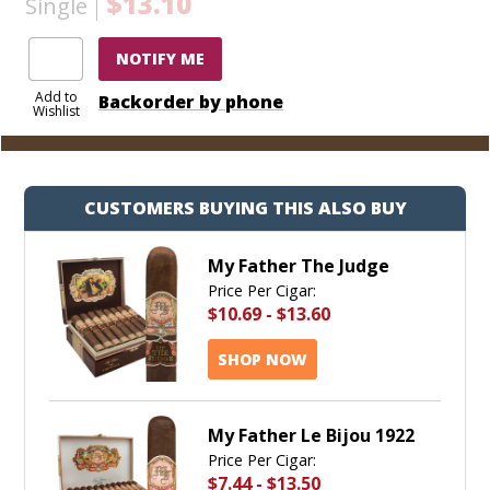
$13.10
Single
NOTIFY ME
Add to
Backorder by phone
Wishlist
CUSTOMERS BUYING THIS ALSO BUY
My Father The Judge
Price Per Cigar:
$10.69
-
$13.60
SHOP NOW
My Father Le Bijou 1922
Price Per Cigar:
$7.44
-
$13.50