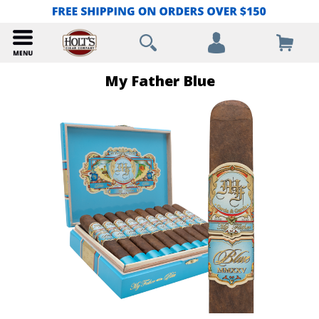
My Father Blue