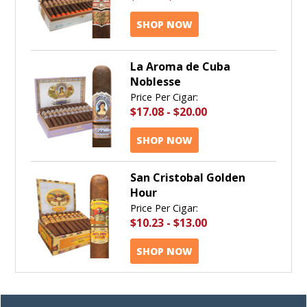
SHOP NOW
La Aroma de Cuba
Noblesse
Price Per Cigar:
$17.08
-
$20.00
SHOP NOW
San Cristobal Golden
Hour
Price Per Cigar:
$10.23
-
$13.00
SHOP NOW