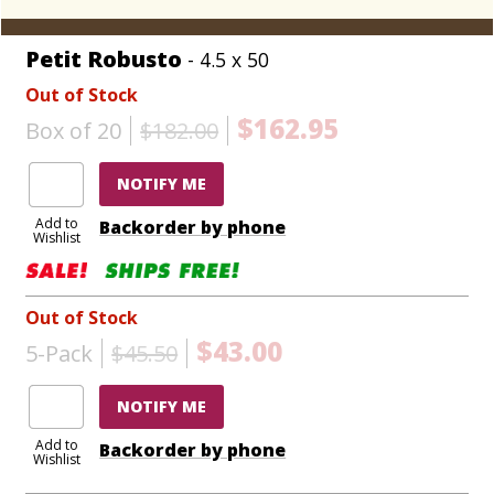
Petit Robusto
- 4.5 x 50
Out of Stock
$162.95
Box of 20
$182.00
NOTIFY ME
Add to
Backorder by phone
Wishlist
Out of Stock
$43.00
5-Pack
$45.50
NOTIFY ME
Add to
Backorder by phone
Wishlist