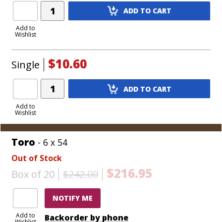
Add
ADD TO CART
Product
to
Add to
Wishlist
Cart
$10.60
Single
Add
ADD TO CART
Product
to
Add to
Wishlist
Cart
Toro
- 6 x 54
Out of Stock
$216.95
Box of 20
$242.00
NOTIFY ME
Add to
Backorder by phone
Wishlist