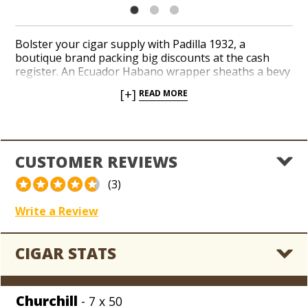
Bolster your cigar supply with Padilla 1932, a
boutique brand packing big discounts at the cash
register. An Ecuador Habano wrapper sheaths a bevy
of Nicaraguan long-fillers in a handful of classic sizes.
[+]
READ MORE
A medium to full-bodied profile delivers nutty flavors
of black pepper, cedar and leather with a creamy
aroma. Procure a handmade Nicaraguan gem for
your coolerdor from our jackpot stash of Padilla at
sub-wholesale, blowout prices.
CUSTOMER REVIEWS
(3)
Write a Review
CIGAR STATS
Churchill
- 7 x 50