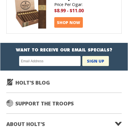
Price Per Cigar:
$8.99
-
$11.00
SHOP NOW
WANT TO RECEIVE OUR EMAIL SPECIALS?
Newsletter
SIGN UP
subscription
HOLT'S BLOG
SUPPORT THE TROOPS
ABOUT HOLT'S