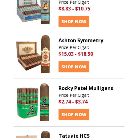
Price Per Cigar:
$8.83
-
$10.75
SHOP NOW
Ashton Symmetry
Price Per Cigar:
$15.03
-
$18.50
SHOP NOW
Rocky Patel Mulligans
Price Per Cigar:
$2.74
-
$3.74
SHOP NOW
Tatuaje HCS