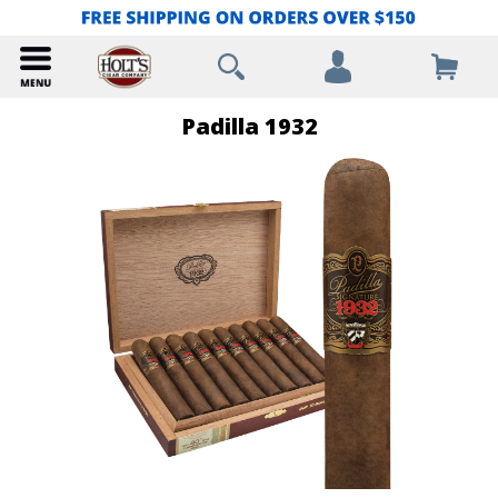
Padilla 1932