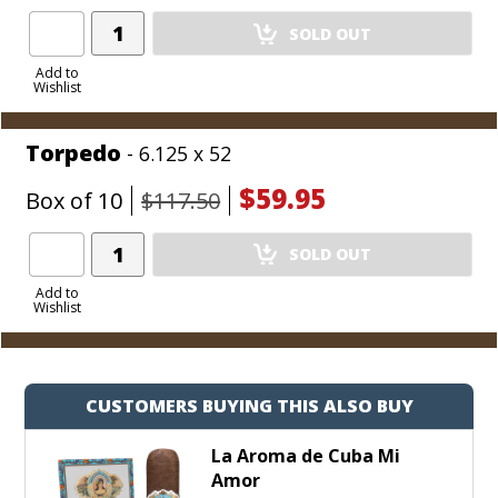
Add
SOLD OUT
Product
to
Add to
Wishlist
Cart
Torpedo
- 6.125 x 52
$59.95
Box of 10
$117.50
Add
SOLD OUT
Product
to
Add to
Wishlist
Cart
CUSTOMERS BUYING THIS ALSO BUY
La Aroma de Cuba Mi
Amor