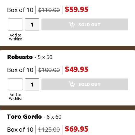
$59.95
Box of 10
$110.00
Add
SOLD OUT
Product
to
Add to
Wishlist
Cart
Robusto
- 5 x 50
$49.95
Box of 10
$100.00
Add
SOLD OUT
Product
to
Add to
Wishlist
Cart
Toro Gordo
- 6 x 60
$69.95
Box of 10
$125.00