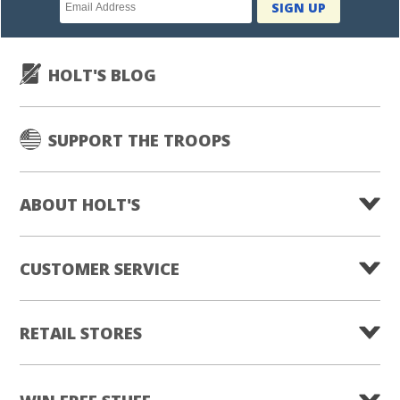
Newsletter
SIGN UP
subscription
HOLT'S BLOG
SUPPORT THE TROOPS
ABOUT HOLT'S
CUSTOMER SERVICE
RETAIL STORES