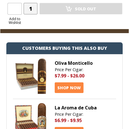
Add
SOLD OUT
Product
to
Add to
Wishlist
Cart
CUSTOMERS BUYING THIS ALSO BUY
Oliva Monticello
Price Per Cigar:
$7.99
-
$26.00
SHOP NOW
La Aroma de Cuba
Price Per Cigar:
$6.99
-
$9.95