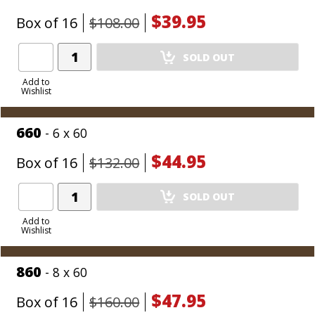
$39.95
Box of 16
$108.00
Add
SOLD OUT
Product
to
Add to
Wishlist
Cart
660
- 6 x 60
$44.95
Box of 16
$132.00
Add
SOLD OUT
Product
to
Add to
Wishlist
Cart
860
- 8 x 60
$47.95
Box of 16
$160.00