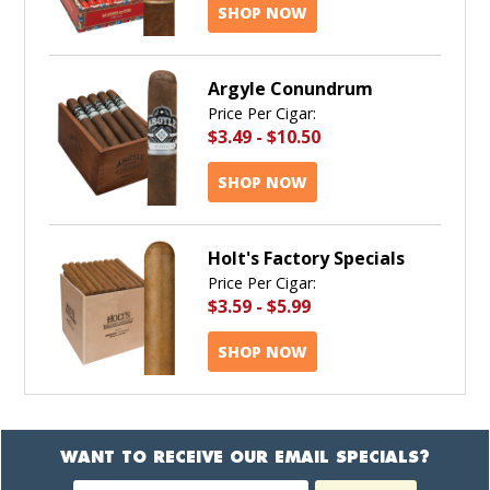
SHOP NOW
Argyle Conundrum
Price Per Cigar:
$3.49
-
$10.50
SHOP NOW
Holt's Factory Specials
Price Per Cigar:
$3.59
-
$5.99
SHOP NOW
WANT TO RECEIVE OUR EMAIL SPECIALS?