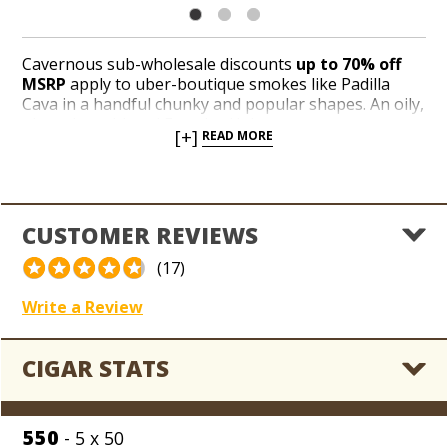
Cavernous sub-wholesale discounts
up to 70% off
MSRP
apply to uber-boutique smokes like Padilla
Cava in a handful chunky and popular shapes. An oily,
gingerbread-hued Ecuador Habano wrapper
[+]
READ MORE
embraces an all-Nicaraguan core of binder and filler
tobaccos. Meaty, zesty and rich, Padilla Cava delivers
tremendous notes of wood, roasted nuts, and
signature Nicaraguan spices. Not only is Padilla Cava
handcrafted at the award-wining Oliva factory in
CUSTOMER REVIEWS
Estelí, Nicaragua, but you can enjoy exclusive access
to every last stick for
as low as $2.49 per cigar
until
(17)
the Holt’s Blowout Bin hasn’t got a single box left,
son!
Write a Review
CIGAR STATS
550
- 5 x 50