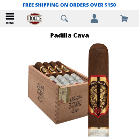
Padilla Cava