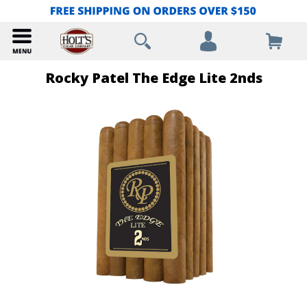
Rocky Patel The Edge Lite 2nds