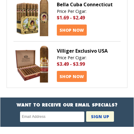
Bella Cuba Connecticut
Price Per Cigar:
$1.69
-
$2.49
SHOP NOW
Villiger Exclusivo USA
Price Per Cigar:
$3.49
-
$3.99
SHOP NOW
WANT TO RECEIVE OUR EMAIL SPECIALS?
Newsletter
SIGN UP
subscription