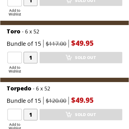
SOLD OUT
Product
to
Add to
Wishlist
Cart
Toro
- 6 x 52
$49.95
Bundle of 15
$117.00
Add
SOLD OUT
Product
to
Add to
Wishlist
Cart
Torpedo
- 6 x 52
$49.95
Bundle of 15
$120.00
Add
SOLD OUT
Product
to
Add to
Wishlist