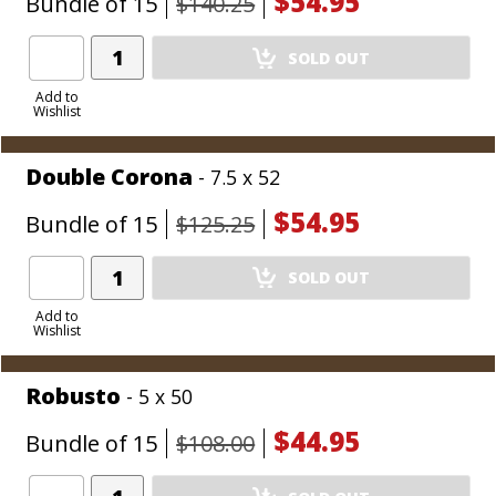
$54.95
Bundle of 15
$140.25
Add
SOLD OUT
Product
to
Add to
Wishlist
Cart
Double Corona
- 7.5 x 52
$54.95
Bundle of 15
$125.25
Add
SOLD OUT
Product
to
Add to
Wishlist
Cart
Robusto
- 5 x 50
$44.95
Bundle of 15
$108.00
Add