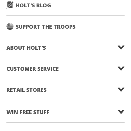
HOLT'S BLOG
SUPPORT THE TROOPS
ABOUT HOLT'S
CUSTOMER SERVICE
RETAIL STORES
WIN FREE STUFF