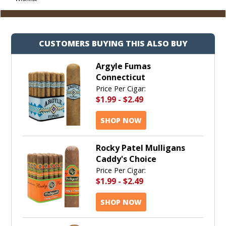
Cart
CUSTOMERS BUYING THIS ALSO BUY
Argyle Fumas
Connecticut
Price Per Cigar:
$1.99
-
$2.49
SHOP NOW
Rocky Patel Mulligans
Caddy's Choice
Price Per Cigar:
$1.99
-
$2.49
SHOP NOW