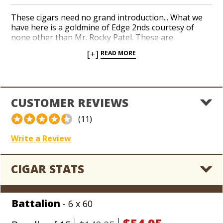
These cigars need no grand introduction... What we
have here is a goldmine of Edge 2nds courtesy of
none other than Mr. Rocky Patel. These are
essentially the same Edge cigars you know and love
[+]
READ MORE
for a fraction of the price thanks to nothing more
than a few cosmetic inconsistencies. If you're an Edge
fan, this deal is as good as it gets. Welcome to Rocky
Patel Country!
CUSTOMER REVIEWS
(11)
Write a Review
CIGAR STATS
Battalion
- 6 x 60