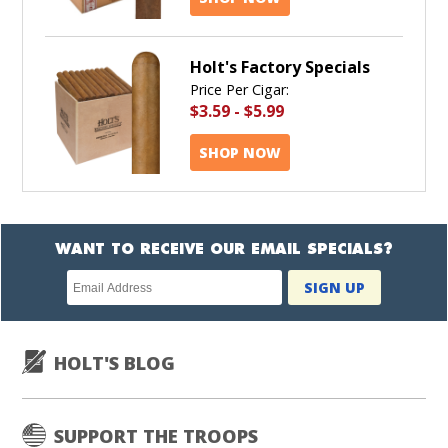
Holt's Factory Specials
Price Per Cigar:
$3.59
-
$5.99
SHOP NOW
WANT TO RECEIVE OUR EMAIL SPECIALS?
Newsletter
SIGN UP
subscription
HOLT'S BLOG
SUPPORT THE TROOPS