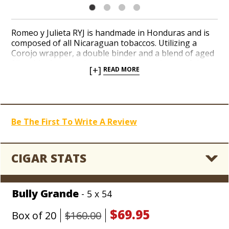
Romeo y Julieta RYJ is handmade in Honduras and is
composed of all Nicaraguan tobaccos. Utilizing a
Corojo wrapper, a double binder and a blend of aged
filler this cigar produces an intense and powerful
[+]
READ MORE
spice from start to finish with notes of cedar and
leather.
Be The First To Write A Review
CIGAR STATS
Bully Grande
- 5 x 54
$69.95
Box of 20
$160.00