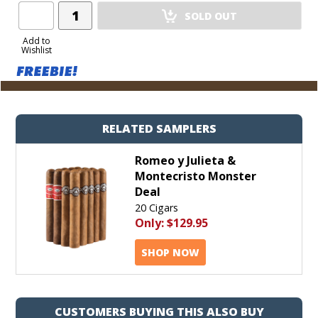
Add
SOLD OUT
Product
to
Add to
Wishlist
Cart
RELATED SAMPLERS
Romeo y Julieta &
Montecristo Monster
Deal
20 Cigars
Only:
$129.95
SHOP NOW
CUSTOMERS BUYING THIS ALSO BUY