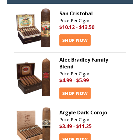
San Cristobal
Price Per Cigar:
$10.12
-
$13.50
SHOP NOW
Alec Bradley Family
Blend
Price Per Cigar:
$4.99
-
$5.99
SHOP NOW
Argyle Dark Corojo
Price Per Cigar:
$3.49
-
$11.25
SHOP NOW