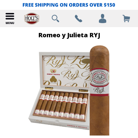
Romeo y Julieta RYJ