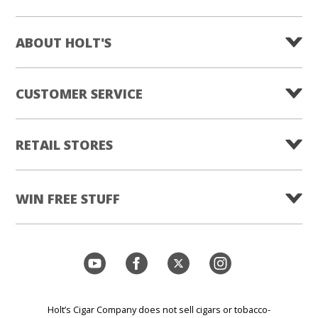
ABOUT HOLT'S
CUSTOMER SERVICE
RETAIL STORES
WIN FREE STUFF
Holt’s Cigar Company does not sell cigars or tobacco-