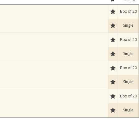
Box of 20
Single
Box of 20
Single
Box of 20
Single
Box of 20
Single