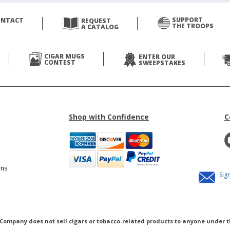
SUPPORT
ONTACT
REQUEST
THE TROOPS
A CATALOG
CIGAR MUGS
ENTER OUR
CONTEST
SWEEPSTAKES
Shop with Confidence
C
ons
 Company does not sell cigars or tobacco-related products to anyone under t