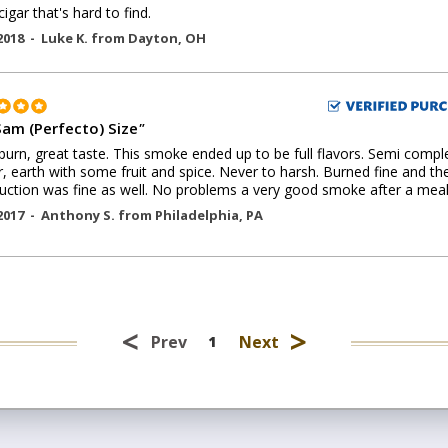
igar that's hard to find.
2018 -
Luke K.
from
Dayton
,
OH
Sam (Perfecto) Size
"
burn, great taste. This smoke ended up to be full flavors. Semi compl
r, earth with some fruit and spice. Never to harsh. Burned fine and th
uction was fine as well. No problems a very good smoke after a meal
2017 -
Anthony S.
from
Philadelphia
,
PA
<
>
Prev
Next
1