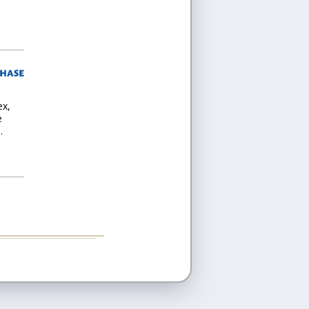
ex,
e
.