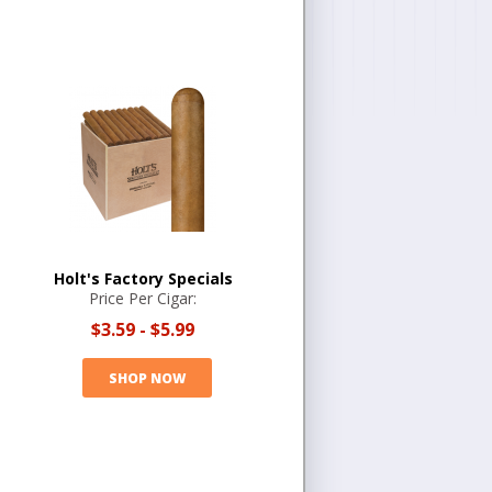
Holt's Factory Specials
Price Per Cigar:
$3.59
-
$5.99
SHOP NOW