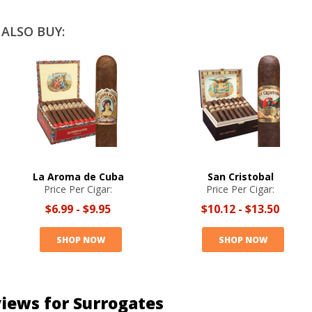
ALSO BUY:
La Aroma de Cuba
San Cristobal
Price Per Cigar:
Price Per Cigar:
$6.99
-
$9.95
$10.12
-
$13.50
SHOP NOW
SHOP NOW
iews for Surrogates