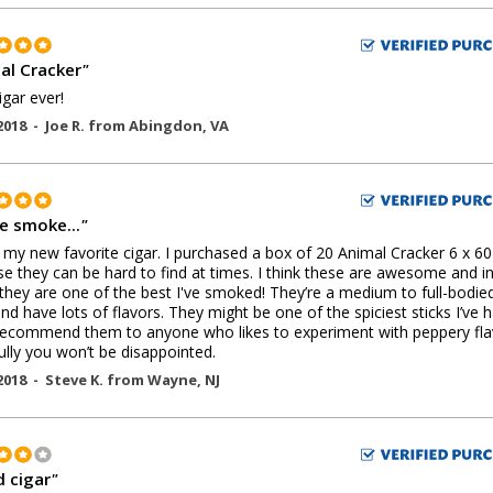
al Cracker
"
igar ever!
2018 -
Joe R.
from
Abingdon
,
VA
ce smoke...
"
s my new favorite cigar. I purchased a box of 20 Animal Cracker 6 x 60
e they can be hard to find at times. I think these are awesome and i
they are one of the best I've smoked! They’re a medium to full-bodie
and have lots of flavors. They might be one of the spiciest sticks I’ve 
recommend them to anyone who likes to experiment with peppery fla
lly you won’t be disappointed.
2018 -
Steve K.
from
Wayne
,
NJ
 cigar
"