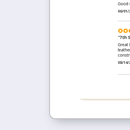
Good c
06/01/
"
7th 
Great 
leathe
constr
08/14/