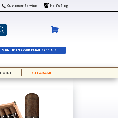
Customer Service
Holt's Blog
SIGN UP FOR OUR EMAIL SPECIALS
SIGN UP
 GUIDE
CLEARANCE