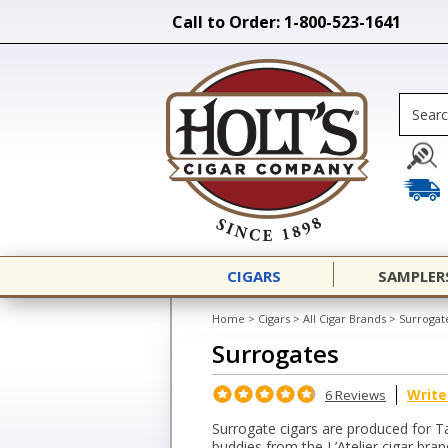
Call to Order: 1-800-523-1641
CIGARS
SAMPLER
Home
>
Cigars
>
All Cigar Brands
>
Surrogat
Surrogates
Write
6 Reviews
Surrogate cigars are produced for T
buddies from the L’Atelier cigar bran