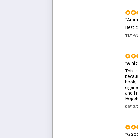
"
Anim
Best c
11/14/
"
A ni
This i
becaus
book, 
cigar 
and I 
Hopefu
06/12/
"
Good