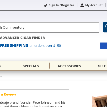
Sign In
/
Register
My Account
ADVANCED CIGAR FINDER
S
SPECIALS
ACCESSORIES
GIFT
es
 a Review
atuaje brand founder Pete Johnson and his
d, and they’re blended by legendary cigar-