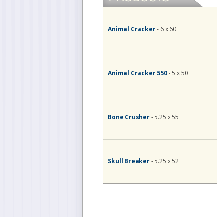
Animal Cracker
- 6 x 60
Animal Cracker 550
- 5 x 50
Bone Crusher
- 5.25 x 55
Skull Breaker
- 5.25 x 52