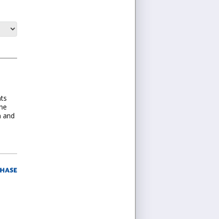
nts
the
n and