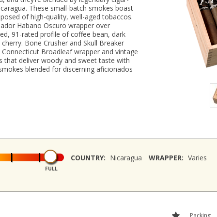
 Nicaragua. These small-batch smokes boast
posed of high-quality, well-aged tobaccos.
cuador Habano Oscuro wrapper over
ied, 91-rated profile of coffee bean, dark
k cherry. Bone Crusher and Skull Breaker
y Connecticut Broadleaf wrapper and vintage
s that deliver woody and sweet taste with
 smokes blended for discerning aficionados
COUNTRY:
Nicaragua
WRAPPER:
Varies
FULL
Packing