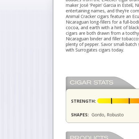
maker José ‘Pepin’ Garcia in Estelí,
entertaining names, and they’re com
Animal Cracker cigars feature an E
Nicaraguan long-fillers for a full-bod
cocoa, and earth with a hint of blac
cigars are both drawn from a tooth
Nicaraguan binder and filler tobacco
plenty of pepper. Savor small-batch
with Surrogates cigars today.
STRENGTH:
SHAPES:
Gordo, Robusto