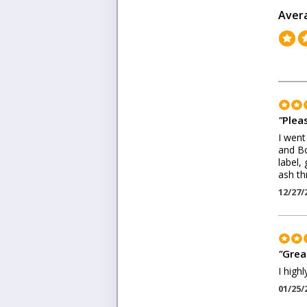
Aver
"
Pleas
I went
and Bo
label,
ash th
12/27/
"
Grea
I high
01/25/