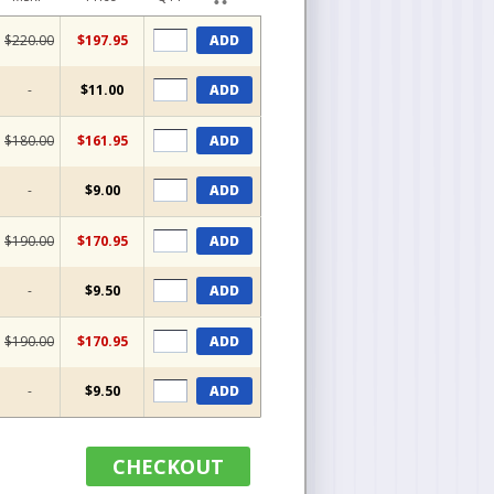
$220.00
$197.95
ADD
-
$11.00
ADD
$180.00
$161.95
ADD
-
$9.00
ADD
$190.00
$170.95
ADD
-
$9.50
ADD
$190.00
$170.95
ADD
-
$9.50
ADD
CHECKOUT