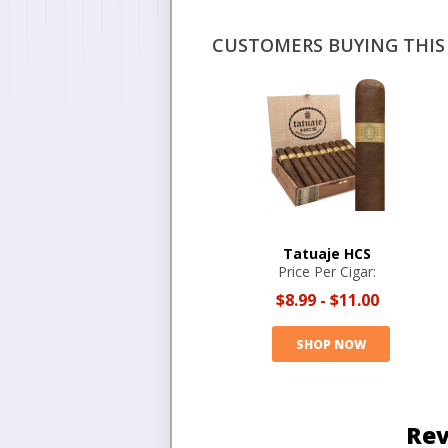
CUSTOMERS BUYING THIS 
Tatuaje HCS
Price Per Cigar:
$8.99
-
$11.00
SHOP NOW
Rev