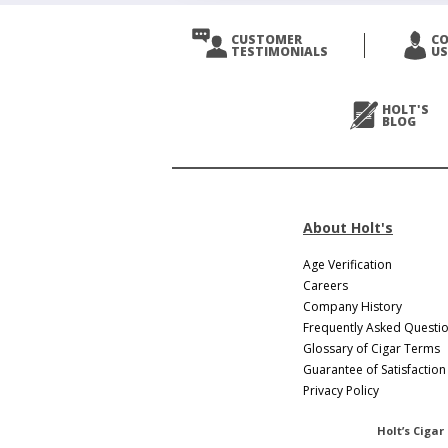
CUSTOMER
C
TESTIMONIALS
US
HOLT'S
BLOG
About Holt's
Age Verification
Careers
Company History
Frequently Asked Questi
Glossary of Cigar Terms
Guarantee of Satisfaction
Privacy Policy
Holt’s Cigar