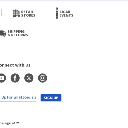
RETAIL
CIGAR
STORES
EVENTS
SHIPPING
& RETURNS
onnect with Us
SIGN UP
he age of 21.