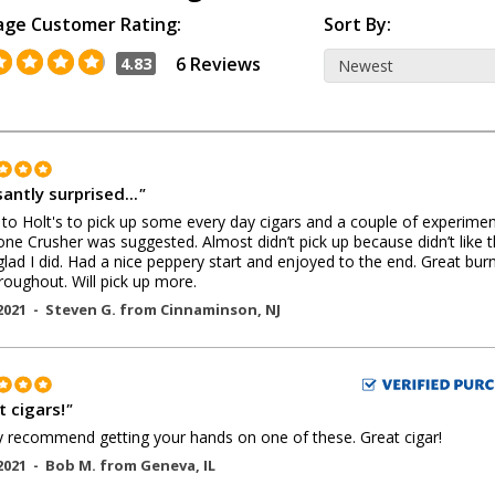
age Customer Rating:
Sort By:
6 Reviews
4.83
antly surprised...
"
 to Holt's to pick up some every day cigars and a couple of experime
ne Crusher was suggested. Almost didn’t pick up because didn’t like 
 glad I did. Had a nice peppery start and enjoyed to the end. Great bur
roughout. Will pick up more.
2021 -
Steven G.
from
Cinnaminson
,
NJ
t cigars!
"
ly recommend getting your hands on one of these. Great cigar!
2021 -
Bob M.
from
Geneva
,
IL