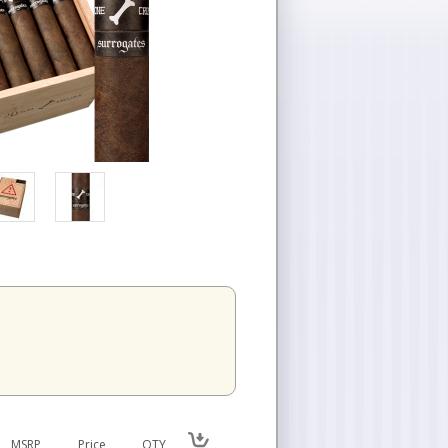
MSRP
Price
QTY