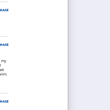
n my
d
had
vors.