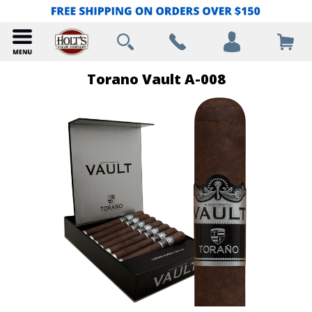
Torano Vault A-008