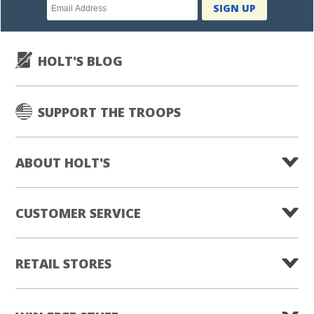
Newsletter
SIGN UP
subscription
HOLT'S BLOG
SUPPORT THE TROOPS
ABOUT HOLT'S
CUSTOMER SERVICE
RETAIL STORES