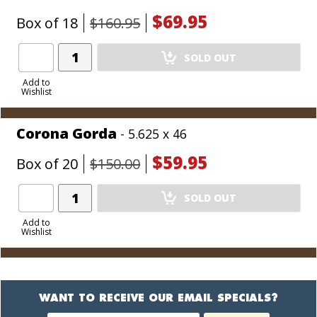
$69.95
Box of 18
$160.95
Add
SOLD OUT
Product
to
Add to
Wishlist
Cart
Corona Gorda
- 5.625 x 46
$59.95
Box of 20
$150.00
Add
SOLD OUT
Product
to
Add to
Wishlist
Cart
WANT TO RECEIVE OUR EMAIL SPECIALS?