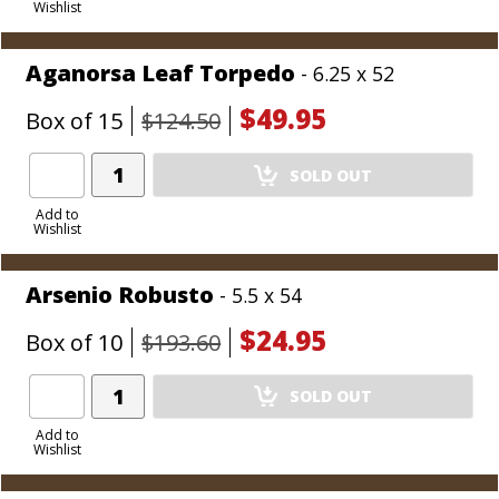
Wishlist
Cart
Aganorsa Leaf Torpedo
- 6.25 x 52
$49.95
Box of 15
$124.50
Add
SOLD OUT
Product
to
Add to
Wishlist
Cart
Arsenio Robusto
- 5.5 x 54
$24.95
Box of 10
$193.60
Add
SOLD OUT
Product
to
Add to
Wishlist
Cart