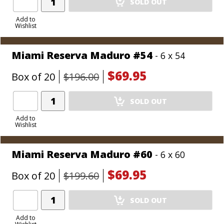
SOLD OUT
Product
to
Add to
Wishlist
Cart
Miami Reserva Maduro #54
- 6 x 54
$69.95
Box of 20
$196.00
Add
SOLD OUT
Product
to
Add to
Wishlist
Cart
Miami Reserva Maduro #60
- 6 x 60
$69.95
Box of 20
$199.60
Add
SOLD OUT
Product
to
Add to