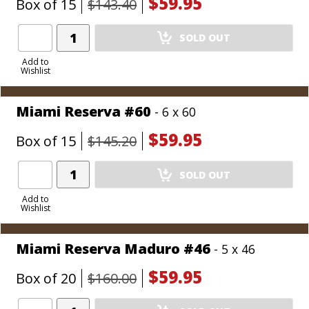
$59.95
Box of 15
$143.40
Add
SOLD OUT
Product
to
Add to
Wishlist
Cart
Miami Reserva #60
- 6 x 60
$59.95
Box of 15
$145.20
Add
SOLD OUT
Product
to
Add to
Wishlist
Cart
Miami Reserva Maduro #46
- 5 x 46
$59.95
Box of 20
$160.00
Add