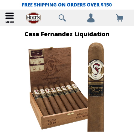
Casa Fernandez Liquidation