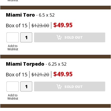
Wishlist
Cart
Miami Toro
- 6.5 x 52
$49.95
Box of 15
$123.00
Add
SOLD OUT
Product
to
Add to
Wishlist
Cart
Miami Torpedo
- 6.25 x 52
$49.95
Box of 15
$121.20
Add
SOLD OUT
Product
to
Add to
Wishlist
Cart