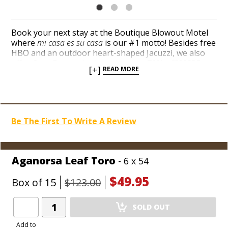
Book your next stay at the Boutique Blowout Motel
where
mi casa es su casa
is our #1 motto! Besides free
HBO and an outdoor heart-shaped Jacuzzi, we also
offer Casa Fernandez brands
up to 70% off MSRP, as
[+]
READ MORE
low as $2.49 per cigar!
A couple of 92-ratings for the
Aganorsa, Miami, and JFR blends launched the brand
into the blogosphere a few years back. Pick up a box
or two at rock-bottom discounts and taste the fuss
cigar nuts were throwing over Casa Fernandez for
Be The First To Write A Review
pennies on the dollar.
Aganorsa Leaf Toro
- 6 x 54
$49.95
Box of 15
$123.00
Add
SOLD OUT
Product
to
Add to