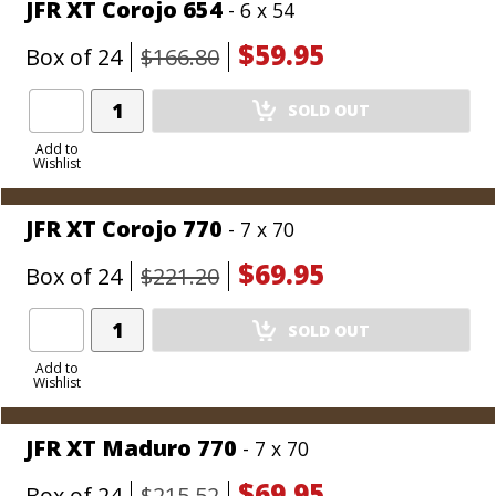
JFR XT Corojo 654
- 6 x 54
$59.95
Box of 24
$166.80
Add
SOLD OUT
Product
to
Add to
Wishlist
Cart
JFR XT Corojo 770
- 7 x 70
$69.95
Box of 24
$221.20
Add
SOLD OUT
Product
to
Add to
Wishlist
Cart
JFR XT Maduro 770
- 7 x 70
$69.95
Box of 24
$215.52