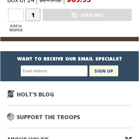
Add
SOLD OUT
Product
to
Add to
Wishlist
Cart
WANT TO RECEIVE OUR EMAIL SPECIALS?
Newsletter
SIGN UP
subscription
HOLT'S BLOG
SUPPORT THE TROOPS