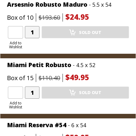
Arsesnio Robusto Maduro
- 5.5 x 54
$24.95
Box of 10
$193.60
Add
SOLD OUT
Product
to
Add to
Wishlist
Cart
Miami Petit Robusto
- 4.5 x 52
$49.95
Box of 15
$110.40
Add
SOLD OUT
Product
to
Add to
Wishlist
Cart
Miami Reserva #54
- 6 x 54