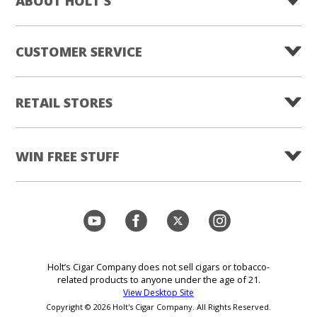
ABOUT HOLT'S
CUSTOMER SERVICE
RETAIL STORES
WIN FREE STUFF
Holt’s Cigar Company does not sell cigars or tobacco-
related products to anyone under the age of 21.
View Desktop Site
Copyright © 2026 Holt's Cigar Company. All Rights Reserved.