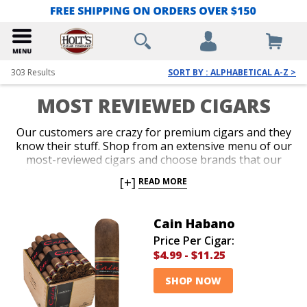
303
Results
SORT BY : ALPHABETICAL A-Z >
MOST REVIEWED CIGARS
Our customers are crazy for premium cigars and they
know their stuff. Shop from an extensive menu of our
most-reviewed cigars and choose brands that our
loyal customers have reviewed. It’s always great to
[+]
READ MORE
make a purchase based on what a ton of other cigar
lovers have to say about a brand. Add amazing cigars
from our most reviewed brands to your collection
Cain Habano
today!
Price Per Cigar:
$4.99
-
$11.25
SHOP NOW