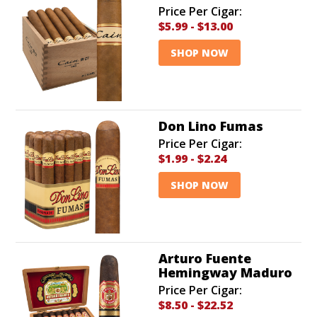
Price Per Cigar:
$5.99
-
$13.00
SHOP NOW
Don Lino Fumas
Price Per Cigar:
$1.99
-
$2.24
SHOP NOW
Arturo Fuente
Hemingway Maduro
Price Per Cigar:
$8.50
-
$22.52