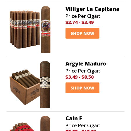
Villiger La Capitana
Price Per Cigar:
$2.74
-
$3.49
SHOP NOW
Argyle Maduro
Price Per Cigar:
$3.49
-
$8.50
SHOP NOW
Cain F
Price Per Cigar: