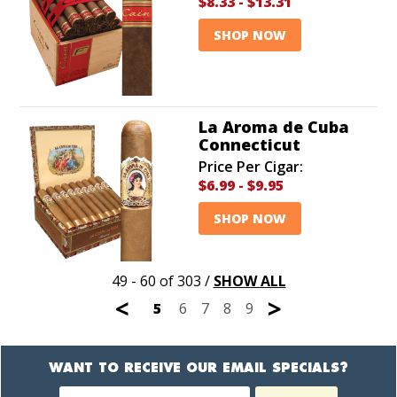
$8.33
-
$13.31
SHOP NOW
La Aroma de Cuba
Connecticut
Price Per Cigar:
$6.99
-
$9.95
SHOP NOW
49 - 60 of 303
/
SHOW ALL
<
>
5
6
7
8
9
WANT TO RECEIVE OUR EMAIL SPECIALS?
Newsletter