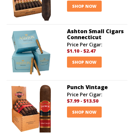
SHOP NOW
Ashton Small Cigars
Connecticut
Price Per Cigar:
$1.10
-
$2.47
SHOP NOW
Punch Vintage
Price Per Cigar:
$7.99
-
$13.50
SHOP NOW