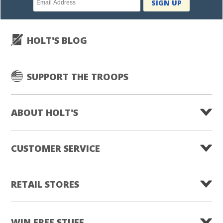
SIGN UP
subscription
HOLT'S BLOG
SUPPORT THE TROOPS
ABOUT HOLT'S
CUSTOMER SERVICE
RETAIL STORES
WIN FREE STUFF