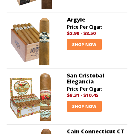
Argyle
Price Per Cigar:
$2.99
-
$8.50
SHOP NOW
San Cristobal
Elegancia
Price Per Cigar:
$8.31
-
$10.45
SHOP NOW
Cain Connecticut CT