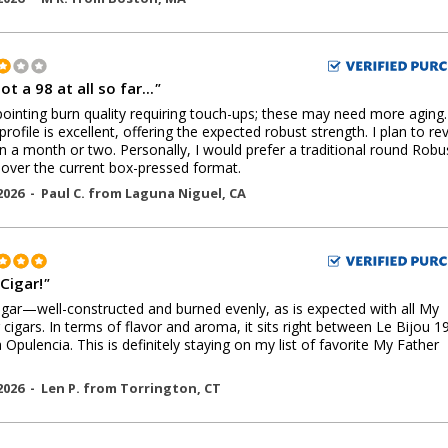
ot a 98 at all so far...
"
ointing burn quality requiring touch-ups; these may need more aging
profile is excellent, offering the expected robust strength. I plan to rev
n a month or two. Personally, I would prefer a traditional round Robu
over the current box-pressed format.
2026 -
Paul C.
from
Laguna Niguel
,
CA
Cigar!
"
igar—well-constructed and burned evenly, as is expected with all My
 cigars. In terms of flavor and aroma, it sits right between Le Bijou 1
 Opulencia. This is definitely staying on my list of favorite My Father
2026 -
Len P.
from
Torrington
,
CT