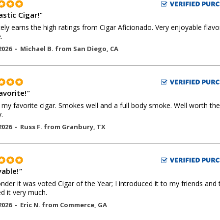
astic Cigar!
"
tely earns the high ratings from Cigar Aficionado. Very enjoyable flav
.
2026 -
Michael B.
from
San Diego
,
CA
avorite!
"
s my favorite cigar. Smokes well and a full body smoke. Well worth the
.
2026 -
Russ F.
from
Granbury
,
TX
yable!
"
der it was voted Cigar of the Year; I introduced it to my friends and 
d it very much.
2026 -
Eric N.
from
Commerce
,
GA