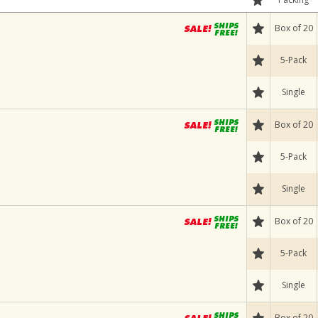
Box of 20
5-Pack
Single
Box of 20
5-Pack
Single
Box of 20
5-Pack
Single
Box of 20