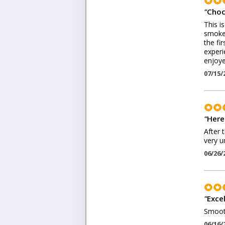
"
Choc
This i
smoke 
the fir
experi
enjoye
07/15/
"
Here
After 
very u
06/26/
"
Excel
Smooth
06/16/