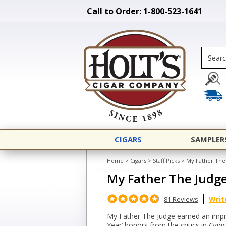
Call to Order: 1-800-523-1641
CIGARS
SAMPLER
Home
>
Cigars
>
Staff Picks
>
My Father The
My Father The Judg
Writ
81 Reviews
My Father The Judge earned an impre
Year’ honors from the critics in
Cigar