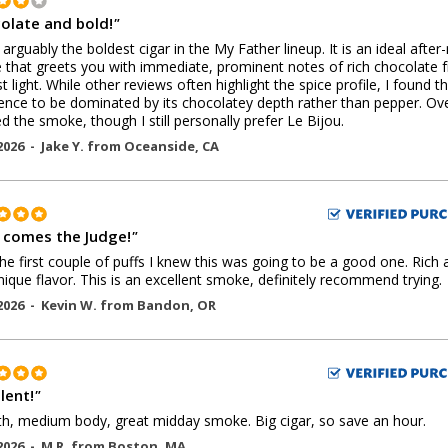
olate and bold!
"
s arguably the boldest cigar in the My Father lineup. It is an ideal after
that greets you with immediate, prominent notes of rich chocolate 
st light. While other reviews often highlight the spice profile, I found th
ence to be dominated by its chocolatey depth rather than pepper. Over
d the smoke, though I still personally prefer Le Bijou.
2026 -
Jake Y.
from
Oceanside
,
CA
 comes the Judge!
"
the first couple of puffs I knew this was going to be a good one. Rich 
nique flavor. This is an excellent smoke, definitely recommend trying.
2026 -
Kevin W.
from
Bandon
,
OR
lent!
"
, medium body, great midday smoke. Big cigar, so save an hour.
2026 -
M R.
from
Boston
,
MA