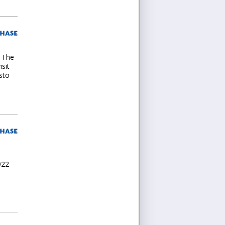
. The
isit
sto
922