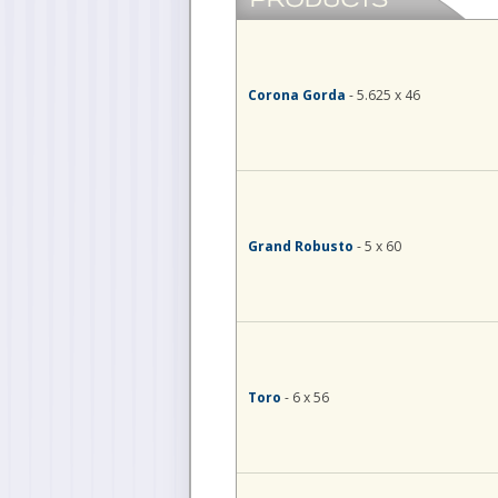
Corona Gorda
- 5.625 x 46
Grand Robusto
- 5 x 60
Toro
- 6 x 56