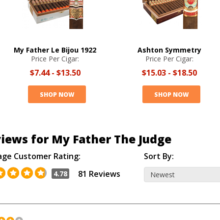
My Father Le Bijou 1922
Ashton Symmetry
Price Per Cigar:
Price Per Cigar:
$7.44
-
$13.50
$15.03
-
$18.50
SHOP NOW
SHOP NOW
iews for My Father The Judge
age Customer Rating:
Sort By:
81 Reviews
4.78