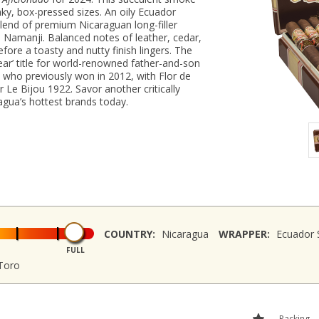
nky, box-pressed sizes. An oily Ecuador
end of premium Nicaraguan long-filler
d Namanji. Balanced notes of leather, cedar,
fore a toasty and nutty finish lingers. The
Year’ title for world-renowned father-and-son
 who previously won in 2012, with Flor de
r Le Bijou 1922. Savor another critically
agua’s hottest brands today.
COUNTRY:
Nicaragua
WRAPPER:
Ecuador 
FULL
Toro
Packing