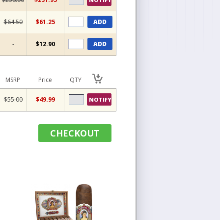
$64.50
$61.25
ADD
-
$12.90
ADD
MSRP
Price
QTY
$55.00
$49.99
NOTIFY
CHECKOUT