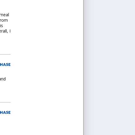
-meal
from
is
all, I
and