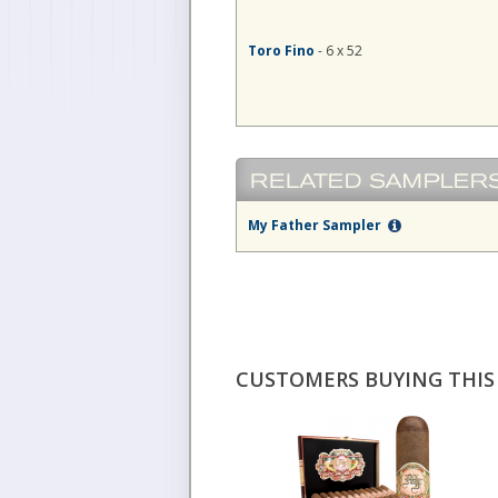
Toro Fino
- 6 x 52
My Father Sampler
CUSTOMERS BUYING THIS 