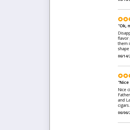
"
Ok, n
Disapp
flavor 
them i
shape 
06/14/
"
Nice 
Nice c
Father
and La
cigars.
06/06/