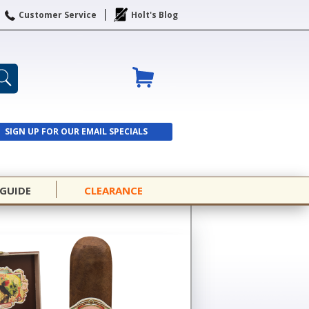
Customer Service
Holt's Blog
SIGN UP FOR OUR EMAIL SPECIALS
SIGN UP
 GUIDE
CLEARANCE