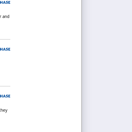
or and
they