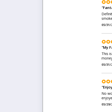
"
Fant
Defini
smoke
05/31/
"
My F
This i
money
05/31/
"
Enjo
No won
enjoye
05/29/