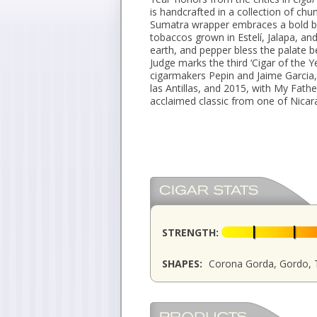
is handcrafted in a collection of chu
Sumatra wrapper embraces a bold bl
tobaccos grown in Estelí, Jalapa, an
earth, and pepper bless the palate be
Judge marks the third ‘Cigar of the 
cigarmakers Pepin and Jaime Garcia,
las Antillas, and 2015, with My Fathe
acclaimed classic from one of Nicar
STRENGTH:
SHAPES:
Corona Gorda, Gordo, 