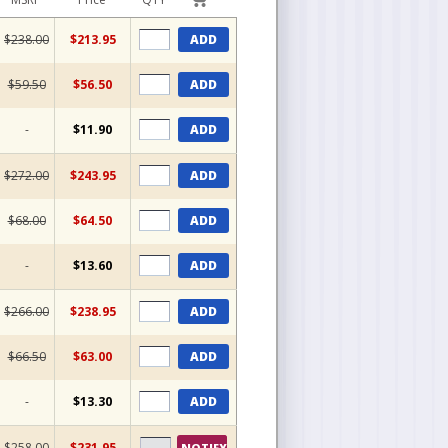
$238.00
$213.95
ADD
$59.50
$56.50
ADD
-
$11.90
ADD
$272.00
$243.95
ADD
$68.00
$64.50
ADD
-
$13.60
ADD
$266.00
$238.95
ADD
$66.50
$63.00
ADD
-
$13.30
ADD
$258.00
$231.95
NOTIFY