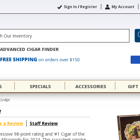
Sign In
/
Register
My Account
ADVANCED CIGAR FINDER
S
SPECIALS
ACCESSORIES
GIFT
 Judge
e
e a Review
Staff Review
ssive 98-point rating and ‘#1 Cigar of the
 Aficionado
for 2024. This succulent smoke