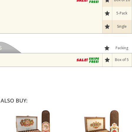
5-Pack
Single
Packing
Box of 5
ALSO BUY: