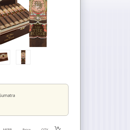
Sumatra
MSRP
Price
QTY