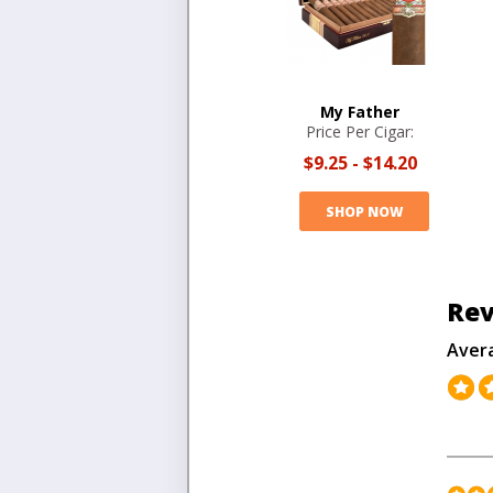
My Father
Price Per Cigar:
$9.25
-
$14.20
SHOP NOW
Rev
Aver