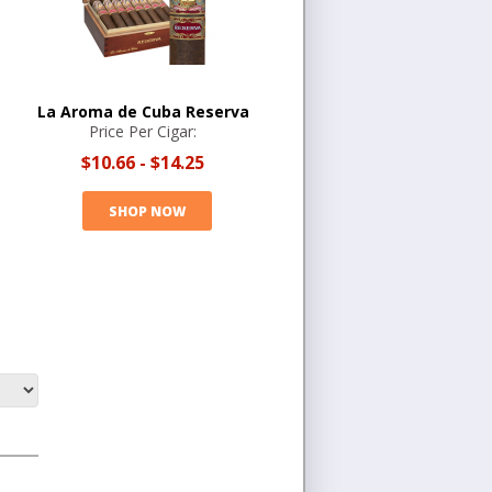
La Aroma de Cuba Reserva
Price Per Cigar:
$10.66
-
$14.25
SHOP NOW