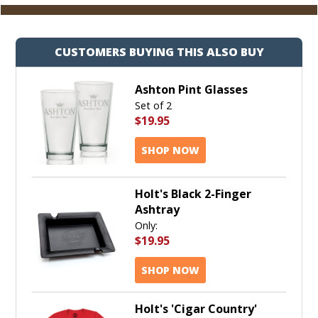
CUSTOMERS BUYING THIS ALSO BUY
Ashton Pint Glasses
Set of 2
$19.95
SHOP NOW
Holt's Black 2-Finger
Ashtray
Only:
$19.95
SHOP NOW
Holt's 'Cigar Country'