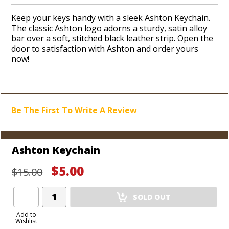
Keep your keys handy with a sleek Ashton Keychain.
The classic Ashton logo adorns a sturdy, satin alloy
bar over a soft, stitched black leather strip. Open the
door to satisfaction with Ashton and order yours
now!
Be The First To Write A Review
Ashton Keychain
$5.00
$15.00
Add
SOLD OUT
Product
to
Add to
Wishlist
Cart