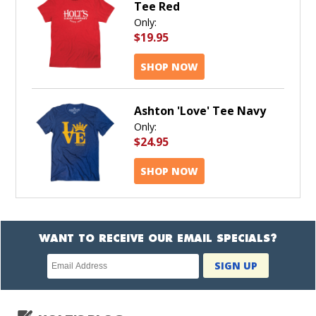
Tee Red
Only:
$19.95
SHOP NOW
Ashton 'Love' Tee Navy
Only:
$24.95
SHOP NOW
WANT TO RECEIVE OUR EMAIL SPECIALS?
Newsletter
SIGN UP
subscription