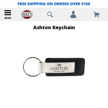
Ashton Keychain