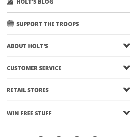
HOLT'S BLOG
SUPPORT THE TROOPS
ABOUT HOLT'S
CUSTOMER SERVICE
RETAIL STORES
WIN FREE STUFF