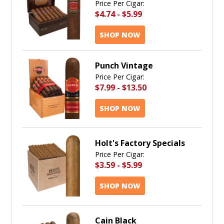
Price Per Cigar:
$4.74
-
$5.99
SHOP NOW
Punch Vintage
Price Per Cigar:
$7.99
-
$13.50
SHOP NOW
Holt's Factory Specials
Price Per Cigar:
$3.59
-
$5.99
SHOP NOW
Cain Black