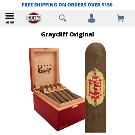
Graycliff Original