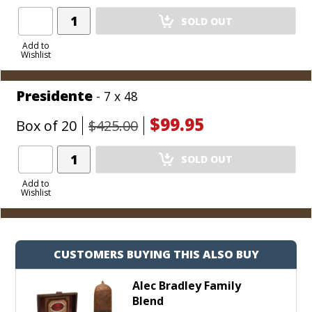
Add
SOLD OUT
Product
to
Add to
Wishlist
Cart
Presidente
- 7 x 48
$99.95
Box of 20
$425.00
Add
SOLD OUT
Product
to
Add to
Wishlist
Cart
CUSTOMERS BUYING THIS ALSO BUY
Alec Bradley Family
Blend