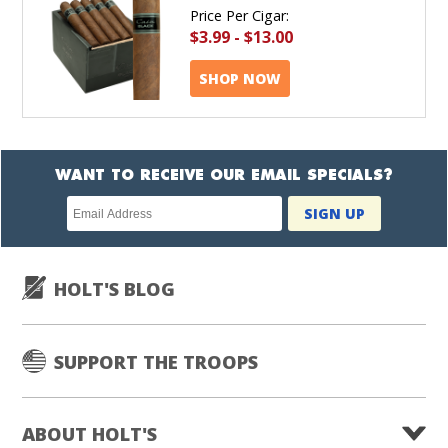
Price Per Cigar:
$3.99
-
$13.00
SHOP NOW
WANT TO RECEIVE OUR EMAIL SPECIALS?
Newsletter
SIGN UP
subscription
HOLT'S BLOG
SUPPORT THE TROOPS
ABOUT HOLT'S