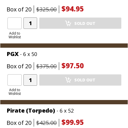
$94.95
Box of 20
$325.00
Add
SOLD OUT
Product
to
Add to
Wishlist
Cart
PGX
- 6 x 50
$97.50
Box of 20
$375.00
Add
SOLD OUT
Product
to
Add to
Wishlist
Cart
Pirate (Torpedo)
- 6 x 52
$99.95
Box of 20
$425.00