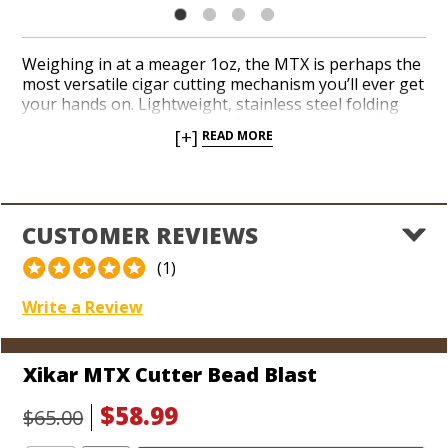
Weighing in at a meager 1oz, the MTX is perhaps the
most versatile cigar cutting mechanism you’ll ever get
your hands on. Lightweight, stainless steel folding
scissors can cut every kind of cigar imaginable. Be
[+]
READ MORE
prepared to attend every cigar smoking event in
sight. MTX is equipped with a screwdriver for
adjusting a lighter’s flame height, a cigar poker and a
bottle opener. The all-in-one design easily fits in your
pocket and on your key ring too!
CUSTOMER REVIEWS
(1)
Write a Review
Xikar MTX Cutter Bead Blast
$58.99
$65.00