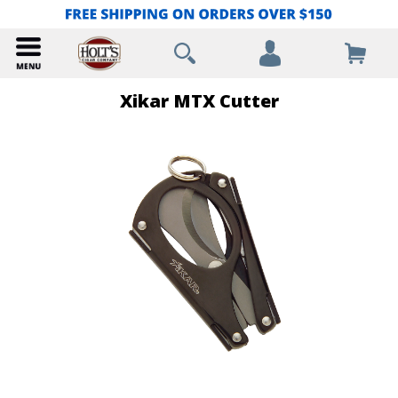
Xikar MTX Cutter