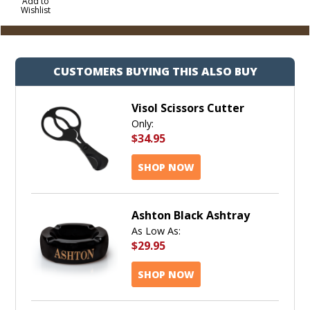
to
Add to
Wishlist
Cart
CUSTOMERS BUYING THIS ALSO BUY
Visol Scissors Cutter
Only:
$34.95
SHOP NOW
Ashton Black Ashtray
As Low As:
$29.95
SHOP NOW