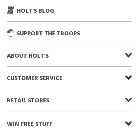
HOLT'S BLOG
SUPPORT THE TROOPS
ABOUT HOLT'S
CUSTOMER SERVICE
RETAIL STORES
WIN FREE STUFF