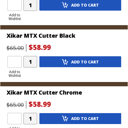
Add
ADD TO CART
Product
to
Add to
Wishlist
Cart
Xikar MTX Cutter Black
$58.99
$65.00
Add
ADD TO CART
Product
to
Add to
Wishlist
Cart
Xikar MTX Cutter Chrome
$58.99
$65.00
Add
ADD TO CART
Product