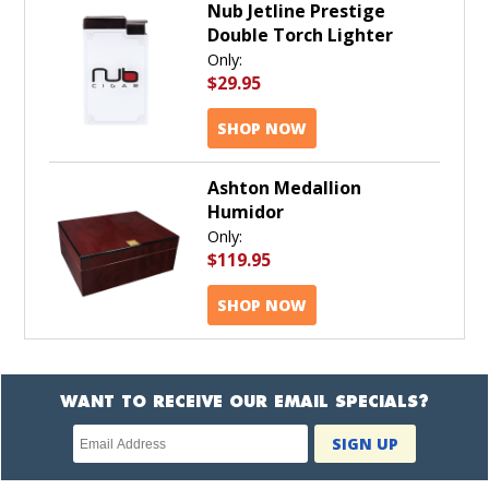
Nub Jetline Prestige
Double Torch Lighter
Only:
$29.95
SHOP NOW
Ashton Medallion
Humidor
Only:
$119.95
SHOP NOW
WANT TO RECEIVE OUR EMAIL SPECIALS?
Newsletter
SIGN UP
subscription