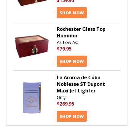
$159.95
SHOP NOW
Rochester Glass Top
Humidor
As Low As:
$79.95
SHOP NOW
La Aroma de Cuba
Noblesse ST Dupont
Maxi Jet Lighter
Only:
$269.95
SHOP NOW