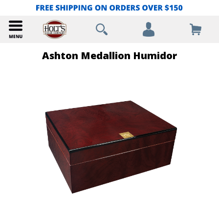
Ashton Medallion Humidor