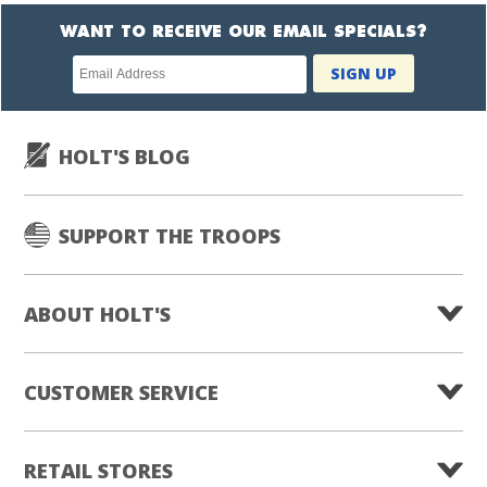
WANT TO RECEIVE OUR EMAIL SPECIALS?
Newsletter
SIGN UP
subscription
HOLT'S BLOG
SUPPORT THE TROOPS
ABOUT HOLT'S
CUSTOMER SERVICE
RETAIL STORES