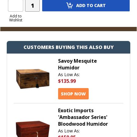
Add
ADD TO CART
Product
to
Add to
Wishlist
Cart
CUSTOMERS BUYING THIS ALSO BUY
Savoy Mesquite
Humidor
As Low As:
$135.99
SHOP NOW
Exotic Imports
'Ambassador Series'
Bloodwood Humidor
As Low As: