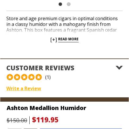
Store and age premium cigars in optimal conditions
in a classy humidor with a mahogany finish from
Ashton. This box features a fragrant Spanish cedar
interior and sturdy hinges to ensure a tight seal
[+]
READ MORE
when the lid closes. Each humidor is equipped with a
humidification device, an analog hygrometer, and a
movable cedar divider. An iconic Ashton medallion
crowns the top of the box. Mature your cigars in
perfect conditions for weeks, months, or years.
CUSTOMER REVIEWS
Dimensions:
(1)
11" L x 8 3/4" W x 4 1/4" H (Holds 25 cigars)
Write a Review
Ashton Medallion Humidor
$119.95
$150.00