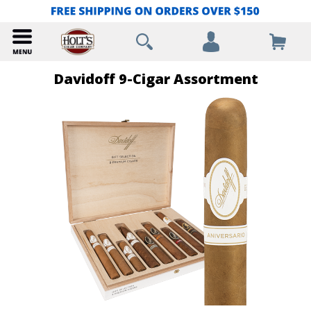
Davidoff 9-Cigar Assortment