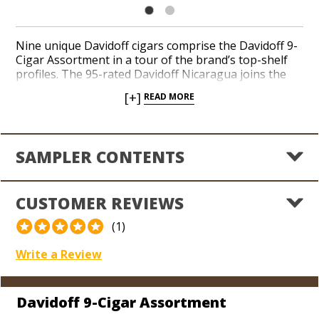
Nine unique Davidoff cigars comprise the Davidoff 9-
Cigar Assortment in a tour of the brand’s top-shelf
profiles. The 95-rated Davidoff Nicaragua joins the
94-rated Millennium, 91-rated Signature, 92-rated
[+]
READ MORE
Winston Churchill, 90-rated Yamasá, and more in an
elite lineup guaranteed to impress your favorite cigar
lover when you’re in search of a luxurious gift.
Elegant and easygoing tasting notes of almond,
SAMPLER CONTENTS
cedar, cappuccino, cocoa, maple, spices, and grain
satisfy throughout this handsome collection.
Handcrafted in the Dominican Republic, Davidoff
CUSTOMER REVIEWS
cigars are considered a status symbol by many due to
the brand’s high-end reputation and extravagant
(1)
price tag. Explore the classic taste of Davidoff’s finest
in a celebrated assortment.
Write a Review
Davidoff 9-Cigar Assortment