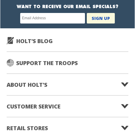
WANT TO RECEIVE OUR EMAIL SPECIALS?
Newsletter
SIGN UP
subscription
HOLT'S BLOG
SUPPORT THE TROOPS
ABOUT HOLT'S
CUSTOMER SERVICE
RETAIL STORES