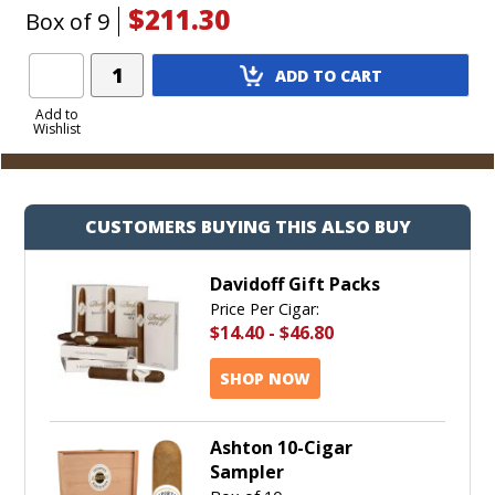
$211.30
Box of 9
Add
ADD TO CART
Product
to
Add to
Wishlist
Cart
CUSTOMERS BUYING THIS ALSO BUY
Davidoff Gift Packs
Price Per Cigar:
$14.40
-
$46.80
SHOP NOW
Ashton 10-Cigar
Sampler