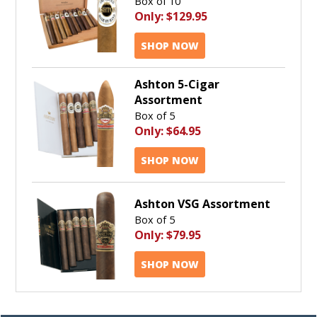
Box of 10
Only:
$129.95
SHOP NOW
Ashton 5-Cigar
Assortment
Box of 5
Only:
$64.95
SHOP NOW
Ashton VSG Assortment
Box of 5
Only:
$79.95
SHOP NOW