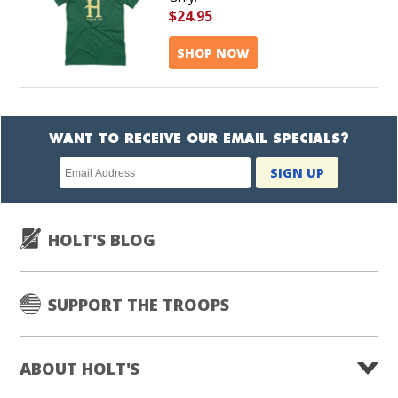
$24.95
SHOP NOW
WANT TO RECEIVE OUR EMAIL SPECIALS?
Newsletter
SIGN UP
subscription
HOLT'S BLOG
SUPPORT THE TROOPS
ABOUT HOLT'S