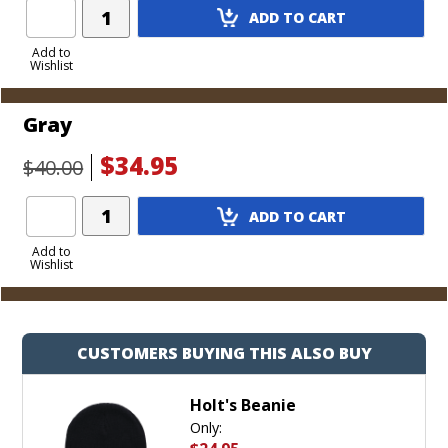
Add
ADD TO CART
Product
to
Add to
Wishlist
Cart
Gray
$34.95
$40.00
Add
ADD TO CART
Product
to
Add to
Wishlist
Cart
CUSTOMERS BUYING THIS ALSO BUY
Holt's Beanie
Only: