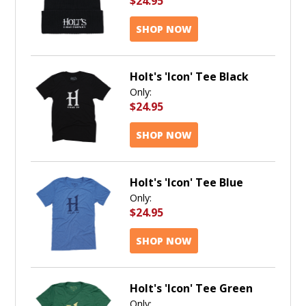
$24.95
SHOP NOW
Holt's 'Icon' Tee Black
Only:
$24.95
SHOP NOW
Holt's 'Icon' Tee Blue
Only:
$24.95
SHOP NOW
Holt's 'Icon' Tee Green
Only: