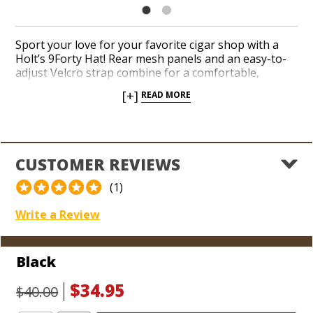
Sport your love for your favorite cigar shop with a
Holt’s 9Forty Hat! Rear mesh panels and an easy-to-
adjust Velcro strap combine for a comfortable,
breathable fit you can wear year-round. Add this this
[+]
READ MORE
stylish cap to your arsenal of cigar gear before your
next tee time on the greens. Your friends and family
will know where to shop for your next birthday
present when you’ve got a Holt’s hat on your head!
CUSTOMER REVIEWS
(1)
Write a Review
Black
$34.95
$40.00