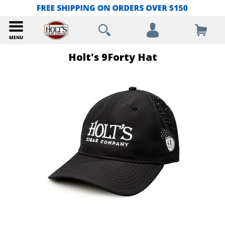
Holt's 9Forty Hat