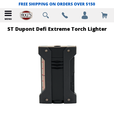
ST Dupont Defi Extreme Torch Lighter