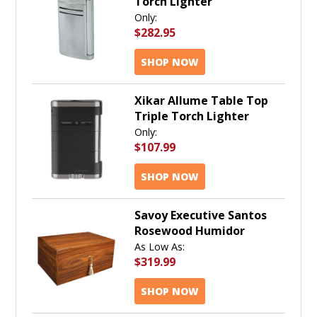
Torch Lighter
Only:
$282.95
SHOP NOW
Xikar Allume Table Top
Triple Torch Lighter
Only:
$107.99
SHOP NOW
Savoy Executive Santos
Rosewood Humidor
As Low As:
$319.99
SHOP NOW