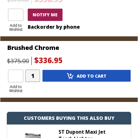
that it’s time for the be-all, end-all of torch lighters.
Choose from a handful of colorful and durable
NOTIFY ME
finishes today.
Add to
Backorder by phone
Wishlist
Brushed Chrome
$336.95
$375.00
Add
ADD TO CART
Product
to
Add to
Wishlist
Cart
CUSTOMERS BUYING THIS ALSO BUY
ST Dupont Maxi Jet