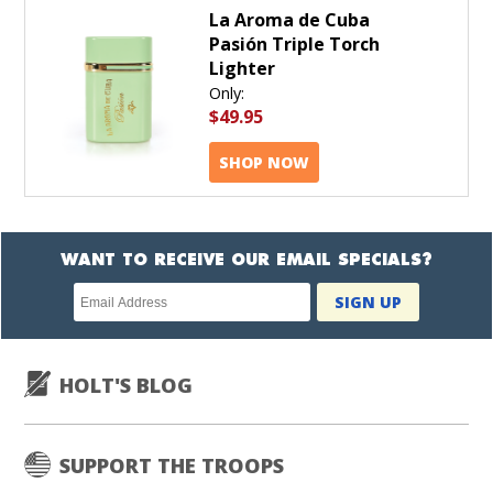
La Aroma de Cuba
Pasión Triple Torch
Lighter
Only:
$49.95
SHOP NOW
WANT TO RECEIVE OUR EMAIL SPECIALS?
Newsletter
SIGN UP
subscription
HOLT'S BLOG
SUPPORT THE TROOPS