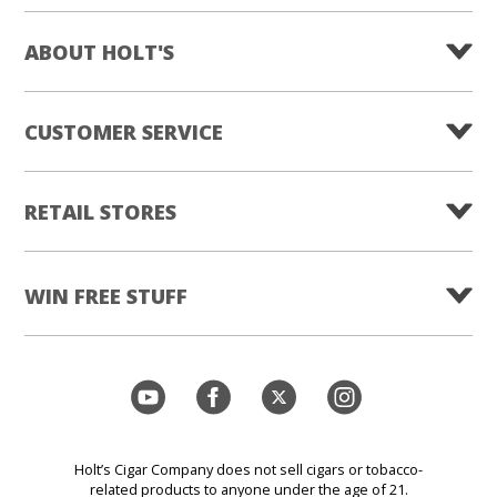
ABOUT HOLT'S
CUSTOMER SERVICE
RETAIL STORES
WIN FREE STUFF
Holt’s Cigar Company does not sell cigars or tobacco-
related products to anyone under the age of 21.