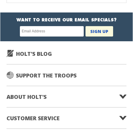
WANT TO RECEIVE OUR EMAIL SPECIALS?
Newsletter
SIGN UP
subscription
HOLT'S BLOG
SUPPORT THE TROOPS
ABOUT HOLT'S
CUSTOMER SERVICE