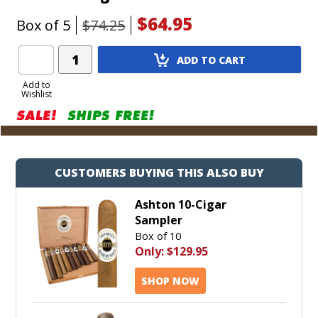
$64.95
Box of 5
$74.25
Add
ADD TO CART
Product
to
Add to
Wishlist
Cart
CUSTOMERS BUYING THIS ALSO BUY
Ashton 10-Cigar
Sampler
Box of 10
Only:
$129.95
SHOP NOW