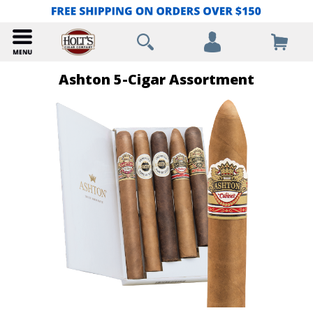
Ashton 5-Cigar Assortment