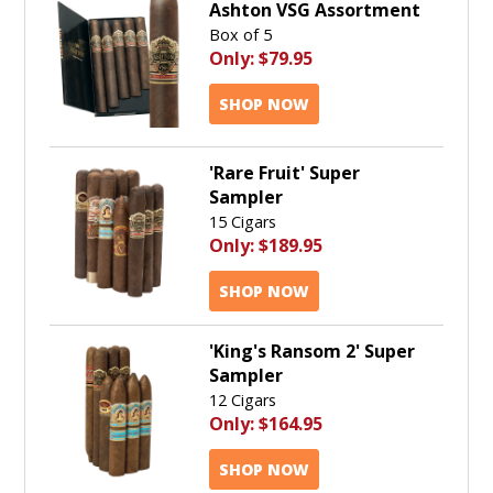
Ashton VSG Assortment
Box of 5
Only:
$79.95
SHOP NOW
'Rare Fruit' Super
Sampler
15 Cigars
Only:
$189.95
SHOP NOW
'King's Ransom 2' Super
Sampler
12 Cigars
Only:
$164.95
SHOP NOW