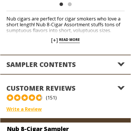
Nub cigars are perfect for cigar smokers who love a
short length! Nub 8-Cigar Assortment stuffs tons of
sumptuous flavors into short, voluptuous sizes.
These mild to medium-bodied Nub blends impress
[+]
READ MORE
with plentiful notes of creamy mocha, cinnamon and
sultry spice. Rich, Nicaraguan binder and filler
tobaccos are guaranteed to satisfy under wonderful
wrapper varieties, including Cameroon, Connecticut,
SAMPLER CONTENTS
Habano and Maduro. Save on this selection and see
what all of the buzz over Nub is about today!
CUSTOMER REVIEWS
(151)
Write a Review
Nub 8-Cigar Sampler