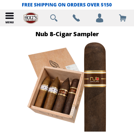
Nub 8-Cigar Sampler