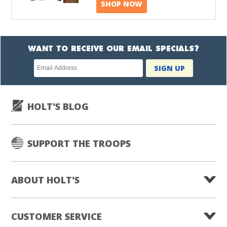
SHOP NOW
WANT TO RECEIVE OUR EMAIL SPECIALS?
Newsletter
SIGN UP
subscription
HOLT'S BLOG
SUPPORT THE TROOPS
ABOUT HOLT'S
CUSTOMER SERVICE