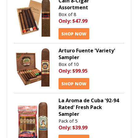
Cain 8-Cigar
Assortment
Box of 8
Only:
$47.99
SHOP NOW
Arturo Fuente 'Variety'
Sampler
Box of 10
Only:
$99.95
SHOP NOW
La Aroma de Cuba '92-94
Rated' Fresh Pack
Sampler
Pack of 5
Only:
$39.99