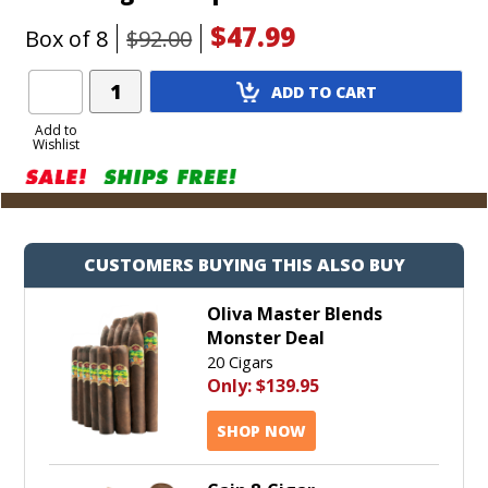
$47.99
Box of 8
$92.00
Add
ADD TO CART
Product
to
Add to
Wishlist
Cart
CUSTOMERS BUYING THIS ALSO BUY
Oliva Master Blends
Monster Deal
20 Cigars
Only:
$139.95
SHOP NOW