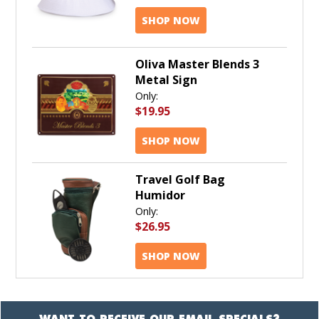
SHOP NOW
Oliva Master Blends 3
Metal Sign
Only:
$19.95
SHOP NOW
Travel Golf Bag
Humidor
Only:
$26.95
SHOP NOW