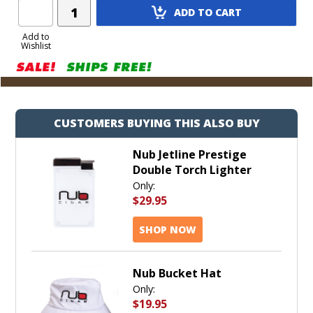
Add
ADD TO CART
Product
to
Add to
Wishlist
Cart
CUSTOMERS BUYING THIS ALSO BUY
Nub Jetline Prestige
Double Torch Lighter
Only:
$29.95
SHOP NOW
Nub Bucket Hat
Only:
$19.95