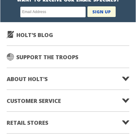
WANT TO RECEIVE OUR EMAIL SPECIALS?
Newsletter
SIGN UP
subscription
HOLT'S BLOG
SUPPORT THE TROOPS
ABOUT HOLT'S
CUSTOMER SERVICE
RETAIL STORES