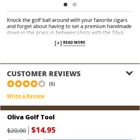
Knock the golf ball around with your favorite cigars
and forget about having to set a premium handmade
down in the grass in between shots with the Oliva
Golf Tool. The tool easily fastens to a belt loop and
[+]
READ MORE
includes a built-in cigar cutter and a divot you can
drive into the ground. Secure your cigar in the
aperture after you push the divot into the ground
and give your cigar a chance to rest without having to
chomp down on it while you take your next shot.
CUSTOMER REVIEWS
Improve your golf game thanks to the convenience
an Oliva Golf Tool delivers out on the greens.
(6)
Write a Review
Oliva Golf Tool
$14.95
$20.00