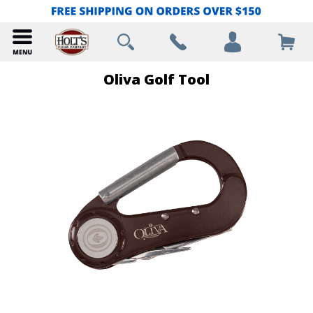
Oliva Golf Tool