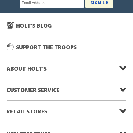
Newsletter
SIGN UP
subscription
HOLT'S BLOG
SUPPORT THE TROOPS
ABOUT HOLT'S
CUSTOMER SERVICE
RETAIL STORES