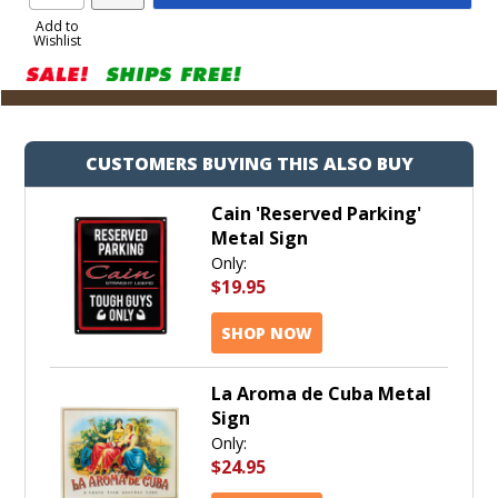
Product
to
Add to
Wishlist
Cart
CUSTOMERS BUYING THIS ALSO BUY
Cain 'Reserved Parking'
Metal Sign
Only:
$19.95
SHOP NOW
La Aroma de Cuba Metal
Sign
Only:
$24.95