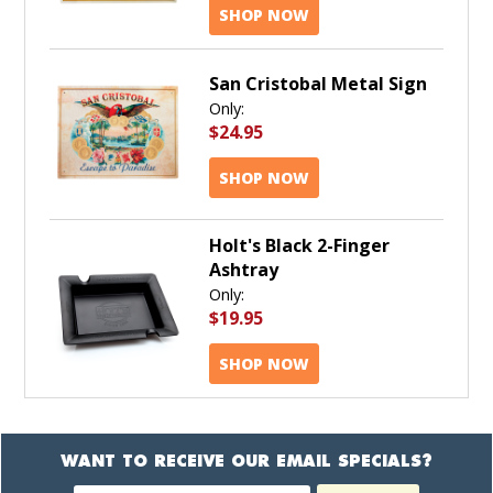
SHOP NOW
San Cristobal Metal Sign
Only:
$24.95
SHOP NOW
Holt's Black 2-Finger
Ashtray
Only:
$19.95
SHOP NOW
WANT TO RECEIVE OUR EMAIL SPECIALS?