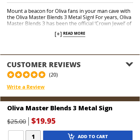
Mount a beacon for Oliva fans in your man cave with
the Oliva Master Blends 3 Metal Sign! For years, Oliva
Master Blends 3 has been the official ‘Crown Jewel’ of
the many blends in the company’s portfolio. The
[+]
READ MORE
tropical landscape and intimate detail on the cigar’s
band comes to life in an authentic metal sign you can
proudly hang above your humidor. Watch your pals
marvel at an original Oliva artifact while you fire up
the top-rated small-batch profile of Oliva Master
CUSTOMER REVIEWS
Blends 3 today!
(20)
Dimensions: 11" x 14"
Write a Review
Oliva Master Blends 3 Metal Sign
$19.95
$25.00
Add
ADD TO CART