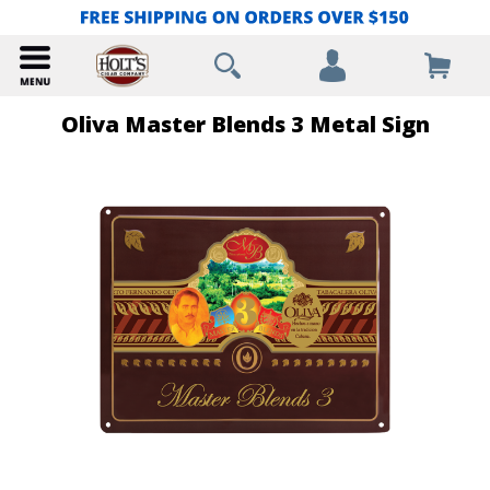
Oliva Master Blends 3 Metal Sign