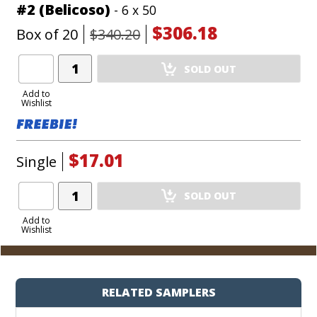
#2 (Belicoso)
- 6 x 50
$306.18
Box of 20
$340.20
Add
SOLD OUT
Product
to
Add to
Wishlist
Cart
$17.01
Single
Add
SOLD OUT
Product
to
Add to
Wishlist
Cart
RELATED SAMPLERS