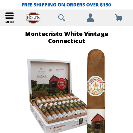
Montecristo White Vintage
Connecticut