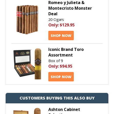
Romeo y Julieta &
Montecristo Monster
Deal
20 Cigars
Only:
$129.95
SHOP NOW
Iconic Brand Toro
Assortment
Box of 9
Only:
$94.95
SHOP NOW
CUSTOMERS BUYING THIS ALSO BUY
Ashton Cabinet