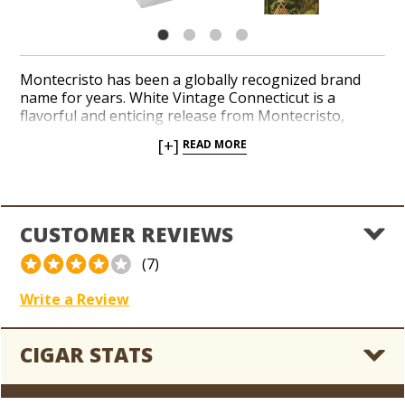
Montecristo has been a globally recognized brand
name for years. White Vintage Connecticut is a
flavorful and enticing release from Montecristo,
handcrafted in the Dominican Republic. Golden
[+]
READ MORE
Connecticut Shade wrappers envelop a complex
pairing of Dominican, Nicaraguan and Peruvian long-
filler tobaccos with flawless construction and an even
burn. Elegant notes of coffee, cedar and sweet spices
reveal a creamy and savory finish.
CUSTOMER REVIEWS
(7)
Write a Review
CIGAR STATS