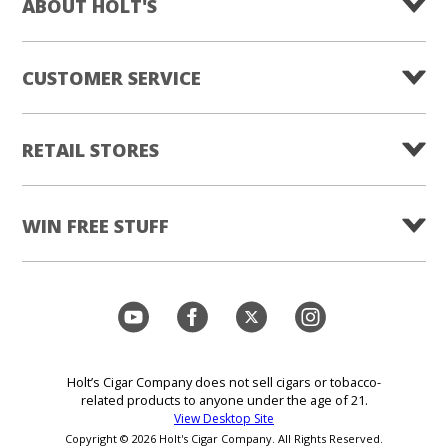
ABOUT HOLT'S
CUSTOMER SERVICE
RETAIL STORES
WIN FREE STUFF
Holt’s Cigar Company does not sell cigars or tobacco-
related products to anyone under the age of 21.
View Desktop Site
Copyright © 2026 Holt's Cigar Company. All Rights Reserved.