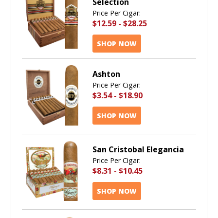
Selection
Price Per Cigar:
$12.59
-
$28.25
SHOP NOW
Ashton
Price Per Cigar:
$3.54
-
$18.90
SHOP NOW
San Cristobal Elegancia
Price Per Cigar:
$8.31
-
$10.45
SHOP NOW