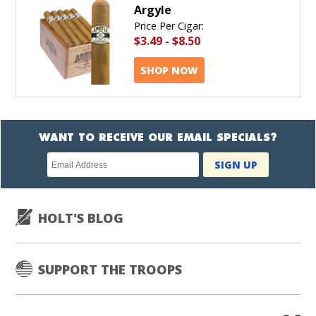
Argyle
Price Per Cigar:
$3.49
-
$8.50
SHOP NOW
WANT TO RECEIVE OUR EMAIL SPECIALS?
Newsletter
SIGN UP
subscription
HOLT'S BLOG
SUPPORT THE TROOPS