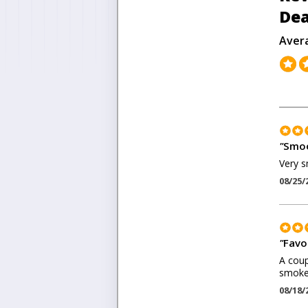
Dea
Aver
"
Smoo
Very s
08/25/
"
Favo
A coup
smokes
08/18/