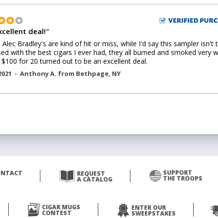
xcellent deal!
"
Alec Bradley's are kind of hit or miss, while I'd say this sampler isn't 
ed with the best cigars I ever had, they all burned and smoked very w
 $100 for 20 turned out to be an excellent deal.
2021 -
Anthony A.
from
Bethpage
,
NY
SUPPORT
ONTACT
REQUEST
THE TROOPS
A CATALOG
CIGAR MUGS
ENTER OUR
CONTEST
SWEEPSTAKES