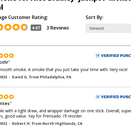
l
age Customer Rating:
Sort By:
3 Reviews
4.67
th!
"
mooth smoke. A smoke that you just take your time with. Very nice!
2023 -
David G.
from
Philadelphia
,
PA
rites
"
le with a tight draw, and wrapper damage on one stick. Overall, supe
, good value. Yay for Prensado. I'll reorder.
2022 -
Robert H.
from
North Highlands
,
CA