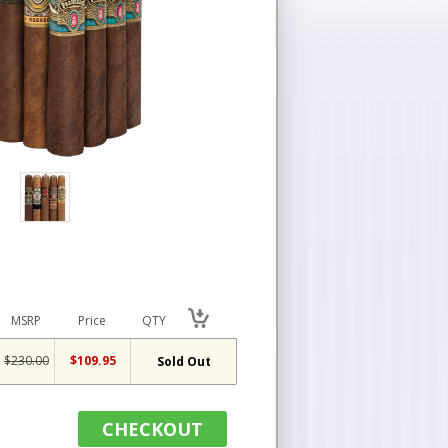
MSRP
Price
QTY
$230.00
$109.95
Sold Out
CHECKOUT