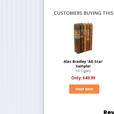
CUSTOMERS BUYING THIS 
Alec Bradley 'All-Star'
Sampler
10 Cigars
Only:
$49.99
SHOP NOW
Rev