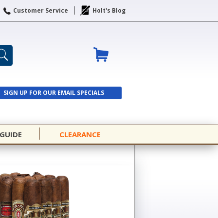
Customer Service
Holt's Blog
SIGN UP FOR OUR EMAIL SPECIALS
SIGN UP
 GUIDE
CLEARANCE