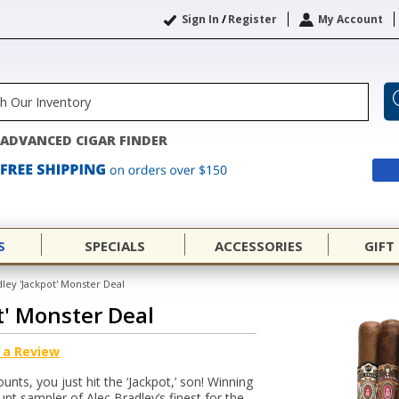
Sign In
/
Register
My Account
ADVANCED CIGAR FINDER
S
SPECIALS
ACCESSORIES
GIFT
dley 'Jackpot' Monster Deal
t' Monster Deal
 a Review
unts, you just hit the ‘Jackpot,’ son! Winning
ount sampler of Alec Bradley’s finest for the