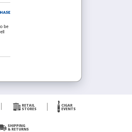
to be
ell
RETAIL
CIGAR
STORES
EVENTS
SHIPPING
& RETURNS