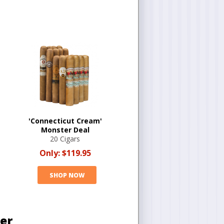
'Connecticut Cream'
Monster Deal
20 Cigars
Only:
$119.95
SHOP NOW
ter