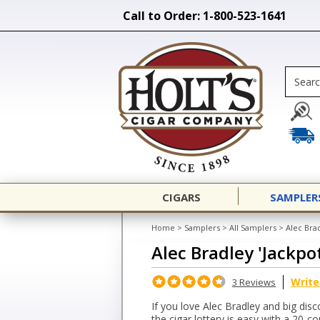
Call to Order: 1-800-523-1641
CIGARS
SAMPLER
Home
>
Samplers
>
All Samplers
>
Alec Bra
Alec Bradley 'Jackpo
Write
3 Reviews
If you love Alec Bradley and big disco
the cigar lottery is easy with a 20-c