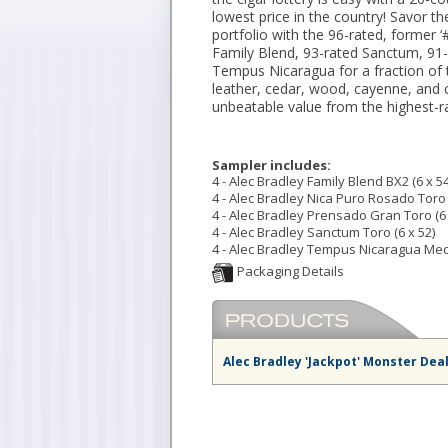
lowest price in the country! Savor t
portfolio with the 96-rated, former ‘
Family Blend, 93-rated Sanctum, 91
Tempus Nicaragua for a fraction of t
leather, cedar, wood, cayenne, and 
unbeatable value from the highest-r
Sampler includes:
4 - Alec Bradley Family Blend BX2 (6 x 54
4 - Alec Bradley Nica Puro Rosado Toro 
4 - Alec Bradley Prensado Gran Toro (6 
4 - Alec Bradley Sanctum Toro (6 x 52)
4 - Alec Bradley Tempus Nicaragua Medi
Alec Bradley 'Jackpot' Monster Dea