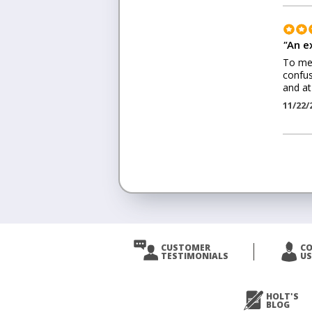
"
An e
To me 
confus
and at
11/22/
<
Prev
CUSTOMER
C
TESTIMONIALS
US
Next
>
HOLT'S
BLOG