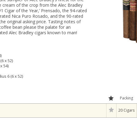
he cream of the crop from the Alec Bradley
#1 Cigar of the Year,’ Prensado, the 94-rated
-rated Nica Puro Rosado, and the 90-rated
he original asking price. Tasting notes of
coffee bean please the palate for an
ated Alec Bradley cigars known to man!
)
(6 x 52)
x 54)
us 6 (6 x 52)
Packing
20 Cigars
l