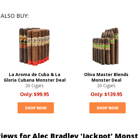
ALSO BUY:
La Aroma de Cuba & La
Oliva Master Blends
Gloria Cubana Monster Deal
Monster Deal
20 Cigars
20 Cigars
Only:
$99.95
Only:
$139.95
SHOP NOW
SHOP NOW
iews for Alec Bradley 'Jackpot' Mons