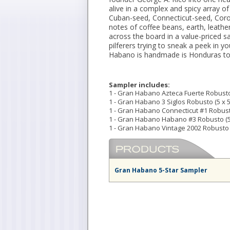
alive in a complex and spicy array o
Cuban-seed, Connecticut-seed, Coro
notes of coffee beans, earth, leath
across the board in a value-priced s
pilferers trying to sneak a peek in 
Habano is handmade is Honduras to 
Sampler includes:
1 - Gran Habano Azteca Fuerte Robusto 
1 - Gran Habano 3 Siglos Robusto (5 x 5
1 - Gran Habano Connecticut #1 Robusto
1 - Gran Habano Habano #3 Robusto (5
1 - Gran Habano Vintage 2002 Robusto (
Gran Habano 5-Star Sampler