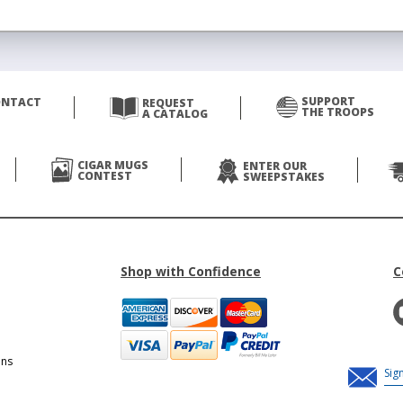
SUPPORT
ONTACT
REQUEST
THE TROOPS
A CATALOG
CIGAR MUGS
ENTER OUR
CONTEST
SWEEPSTAKES
Shop with Confidence
C
ons