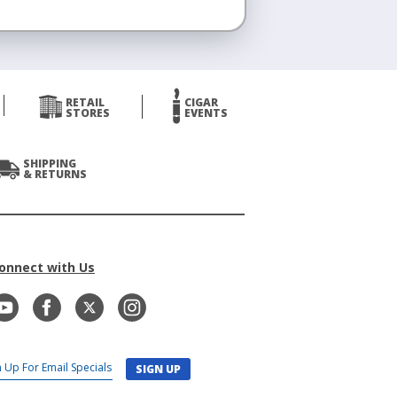
RETAIL
CIGAR
STORES
EVENTS
SHIPPING
& RETURNS
onnect with Us
SIGN UP