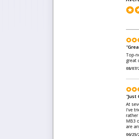
"
Grea
Top-no
great
08/07/
"
Just 
At sev
I've t
rather
MB3 on
are an
06/25/