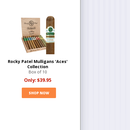
Rocky Patel Mulligans 'Aces'
Collection
Box of 10
Only:
$39.95
SHOP NOW