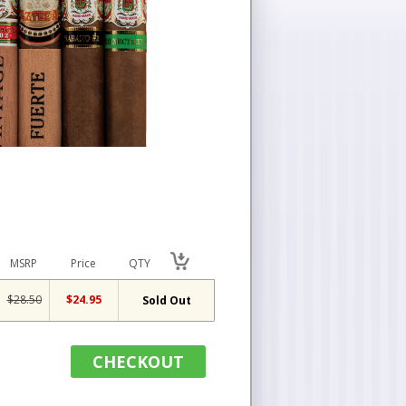
MSRP
Price
QTY
$28.50
$24.95
Sold Out
CHECKOUT