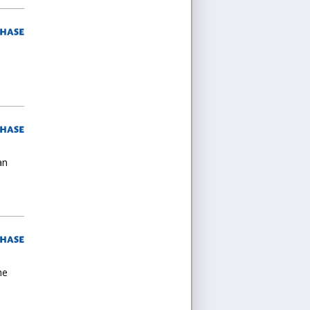
an
he