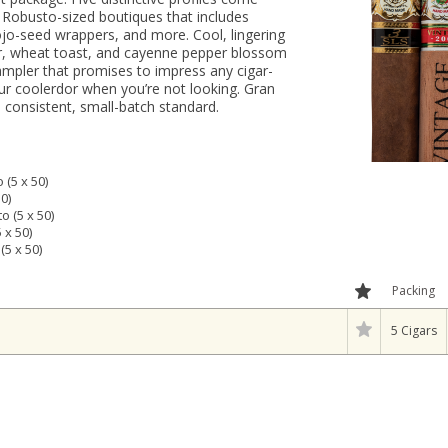
f Robusto-sized boutiques that includes
jo-seed wrappers, and more. Cool, lingering
er, wheat toast, and cayenne pepper blossom
ampler that promises to impress any cigar-
your coolerdor when you’re not looking. Gran
consistent, small-batch standard.
(5 x 50)
0)
 (5 x 50)
 x 50)
5 x 50)
Packing
5 Cigars