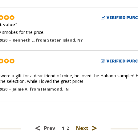
t value
"
y smokes for the price.
2020 -
Kenneth L.
from
Staten Island
,
NY
were a gift for a dear friend of mine, he loved the Habano sampler! 
the selection, while I loved the great price!
2020 -
Jaime A.
from
Hammond
,
IN
<
>
Prev
Next
1
2