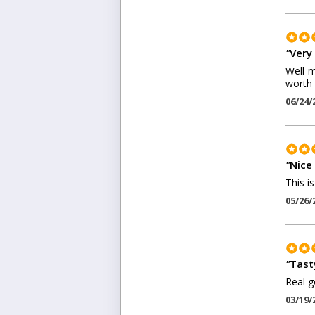
"
Very 
Well-m
worth 
06/24/
"
Nice 
This i
05/26/
"
Tast
Real g
03/19/