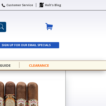
Customer Service
Holt's Blog
SIGN UP FOR OUR EMAIL SPECIALS
SIGN UP
 GUIDE
CLEARANCE