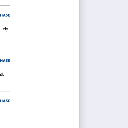
itely
nd.