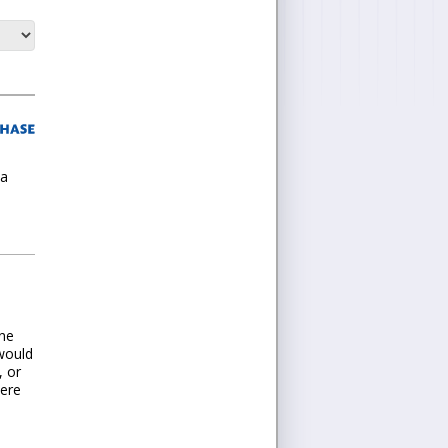
 a
one
 would
, or
here