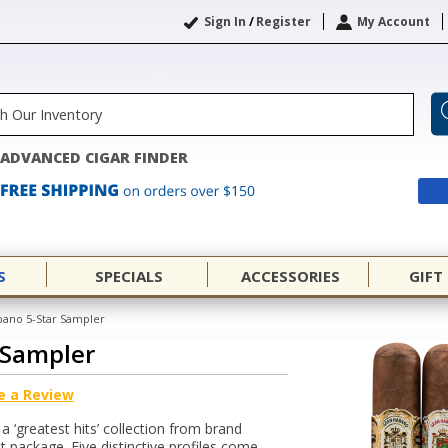
Sign In
/
Register
My Account
ADVANCED CIGAR FINDER
S
SPECIALS
ACCESSORIES
GIFT
ano 5-Star Sampler
 Sampler
e a Review
 ‘greatest hits’ collection from brand
 package. Five distinctive profiles come