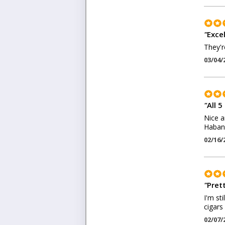
"
Exce
They'r
03/04/
"
All 5
Nice a
Haban
02/16/
"
Pret
I'm st
cigars
02/07/