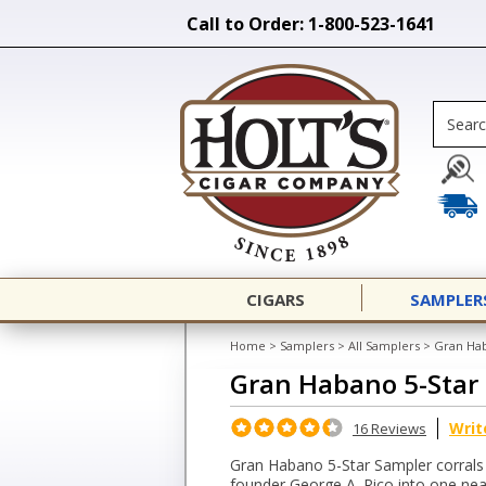
Call to Order: 1-800-523-1641
CIGARS
SAMPLER
Home
>
Samplers
>
All Samplers
>
Gran Hab
Gran Habano 5-Star
Writ
16 Reviews
Gran Habano 5-Star Sampler corrals a
founder George A. Rico into one neat