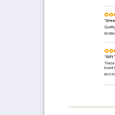
"
Grea
Qualit
01/30/
"
Gift
"
These 
loved 
01/17/