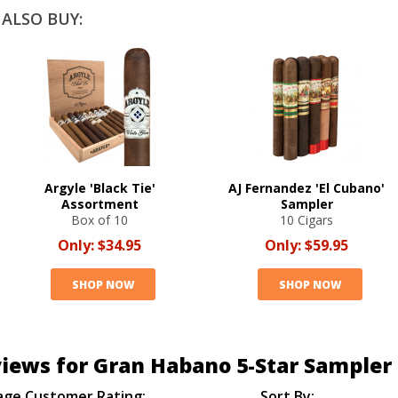
ALSO BUY:
Argyle 'Black Tie'
AJ Fernandez 'El Cubano'
Assortment
Sampler
Box of 10
10 Cigars
Only:
$34.95
Only:
$59.95
SHOP NOW
SHOP NOW
iews for Gran Habano 5-Star Sampler
age Customer Rating:
Sort By: