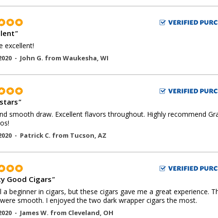
llent
"
e excellent!
2020 -
John G.
from
Waukesha
,
WI
 stars
"
nd smooth draw. Excellent flavors throughout. Highly recommend Gr
os!
2020 -
Patrick C.
from
Tucson
,
AZ
ty Good Cigars
"
ill a beginner in cigars, but these cigars gave me a great experience. T
 were smooth. I enjoyed the two dark wrapper cigars the most.
2020 -
James W.
from
Cleveland
,
OH