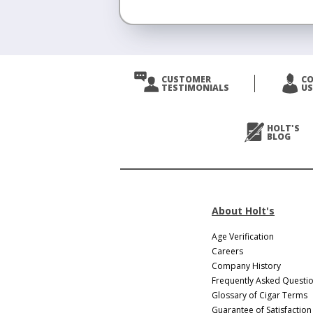
CUSTOMER
C
TESTIMONIALS
US
HOLT'S
BLOG
About Holt's
Age Verification
Careers
Company History
Frequently Asked Questi
Glossary of Cigar Terms
Guarantee of Satisfaction