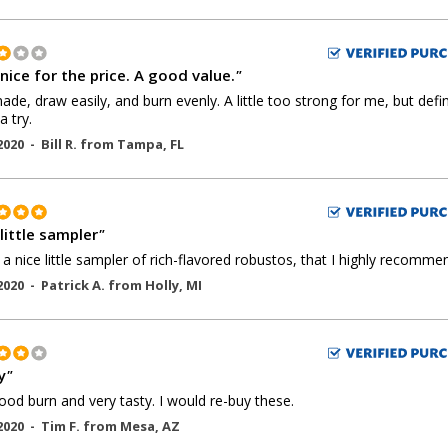
nice for the price. A good value.
"
ade, draw easily, and burn evenly. A little too strong for me, but defin
a try.
2020 -
Bill R.
from
Tampa
,
FL
little sampler
"
s a nice little sampler of rich-flavored robustos, that I highly recomme
2020 -
Patrick A.
from
Holly
,
MI
y
"
ood burn and very tasty. I would re-buy these.
2020 -
Tim F.
from
Mesa
,
AZ