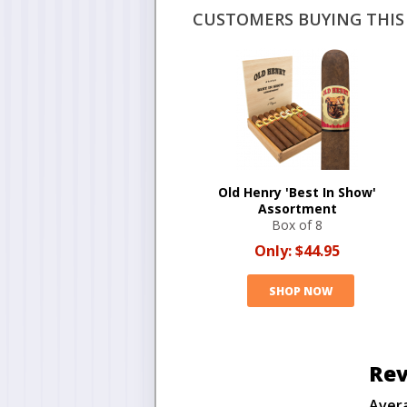
CUSTOMERS BUYING THIS 
Old Henry 'Best In Show'
Assortment
Box of 8
Only:
$44.95
SHOP NOW
Rev
Aver