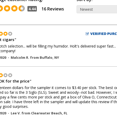
16 Reviews
4.44
t cigars
"
tch selection... will be filling my humidor. Holt's delivered super fast...
 company!
2020 -
Malcolm R.
from
Buffalo
,
NY
OK for the price
"
enteen dollars for the sampler it comes to $3.40 per stick. The best 
ried so far is the 3 Siglo (SLS). Sweet and woody--not bad. However, I
 pay a few cents more per stick and get a box of Oliva O, Connecticut
 sale. I have three left in the sampler and will update this review if t
y good surprises.
2020 -
Lee V.
from
Clearwater Beach
,
FL