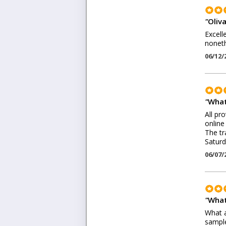
"
Oliv
Excell
noneth
06/12/
"
What
All pr
online
The tr
Saturd
06/07/
"
What
What a
sample