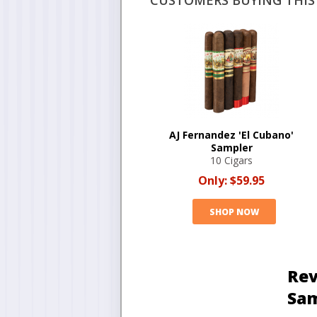
CUSTOMERS BUYING THIS 
AJ Fernandez 'El Cubano'
Sampler
10 Cigars
Only:
$59.95
SHOP NOW
Rev
Sa