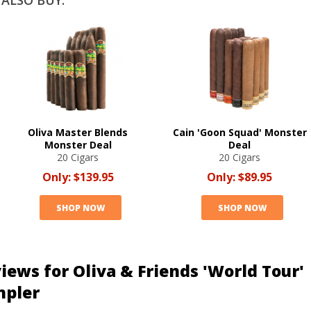
ALSO BUY:
Oliva Master Blends
Cain 'Goon Squad' Monster
Monster Deal
Deal
20 Cigars
20 Cigars
Only:
$139.95
Only:
$89.95
SHOP NOW
SHOP NOW
iews for Oliva & Friends 'World Tour'
mpler