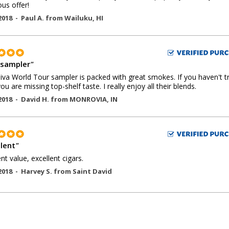
us offer!
2018 -
Paul A.
from
Wailuku
,
HI
 sampler
"
iva World Tour sampler is packed with great smokes. If you haven't t
you are missing top-shelf taste. I really enjoy all their blends.
2018 -
David H.
from
MONROVIA
,
IN
llent
"
ent value, excellent cigars.
2018 -
Harvey S.
from
Saint David