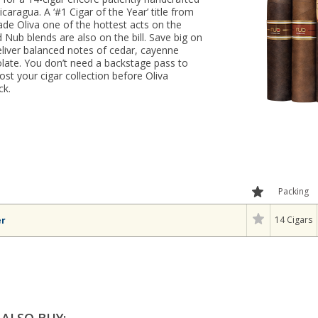
Nicaragua. A ‘#1 Cigar of the Year’ title from
de Oliva one of the hottest acts on the
Nub blends are also on the bill. Save big on
deliver balanced notes of cedar, cayenne
late. You don’t need a backstage pass to
ost your cigar collection before Oliva
ck.
Packing
14 Cigars
er