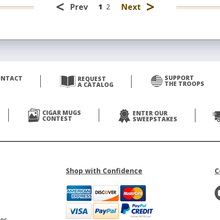
<
>
Prev
Next
1
2
SUPPORT
ONTACT
REQUEST
THE TROOPS
A CATALOG
CIGAR MUGS
ENTER OUR
CONTEST
SWEEPSTAKES
Shop with Confidence
C
ons