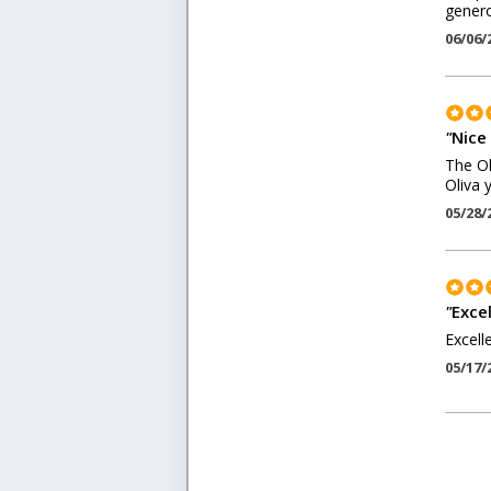
genero
06/06/
"
Nice
The Ol
Oliva 
05/28/
"
Exce
Excell
05/17/