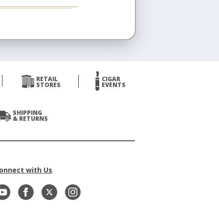
RETAIL
CIGAR
STORES
EVENTS
SHIPPING
& RETURNS
onnect with Us