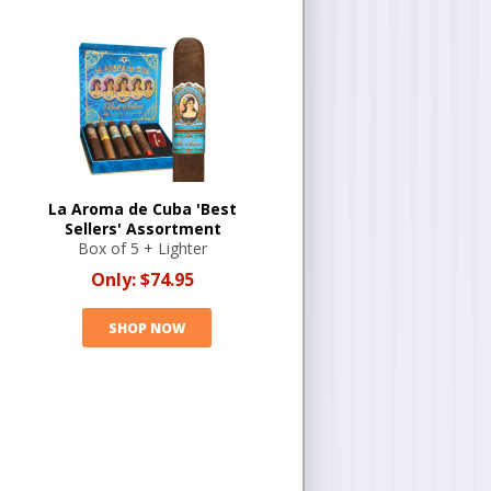
La Aroma de Cuba 'Best
Sellers' Assortment
Box of 5 + Lighter
Only:
$74.95
SHOP NOW