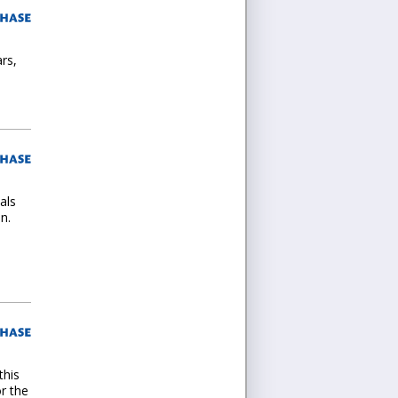
ars,
als
n.
this
r the