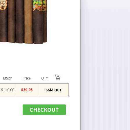
MSRP
Price
QTY
$110.00
$39.95
Sold Out
CHECKOUT