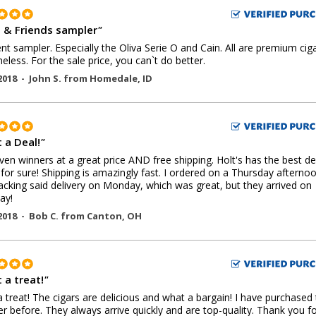
a & Friends sampler
"
ent sampler. Especially the Oliva Serie O and Cain. All are premium cig
eless. For the sale price, you can`t do better.
2018 -
John S.
from
Homedale
,
ID
 a Deal!
"
oven winners at a great price AND free shipping. Holt's has the best de
 for sure! Shipping is amazingly fast. I ordered on a Thursday afternoo
acking said delivery on Monday, which was great, but they arrived on
ay!
2018 -
Bob C.
from
Canton
,
OH
 a treat!
"
 treat! The cigars are delicious and what a bargain! I have purchased 
r before. They always arrive quickly and are top-quality. Thank you fo