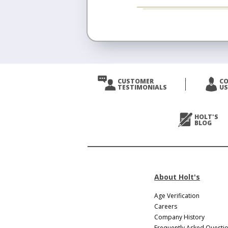
CUSTOMER
C
TESTIMONIALS
US
HOLT'S
BLOG
About Holt's
Age Verification
Careers
Company History
Frequently Asked Questi