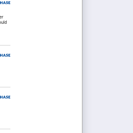
er
ould