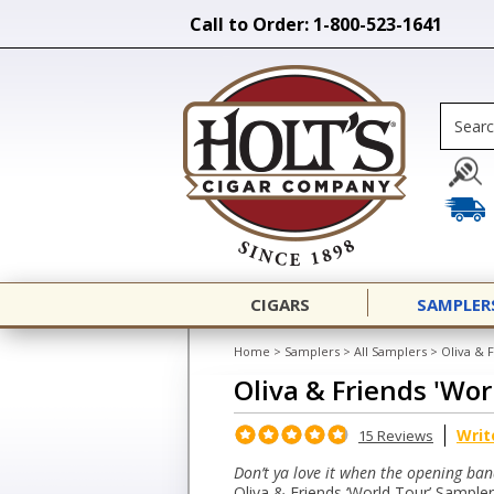
Call to Order: 1-800-523-1641
CIGARS
SAMPLER
Home
>
Samplers
>
All Samplers
>
Oliva & 
Oliva & Friends 'Wo
Writ
15 Reviews
Don’t ya love it when the opening ban
Oliva & Friends ‘World Tour’ Sampler