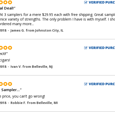
al Deal!
"
ht 3 samplers for a mere $29.95 each with free shipping. Great sampl
 nice variety of strengths. The only problem I have is with myself. I sh
rdered many more...
2018 -
James G.
from
Johnston City
,
IL
ect!
"
cigars!
2018 -
Ivan V.
from
Belleville
,
NJ
 Sampler...
"
e price, you can’t go wrong!
2018 -
Robbie F.
from
Belleville
,
MI