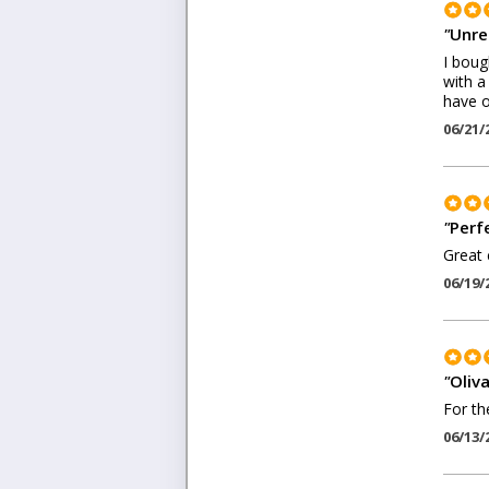
"
Unre
I boug
with a
have o
06/21/
"
Perf
Great 
06/19/
"
Oliva
For th
06/13/