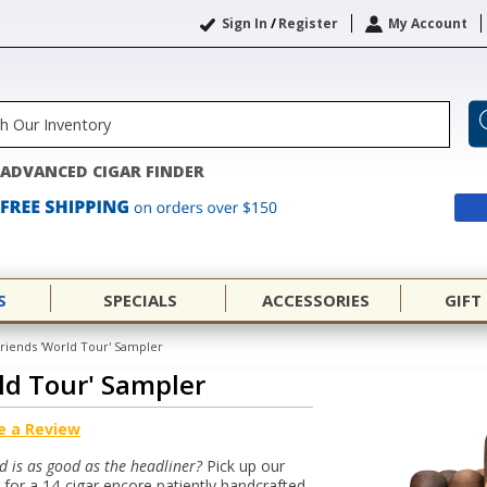
Sign In
/
Register
My Account
ADVANCED CIGAR FINDER
S
SPECIALS
ACCESSORIES
GIFT
Friends 'World Tour' Sampler
rld Tour' Sampler
e a Review
d is as good as the headliner?
Pick up our
 for a 14-cigar encore patiently handcrafted