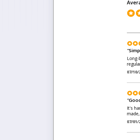
Aver
"
Simpl
Long-b
regular
07/10/
"
Good
It's h
made, 
07/01/