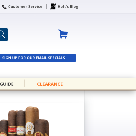
Customer Service
Holt's Blog
SIGN UP FOR OUR EMAIL SPECIALS
SIGN UP
 GUIDE
CLEARANCE