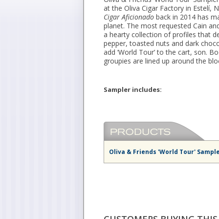
at the Oliva Cigar Factory in Estelí, 
Cigar Aficionado
back in 2014 has ma
planet. The most requested Cain and 
a hearty collection of profiles that 
pepper, toasted nuts and dark choco
add ‘World Tour’ to the cart, son. Bo
groupies are lined up around the blo
Sampler includes:
Oliva & Friends 'World Tour' Sampl