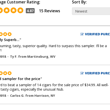
age Customer Rating:
Sort By:
15 Reviews
4.87
y Superb...
"
urning, tasty, superior quality. Hard to surpass this sampler. I’ll be a
!
2018 -
Ty F.
from
Martinsburg
,
WV
 sampler for the price
"
ard to beat a sampler of 14 cigars for the sale price of $34.99. All well-
tasty cigars, especially the unusual Nub.
2018 -
Carlos G.
from
Harrison
,
NY