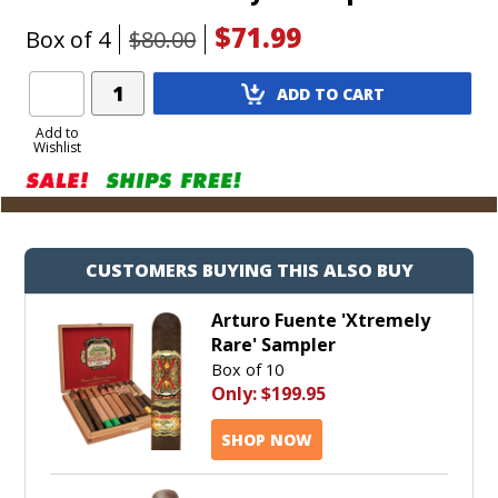
$71.99
Box of 4
$80.00
Add
ADD TO CART
Product
to
Add to
Wishlist
Cart
CUSTOMERS BUYING THIS ALSO BUY
Arturo Fuente 'Xtremely
Rare' Sampler
Box of 10
Only:
$199.95
SHOP NOW