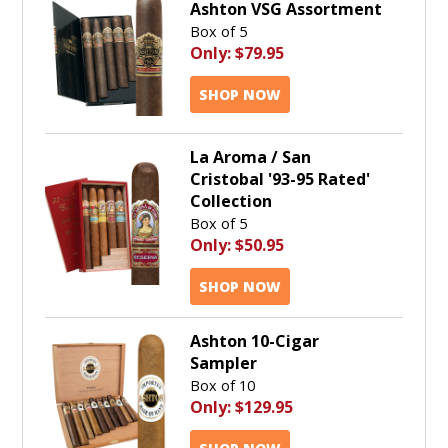
Ashton VSG Assortment
Box of 5
Only:
$79.95
SHOP NOW
La Aroma / San
Cristobal '93-95 Rated'
Collection
Box of 5
Only:
$50.95
SHOP NOW
Ashton 10-Cigar
Sampler
Box of 10
Only:
$129.95