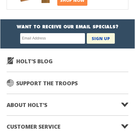
SHOP NOW
WANT TO RECEIVE OUR EMAIL SPECIALS?
Newsletter
SIGN UP
subscription
HOLT'S BLOG
SUPPORT THE TROOPS
ABOUT HOLT'S
CUSTOMER SERVICE