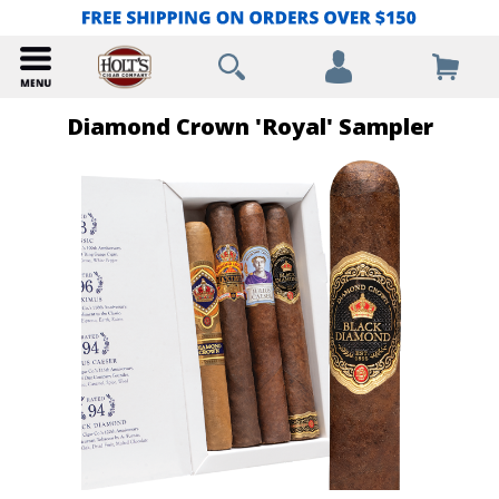
Diamond Crown 'Royal' Sampler